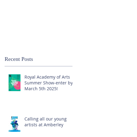
Recent Posts
Royal Academy of Arts
Summer Show-enter by
March 5th 2025!
Calling all our young
artists at Amberley