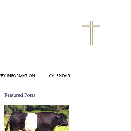
KEY INFORMATION
CALENDAR
Featured Posts