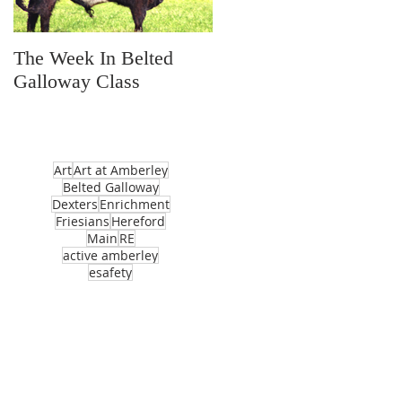
The Week In Belted
Prayer Station Day
Galloway Class
Art
Art at Amberley
Belted Galloway
Dexters
Enrichment
Friesians
Hereford
Main
RE
active amberley
esafety