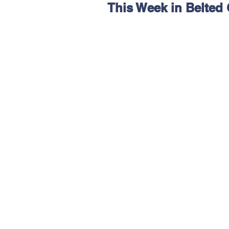
This Week in Belted
Hereford
Main
Online
Art at Amberley