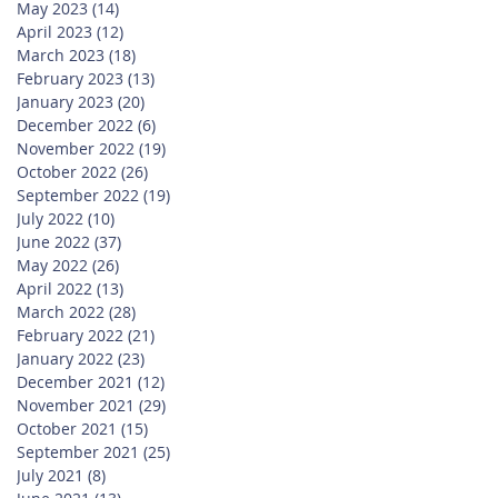
May 2023
(14)
14 posts
April 2023
(12)
12 posts
March 2023
(18)
18 posts
February 2023
(13)
13 posts
January 2023
(20)
20 posts
December 2022
(6)
6 posts
November 2022
(19)
19 posts
October 2022
(26)
26 posts
September 2022
(19)
19 posts
July 2022
(10)
10 posts
June 2022
(37)
37 posts
May 2022
(26)
26 posts
April 2022
(13)
13 posts
March 2022
(28)
28 posts
February 2022
(21)
21 posts
January 2022
(23)
23 posts
December 2021
(12)
12 posts
November 2021
(29)
29 posts
October 2021
(15)
15 posts
September 2021
(25)
25 posts
July 2021
(8)
8 posts