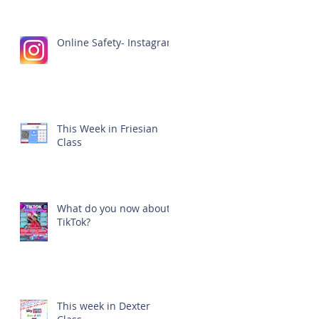
Online Safety- Instagram
This Week in Friesian
Class
What do you now about
TikTok?
This week in Dexter