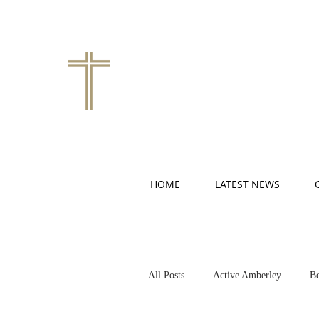
HOME
LATEST NEWS
All Posts
Active Amberley
Be