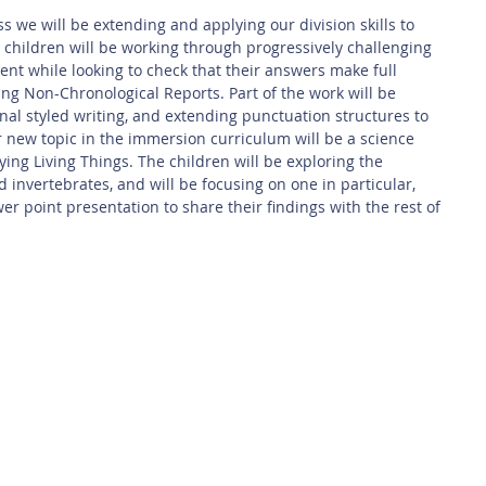
s we will be extending and applying our division skills to 
children will be working through progressively challenging 
ent while looking to check that their answers make full 
ting Non-Chronological Reports. Part of the work will be 
nal styled writing, and extending punctuation structures to 
 new topic in the immersion curriculum will be a science 
ing Living Things. The children will be exploring the 
d invertebrates, and will be focusing on one in particular, 
er point presentation to share their findings with the rest of 