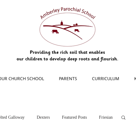
OUR CHURCH SCHOOL
PARENTS
CURRICULUM
lted Galloway
Dexters
Featured Posts
Friesian