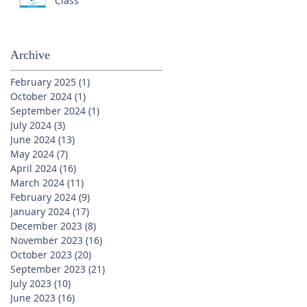
Class
Archive
February 2025
(1)
1 post
October 2024
(1)
1 post
September 2024
(1)
1 post
July 2024
(3)
3 posts
June 2024
(13)
13 posts
May 2024
(7)
7 posts
April 2024
(16)
16 posts
March 2024
(11)
11 posts
February 2024
(9)
9 posts
January 2024
(17)
17 posts
December 2023
(8)
8 posts
November 2023
(16)
16 posts
October 2023
(20)
20 posts
September 2023
(21)
21 posts
July 2023
(10)
10 posts
June 2023
(16)
16 posts