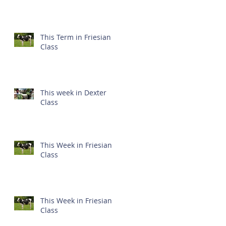
This Term in Friesian
Class
This week in Dexter
Class
This Week in Friesian
Class
This Week in Friesian
Class