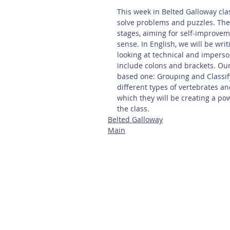
This week in Belted Galloway clas
solve problems and puzzles. The 
stages, aiming for self-improvem
sense. In English, we will be wri
looking at technical and imperso
include colons and brackets. Our
based one: Grouping and Classify
different types of vertebrates an
which they will be creating a pow
the class.
Belted Galloway
Main