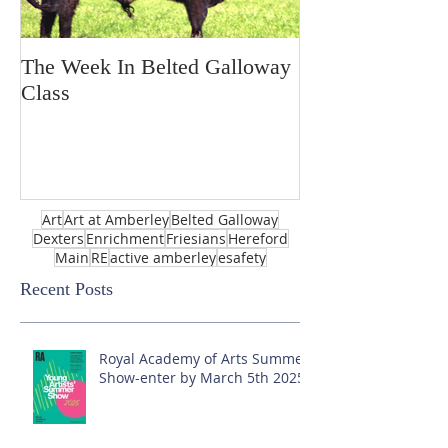
The Week In Belted Galloway
Prayer Station 
Class
Art
Art at Amberley
Belted Galloway
Dexters
Enrichment
Friesians
Hereford
Main
RE
active amberley
esafety
Recent Posts
Royal Academy of Arts Summer
Show-enter by March 5th 2025!