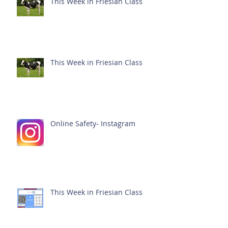
This Week in Friesian Class
This Week in Friesian Class
Online Safety- Instagram
This Week in Friesian Class