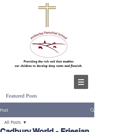
Featured Posts
Post
All Posts
Cadbury World - Friesian