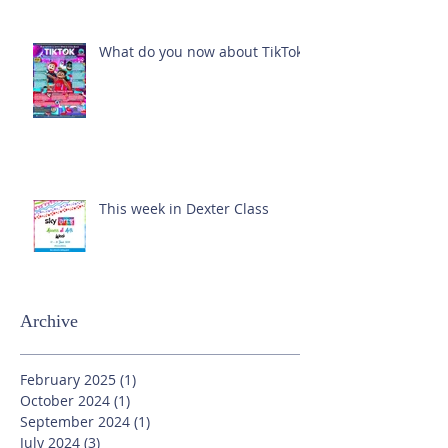
What do you now about TikTok?
This week in Dexter Class
Archive
February 2025
(1)
1 post
October 2024
(1)
1 post
September 2024
(1)
1 post
July 2024
(3)
3 posts