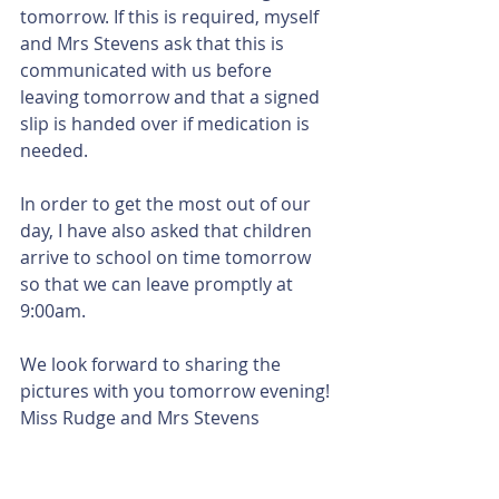
tomorrow. If this is required, myself 
and Mrs Stevens ask that this is 
communicated with us before 
leaving tomorrow and that a signed 
slip is handed over if medication is 
needed. 
In order to get the most out of our 
day, I have also asked that children 
arrive to school on time tomorrow 
so that we can leave promptly at 
9:00am. 
We look forward to sharing the 
pictures with you tomorrow evening!
Miss Rudge and Mrs Stevens