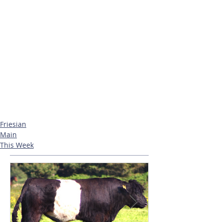
Friesian
Main
This Week