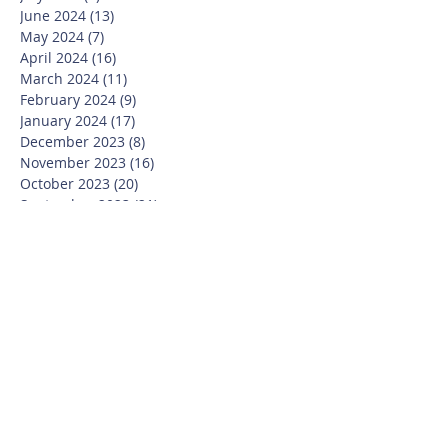
June 2024
(13)
13 posts
May 2024
(7)
7 posts
April 2024
(16)
16 posts
March 2024
(11)
11 posts
February 2024
(9)
9 posts
January 2024
(17)
17 posts
December 2023
(8)
8 posts
November 2023
(16)
16 posts
October 2023
(20)
20 posts
September 2023
(21)
21 posts
July 2023
(10)
10 posts
June 2023
(16)
16 posts
May 2023
(14)
14 posts
April 2023
(12)
12 posts
March 2023
(18)
18 posts
February 2023
(13)
13 posts
January 2023
(20)
20 posts
December 2022
(6)
6 posts
November 2022
(19)
19 posts
October 2022
(26)
26 posts
September 2022
(19)
19 posts