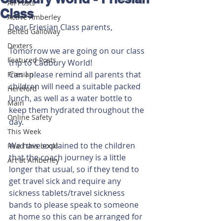
All Posts
Class
Active Amberley
Dear Friesian Class parents, 
Belted Galloway
Dexters
Tomorrow we are going on our class 
Featured Posts
trip to Cadbury World! 
Can I please remind all parents that 
Friesian
children will need a suitable packed 
Hereford
lunch, as well as a water bottle to 
Main
keep them hydrated throughout the 
Online Safety
day.
This Week
We have explained to the children 
Read this book!
that the coach journey is a little 
Art at Amberley
longer that usual, so if they tend to 
get travel sick and require any 
sickness tablets/travel sickness 
bands to please speak to someone 
at home so this can be arranged for 