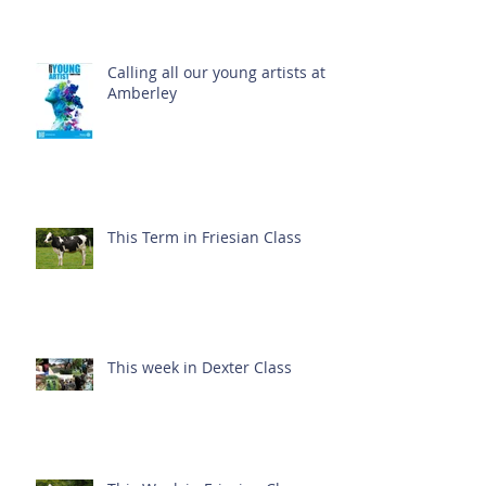
Calling all our young artists at
Amberley
This Term in Friesian Class
This week in Dexter Class