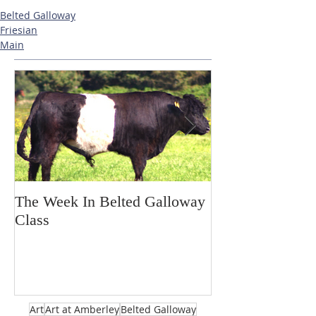
Belted Galloway
Friesian
Main
The Week In Belted Galloway
Prayer Station 
Class
Art
Art at Amberley
Belted Galloway