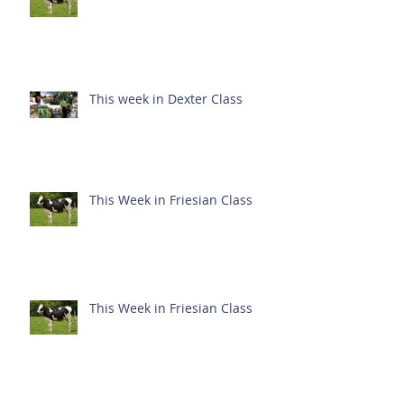
This week in Dexter Class
This Week in Friesian Class
This Week in Friesian Class