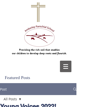
Featured Posts
Post
All Posts
Young Voices 2022!