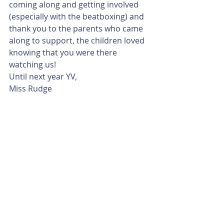
coming along and getting involved 
(especially with the beatboxing) and 
thank you to the parents who came 
along to support, the children loved 
knowing that you were there 
watching us!
Until next year YV, 
Miss Rudge