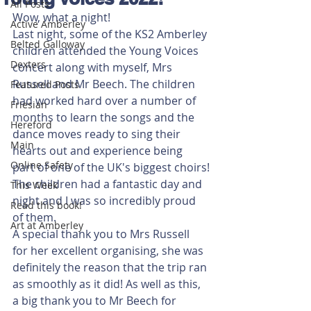
All Posts
Wow, what a night!
Active Amberley
Last night, some of the KS2 Amberley 
Belted Galloway
children attended the Young Voices 
Dexters
concert along with myself, Mrs 
Russell and Mr Beech. The children 
Featured Posts
had worked hard over a number of 
Friesian
months to learn the songs and the 
Hereford
dance moves ready to sing their 
Main
hearts out and experience being 
Online Safety
part of one of the UK's biggest choirs!
The children had a fantastic day and 
This Week
night and I was so incredibly proud 
Read this book!
of them. 
Art at Amberley
A special thank you to Mrs Russell 
for her excellent organising, she was 
definitely the reason that the trip ran 
as smoothly as it did! As well as this, 
a big thank you to Mr Beech for 