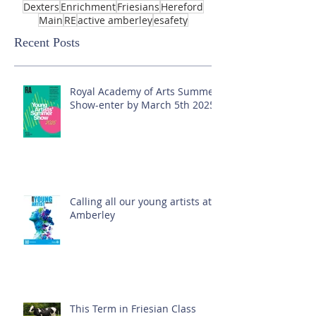
Dexters
Enrichment
Friesians
Hereford
Main
RE
active amberley
esafety
Recent Posts
Royal Academy of Arts Summer
Show-enter by March 5th 2025!
Calling all our young artists at
Amberley
This Term in Friesian Class