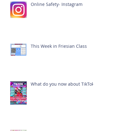
Online Safety- Instagram
This Week in Friesian Class
What do you now about TikTok?
This week in Dexter Class