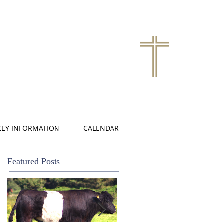
KEY INFORMATION
CALENDAR
Featured Posts