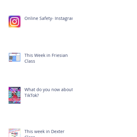
Online Safety- Instagram
This Week in Friesian
Class
What do you now about
TikTok?
This week in Dexter