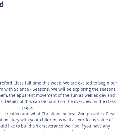
rd
 Safety
This Week
Read this book!
eford Class full time this week. We are excited to begin our 
with Science - Seasons. We will be exploring the seasons, 
hem, the apparent movement of the sun as well as day and 
. Details of this can be found on the overview on the class 
page. 
d's creation and what Christians believe God provides. Please 
tion story with your children as well as our focus value of 
ld like to build a 'Perseverance Wall' so if you have any 