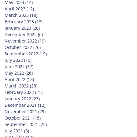
May 2023
(14)
14 posts
April 2023
(12)
12 posts
March 2023
(18)
18 posts
February 2023
(13)
13 posts
January 2023
(20)
20 posts
December 2022
(6)
6 posts
November 2022
(19)
19 posts
October 2022
(26)
26 posts
September 2022
(19)
19 posts
July 2022
(10)
10 posts
June 2022
(37)
37 posts
May 2022
(26)
26 posts
April 2022
(13)
13 posts
March 2022
(28)
28 posts
February 2022
(21)
21 posts
January 2022
(23)
23 posts
December 2021
(12)
12 posts
November 2021
(29)
29 posts
October 2021
(15)
15 posts
September 2021
(25)
25 posts
July 2021
(8)
8 posts