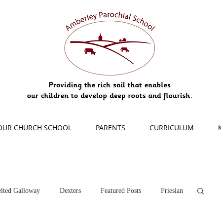
OUR CHURCH SCHOOL
PARENTS
CURRICULUM
lted Galloway
Dexters
Featured Posts
Friesian