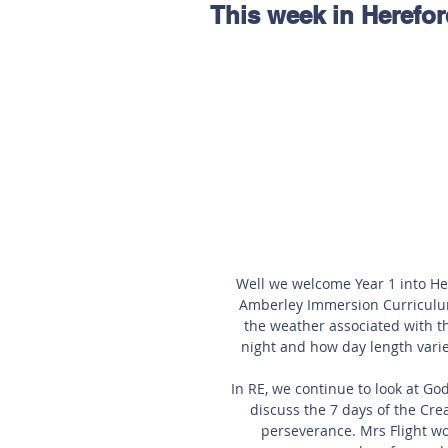
This week in Herefo
Hereford
Main
Online
Art at Amberley
Well we welcome Year 1 into Her
Amberley Immersion Curriculum 
the weather associated with t
night and how day length varies
In RE, we continue to look at Go
discuss the 7 days of the Crea
perseverance. Mrs Flight wou