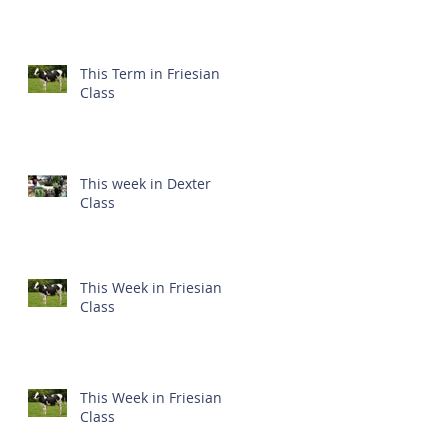
This Term in Friesian
Class
This week in Dexter
Class
This Week in Friesian
Class
This Week in Friesian
Class