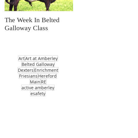
The Week In Belted
Prayer Station Day
Galloway Class
Art
Art at Amberley
Belted Galloway
Dexters
Enrichment
Friesians
Hereford
Main
RE
active amberley
esafety