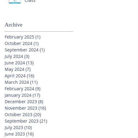
Class
Archive
February 2025
(1)
1 post
October 2024
(1)
1 post
September 2024
(1)
1 post
July 2024
(3)
3 posts
June 2024
(13)
13 posts
May 2024
(7)
7 posts
April 2024
(16)
16 posts
March 2024
(11)
11 posts
February 2024
(9)
9 posts
January 2024
(17)
17 posts
December 2023
(8)
8 posts
November 2023
(16)
16 posts
October 2023
(20)
20 posts
September 2023
(21)
21 posts
July 2023
(10)
10 posts
June 2023
(16)
16 posts