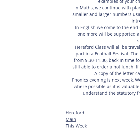
examples of your ch
In Maths, we continue with pl
smaller and larger numbers usin
int
In English we come to the end of
one more will be supported a
s
Hereford Class will all be tra
part in a Football Festival. Th
from 9.30-11.30, back in time fo
still able to order a hot lunch. 
A copy of the letter c
Phonics evening is next week, W
where possible as it is valuable
understand the statutory f
Hereford
Main
This Week