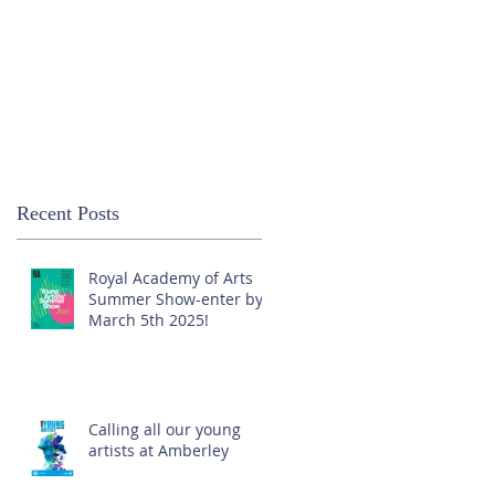
Recent Posts
Royal Academy of Arts
Summer Show-enter by
March 5th 2025!
Calling all our young
artists at Amberley