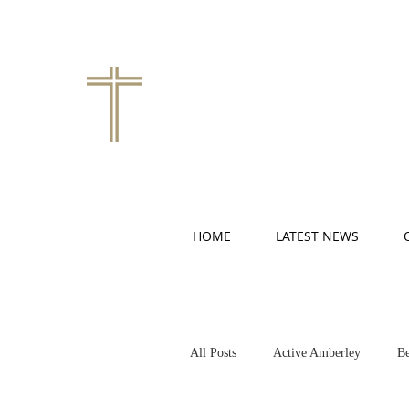
HOME
LATEST NEWS
All Posts
Active Amberley
Be