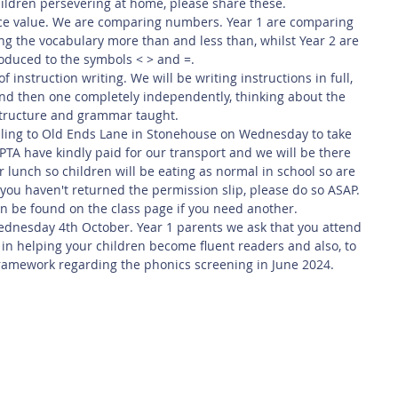
ildren persevering at home, please share these. 
ace value. We are comparing numbers. Year 1 are comparing 
g the vocabulary more than and less than, whilst Year 2 are 
roduced to the symbols < > and =.
 instruction writing. We will be writing instructions in full, 
nd then one completely independently, thinking about the 
tructure and grammar taught.
velling to Old Ends Lane in Stonehouse on Wednesday to take 
e PTA have kindly paid for our transport and we will be there 
r lunch so children will be eating as normal in school so are 
If you haven't returned the permission slip, please do so ASAP. 
an be found on the class page if you need another. 
ednesday 4th October. Year 1 parents we ask that you attend 
 in helping your children become fluent readers and also, to 
ramework regarding the phonics screening in June 2024.