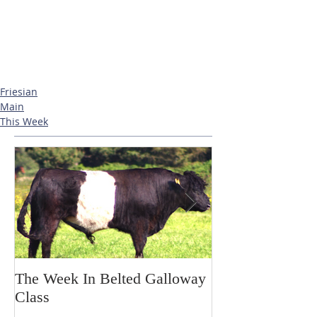
Friesian
Main
This Week
The Week In Belted Galloway
Prayer Station 
Class