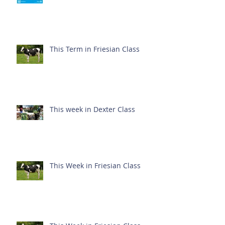
This Term in Friesian Class
This week in Dexter Class
This Week in Friesian Class