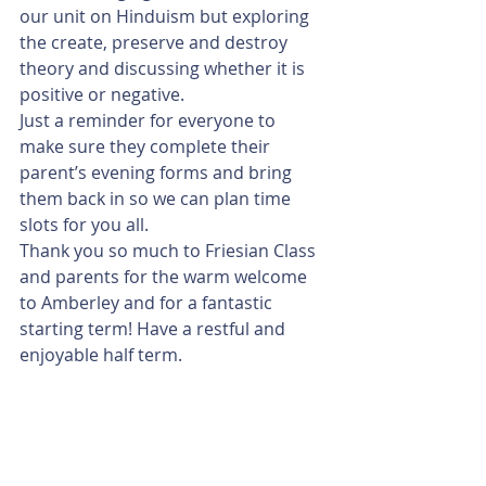
our unit on Hinduism but exploring 
the create, preserve and destroy 
theory and discussing whether it is 
positive or negative. 
Just a reminder for everyone to 
make sure they complete their 
parent’s evening forms and bring 
them back in so we can plan time 
slots for you all.
Thank you so much to Friesian Class 
and parents for the warm welcome 
to Amberley and for a fantastic 
starting term! Have a restful and 
enjoyable half term. 