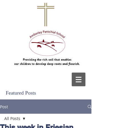
Featured Posts
Post
All Posts
This week in Friesian