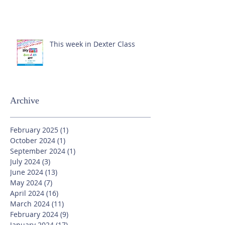
This week in Dexter Class
Archive
February 2025
(1)
1 post
October 2024
(1)
1 post
September 2024
(1)
1 post
July 2024
(3)
3 posts
June 2024
(13)
13 posts
May 2024
(7)
7 posts
April 2024
(16)
16 posts
March 2024
(11)
11 posts
February 2024
(9)
9 posts
January 2024
(17)
17 posts