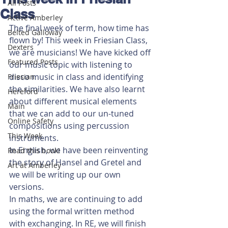
All Posts
Class
Active Amberley
The final week of term, how time has 
Belted Galloway
flown by! This week in Friesian Class, 
Dexters
we are musicians! We have kicked off 
Featured Posts
our music topic with listening to 
disco music in class and identifying 
Friesian
the similarities. We have also learnt 
Hereford
about different musical elements 
Main
that we can add to our un-tuned 
Online Safety
compositions using percussion 
This Week
instruments. 
In English, we have been reinventing 
Read this book!
the story of Hansel and Gretel and 
Art at Amberley
we will be writing up our own 
versions. 
In maths, we are continuing to add 
using the formal written method 
with exchanging. In RE, we will finish 