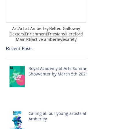
Art
Art at Amberley
Belted Galloway
Dexters
Enrichment
Friesians
Hereford
Main
RE
active amberley
esafety
Recent Posts
Royal Academy of Arts Summer
Show-enter by March 5th 2025!
Calling all our young artists at
Amberley