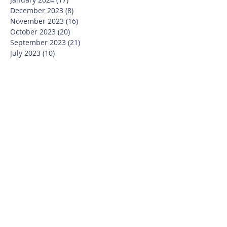
December 2023
(8)
8 posts
November 2023
(16)
16 posts
October 2023
(20)
20 posts
September 2023
(21)
21 posts
July 2023
(10)
10 posts
June 2023
(16)
16 posts
May 2023
(14)
14 posts
April 2023
(12)
12 posts
March 2023
(18)
18 posts
February 2023
(13)
13 posts
January 2023
(20)
20 posts
December 2022
(6)
6 posts
November 2022
(19)
19 posts
October 2022
(26)
26 posts
September 2022
(19)
19 posts
July 2022
(10)
10 posts
June 2022
(37)
37 posts
May 2022
(26)
26 posts
April 2022
(13)
13 posts
March 2022
(28)
28 posts
February 2022
(21)
21 posts