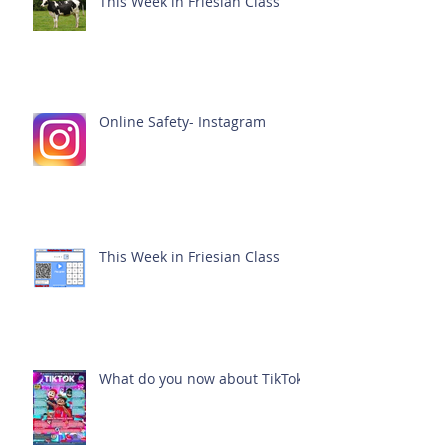
This Week in Friesian Class
Online Safety- Instagram
This Week in Friesian Class
What do you now about TikTok?