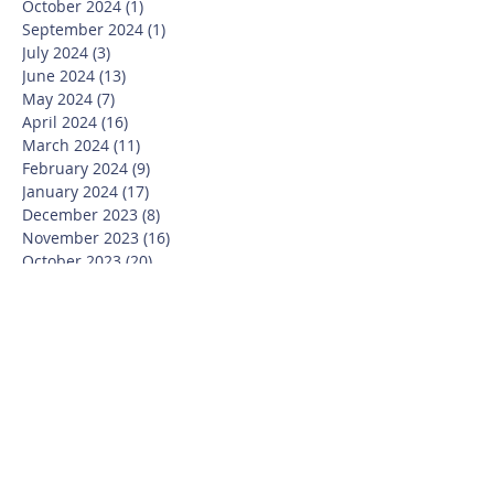
October 2024
(1)
1 post
September 2024
(1)
1 post
July 2024
(3)
3 posts
June 2024
(13)
13 posts
May 2024
(7)
7 posts
April 2024
(16)
16 posts
March 2024
(11)
11 posts
February 2024
(9)
9 posts
January 2024
(17)
17 posts
December 2023
(8)
8 posts
November 2023
(16)
16 posts
October 2023
(20)
20 posts
September 2023
(21)
21 posts
July 2023
(10)
10 posts
June 2023
(16)
16 posts
May 2023
(14)
14 posts
April 2023
(12)
12 posts
March 2023
(18)
18 posts
February 2023
(13)
13 posts
January 2023
(20)
20 posts
December 2022
(6)
6 posts
November 2022
(19)
19 posts