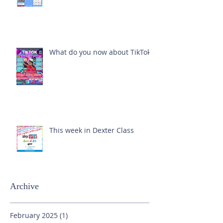
What do you now about TikTok?
This week in Dexter Class
Archive
February 2025
(1)
1 post