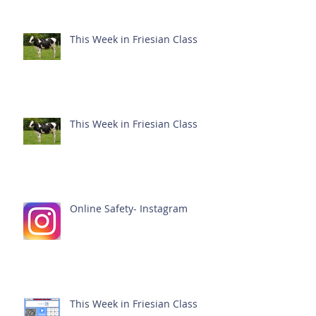
This Week in Friesian Class
This Week in Friesian Class
Online Safety- Instagram
This Week in Friesian Class