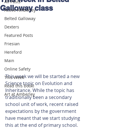
All Posts
Galloway class
Active Amberley
Belted Galloway
Dexters
Featured Posts
Friesian
Hereford
Main
Online Safety
This week we will be started a new 
This Week
Science topic on Evolution and 
Read this book!
Inheritance. While the topic has 
Art at Amberley
traditionally been a secondary 
school unit of work, recent raised 
expectations by the government 
have meant that we start studying 
this at the end of primary school. 