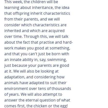
This week, the children will be 
learning about inheritance, the idea 
that offspring inherit characteristics 
from their parents, and we will 
consider which characteristics are 
inherited and which are acquired 
over time. Through this, we will talk 
about the fact that practise and hard-
work makes you good at something, 
and that you can't just be born with 
an innate ability in, say, swimming, 
just because your parents are good 
at it. We will also be looking at 
adaptation, and considering how 
animals have adapted to suit their 
environment over tens of thousands 
of years. We will also attempt to 
answer the eternal question of what 
comes first, the chicken or the egg!