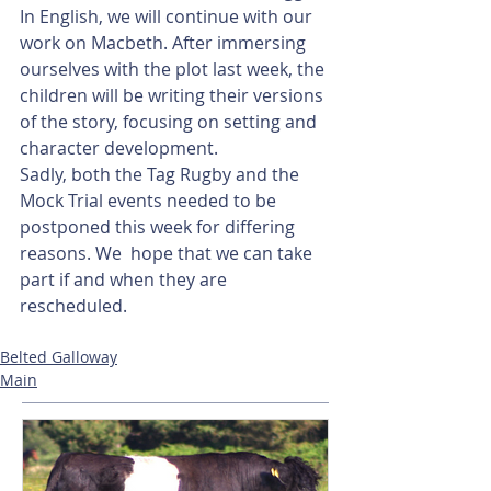
In English, we will continue with our 
work on Macbeth. After immersing 
ourselves with the plot last week, the 
children will be writing their versions 
of the story, focusing on setting and 
character development.
Sadly, both the Tag Rugby and the 
Mock Trial events needed to be 
postponed this week for differing 
reasons. We  hope that we can take 
part if and when they are 
rescheduled.
Belted Galloway
Main