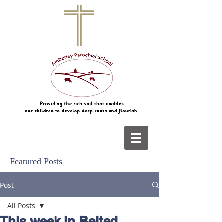
Featured Posts
Post
All Posts
This week in Belted