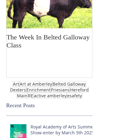
The Week In Belted Galloway
Prayer Station 
Class
Art
Art at Amberley
Belted Galloway
Dexters
Enrichment
Friesians
Hereford
Main
RE
active amberley
esafety
Recent Posts
Royal Academy of Arts Summer
Show-enter by March 5th 2025!