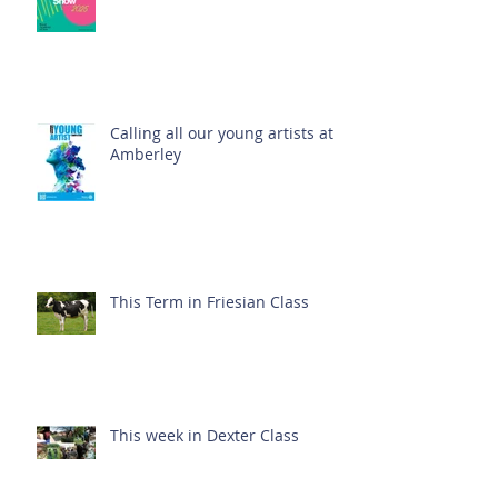
Calling all our young artists at
Amberley
This Term in Friesian Class
This week in Dexter Class