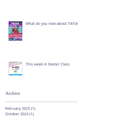
What do you now about TikTok?
This week in Dexter Class
Archive
February 2025
(1)
1 post
October 2024
(1)
1 post