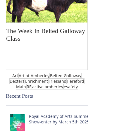
The Week In Belted Galloway
Prayer Station 
Class
Art
Art at Amberley
Belted Galloway
Dexters
Enrichment
Friesians
Hereford
Main
RE
active amberley
esafety
Recent Posts
Royal Academy of Arts Summer
Show-enter by March 5th 2025!