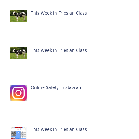
This Week in Friesian Class
This Week in Friesian Class
Online Safety- Instagram
This Week in Friesian Class