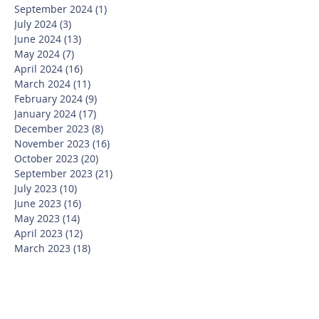
September 2024
(1)
1 post
July 2024
(3)
3 posts
June 2024
(13)
13 posts
May 2024
(7)
7 posts
April 2024
(16)
16 posts
March 2024
(11)
11 posts
February 2024
(9)
9 posts
January 2024
(17)
17 posts
December 2023
(8)
8 posts
November 2023
(16)
16 posts
October 2023
(20)
20 posts
September 2023
(21)
21 posts
July 2023
(10)
10 posts
June 2023
(16)
16 posts
May 2023
(14)
14 posts
April 2023
(12)
12 posts
March 2023
(18)
18 posts
February 2023
(13)
13 posts
January 2023
(20)
20 posts
December 2022
(6)
6 posts
November 2022
(19)
19 posts