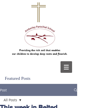
Featured Posts
Post
All Posts
This week in Belted