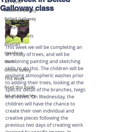
All Posts
Galloway class
Active Amberley
Belted Galloway
Dexters
Featured Posts
Friesian
This week we will be completing an 
Hereford
art study of trees, and will be 
combining painting and sketching 
Main
skills to do this. The children will be 
Online Safety
applying atmospheric washes prior 
This Week
to adding their trees, looking at the 
Read this book!
specific detail of the branches, twigs 
Art at Amberley
and leaves. On Wednesday, the 
children will have the chance to 
create their own individual and 
creative pieces following the 
previous two days of creating work 