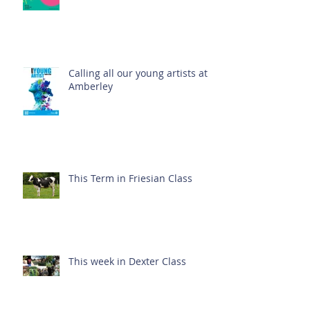
Calling all our young artists at
Amberley
This Term in Friesian Class
This week in Dexter Class