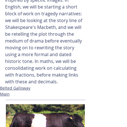
inspired by specific images. In 
English, we will be starting a short 
block of work on tragedy narratives: 
we will be looking at the story line of 
Shakespeare's Macbeth, and we will 
be retelling the plot through the 
medium of drama before eventually 
moving on to rewriting the story 
using a more formal and dated 
historic tone. In maths, we will be 
consolidating work on calculating 
with fractions, before making links 
with these and decimals.
Belted Galloway
Main