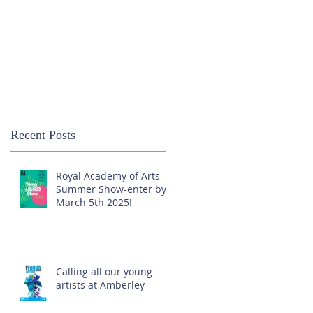
Recent Posts
Royal Academy of Arts
Summer Show-enter by
March 5th 2025!
Calling all our young
artists at Amberley