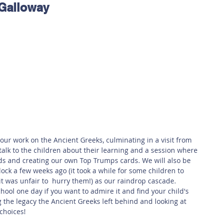
 Galloway
 Safety
This Week
Read this book!
our work on the Ancient Greeks, culminating in a visit from 
talk to the children about their learning and a session where 
ds and creating our own Top Trumps cards. We will also be 
block a few weeks ago (it took a while for some children to 
 it was unfair to  hurry them!) as our raindrop cascade. 
chool one day if you want to admire it and find your child's 
g the legacy the Ancient Greeks left behind and looking at 
choices!