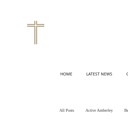
HOME
LATEST NEWS
All Posts
Active Amberley
Be