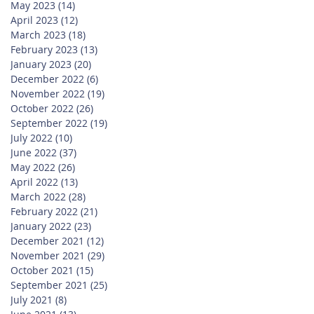
May 2023
(14)
14 posts
April 2023
(12)
12 posts
March 2023
(18)
18 posts
February 2023
(13)
13 posts
January 2023
(20)
20 posts
December 2022
(6)
6 posts
November 2022
(19)
19 posts
October 2022
(26)
26 posts
September 2022
(19)
19 posts
July 2022
(10)
10 posts
June 2022
(37)
37 posts
May 2022
(26)
26 posts
April 2022
(13)
13 posts
March 2022
(28)
28 posts
February 2022
(21)
21 posts
January 2022
(23)
23 posts
December 2021
(12)
12 posts
November 2021
(29)
29 posts
October 2021
(15)
15 posts
September 2021
(25)
25 posts
July 2021
(8)
8 posts