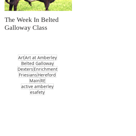
The Week In Belted
Prayer Station Day
Galloway Class
Art
Art at Amberley
Belted Galloway
Dexters
Enrichment
Friesians
Hereford
Main
RE
active amberley
esafety