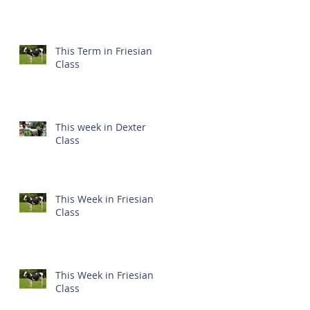
This Term in Friesian
Class
This week in Dexter
Class
This Week in Friesian
Class
This Week in Friesian
Class