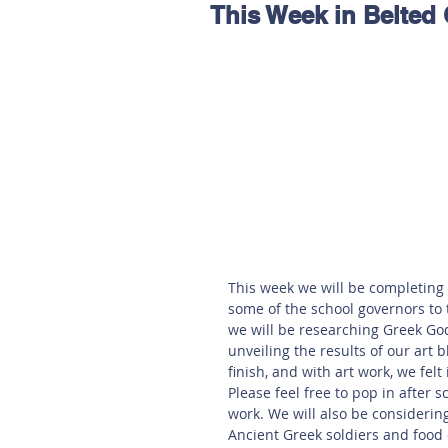
This Week in Belted
Hereford
Main
Online
Art at Amberley
This week we will be completing 
some of the school governors to 
we will be researching Greek Go
unveiling the results of our art 
finish, and with art work, we felt
Please feel free to pop in after s
work. We will also be considerin
Ancient Greek soldiers and food 