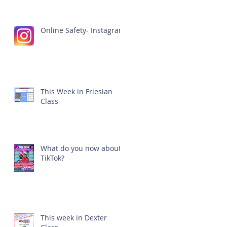
Online Safety- Instagram
This Week in Friesian
Class
What do you now about
TikTok?
This week in Dexter