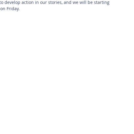
to develop action in our stories, and we will be starting 
 on Friday.