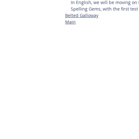
In English, we will be moving on 
Spelling Gems, with the first test
Belted Galloway
Main