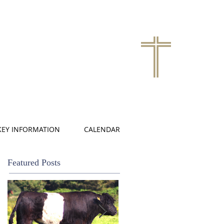
KEY INFORMATION
CALENDAR
Featured Posts