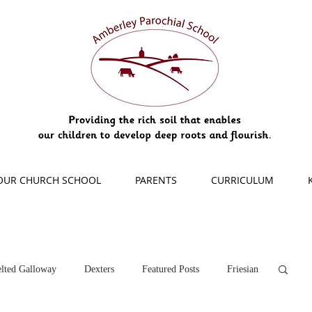
OUR CHURCH SCHOOL
PARENTS
CURRICULUM
lted Galloway
Dexters
Featured Posts
Friesian