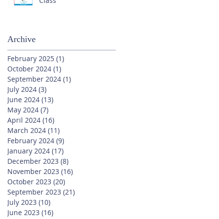
Class
Archive
February 2025
(1)
1 post
October 2024
(1)
1 post
September 2024
(1)
1 post
July 2024
(3)
3 posts
June 2024
(13)
13 posts
May 2024
(7)
7 posts
April 2024
(16)
16 posts
March 2024
(11)
11 posts
February 2024
(9)
9 posts
January 2024
(17)
17 posts
December 2023
(8)
8 posts
November 2023
(16)
16 posts
October 2023
(20)
20 posts
September 2023
(21)
21 posts
July 2023
(10)
10 posts
June 2023
(16)
16 posts