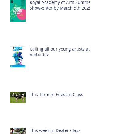
Royal Academy of Arts Summer
Show-enter by March 5th 2025!
Calling all our young artists at
Amberley
This Term in Friesian Class
This week in Dexter Class