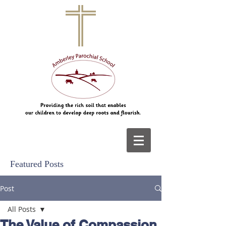
Featured Posts
Post
All Posts
The Value of Compassion