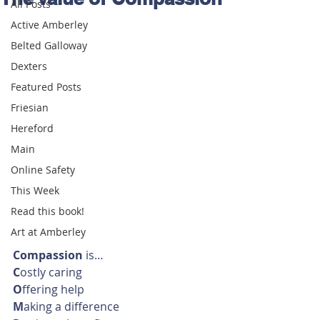
All Posts
Active Amberley
Belted Galloway
Dexters
Featured Posts
Friesian
Hereford
Main
Online Safety
This Week
Read this book!
Art at Amberley
Compassion
 is…
C
ostly caring
O
ffering help
M
aking a difference