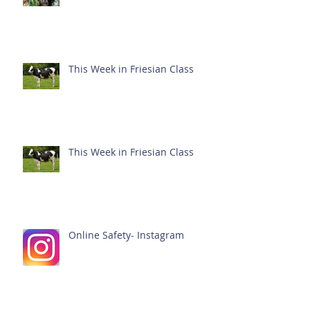
This Week in Friesian Class
This Week in Friesian Class
Online Safety- Instagram