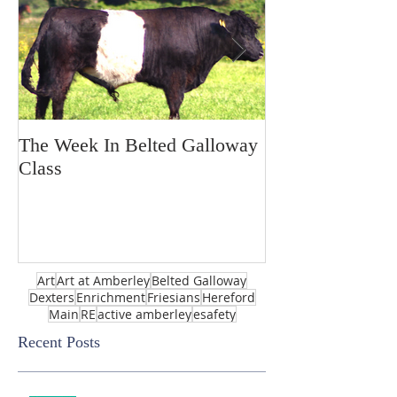
The Week In Belted Galloway
Prayer Station 
Class
Art
Art at Amberley
Belted Galloway
Dexters
Enrichment
Friesians
Hereford
Main
RE
active amberley
esafety
Recent Posts