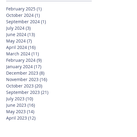
February 2025
(1)
1 post
October 2024
(1)
1 post
September 2024
(1)
1 post
July 2024
(3)
3 posts
June 2024
(13)
13 posts
May 2024
(7)
7 posts
April 2024
(16)
16 posts
March 2024
(11)
11 posts
February 2024
(9)
9 posts
January 2024
(17)
17 posts
December 2023
(8)
8 posts
November 2023
(16)
16 posts
October 2023
(20)
20 posts
September 2023
(21)
21 posts
July 2023
(10)
10 posts
June 2023
(16)
16 posts
May 2023
(14)
14 posts
April 2023
(12)
12 posts
March 2023
(18)
18 posts
February 2023
(13)
13 posts