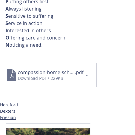
P
utting others first
A
lways listening
S
ensitive to suffering
S
ervice in action
I
nterested in others
O
ffering care and concern
N
oticing a need.
compassion-home-school-values
.pdf
Download PDF • 229KB
Hereford
Dexters
Friesian