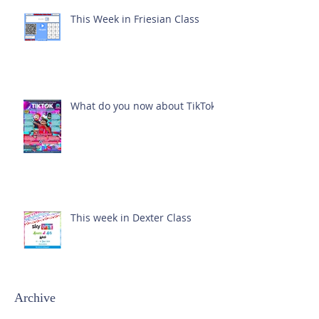
This Week in Friesian Class
What do you now about TikTok?
This week in Dexter Class
Archive