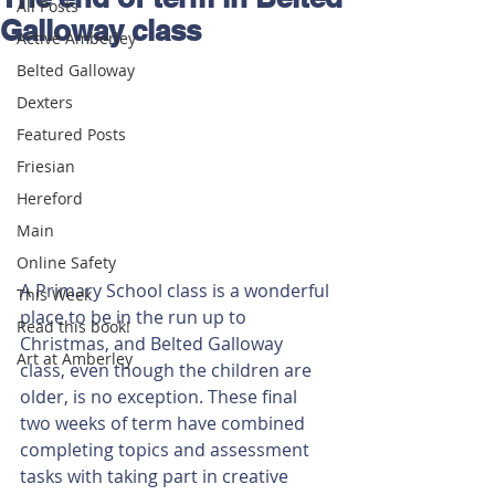
All Posts
Galloway class
Active Amberley
Belted Galloway
Dexters
Featured Posts
Friesian
Hereford
Main
Online Safety
A Primary School class is a wonderful 
This Week
place to be in the run up to 
Read this book!
Christmas, and Belted Galloway 
Art at Amberley
class, even though the children are 
older, is no exception. These final 
two weeks of term have combined 
completing topics and assessment 
tasks with taking part in creative 