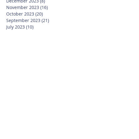
December 2023
(8)
8 posts
November 2023
(16)
16 posts
October 2023
(20)
20 posts
September 2023
(21)
21 posts
July 2023
(10)
10 posts
June 2023
(16)
16 posts
May 2023
(14)
14 posts
April 2023
(12)
12 posts
March 2023
(18)
18 posts
February 2023
(13)
13 posts
January 2023
(20)
20 posts
December 2022
(6)
6 posts
November 2022
(19)
19 posts
October 2022
(26)
26 posts
September 2022
(19)
19 posts
July 2022
(10)
10 posts
June 2022
(37)
37 posts
May 2022
(26)
26 posts
April 2022
(13)
13 posts
March 2022
(28)
28 posts
February 2022
(21)
21 posts
January 2022
(23)
23 posts