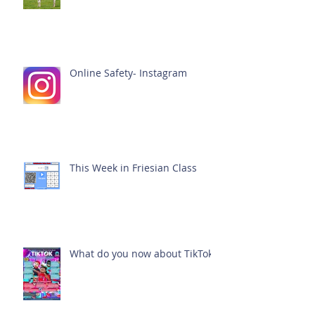
Online Safety- Instagram
This Week in Friesian Class
What do you now about TikTok?