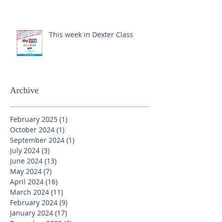
This week in Dexter Class
Archive
February 2025
(1)
1 post
October 2024
(1)
1 post
September 2024
(1)
1 post
July 2024
(3)
3 posts
June 2024
(13)
13 posts
May 2024
(7)
7 posts
April 2024
(16)
16 posts
March 2024
(11)
11 posts
February 2024
(9)
9 posts
January 2024
(17)
17 posts