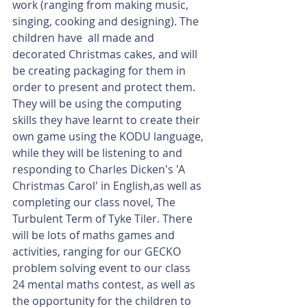
work (ranging from making music, 
singing, cooking and designing). The 
children have  all made and 
decorated Christmas cakes, and will 
be creating packaging for them in 
order to present and protect them. 
They will be using the computing 
skills they have learnt to create their 
own game using the KODU language, 
while they will be listening to and 
responding to Charles Dicken's 'A 
Christmas Carol' in English,as well as 
completing our class novel, The 
Turbulent Term of Tyke Tiler. There 
will be lots of maths games and 
activities, ranging for our GECKO 
problem solving event to our class 
24 mental maths contest, as well as 
the opportunity for the children to 