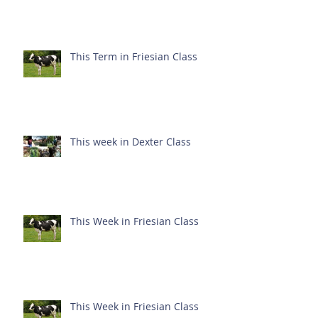
This Term in Friesian Class
This week in Dexter Class
This Week in Friesian Class
This Week in Friesian Class