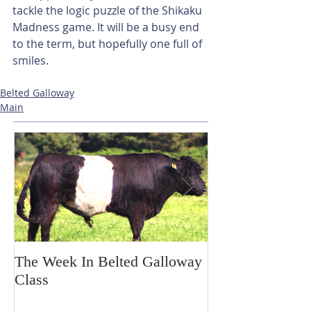
tackle the logic puzzle of the Shikaku 
Madness game. It will be a busy end 
to the term, but hopefully one full of 
smiles.
Belted Galloway
Main
The Week In Belted Galloway
Prayer Station 
Class