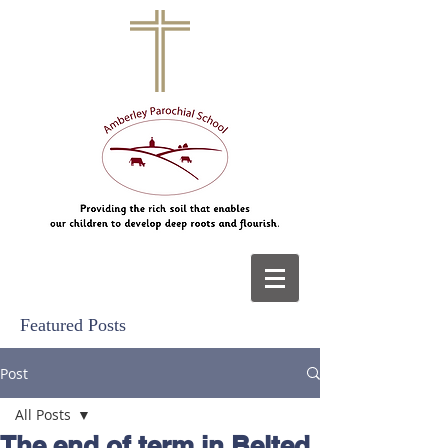
Featured Posts
Post
All Posts
The end of term in Belted