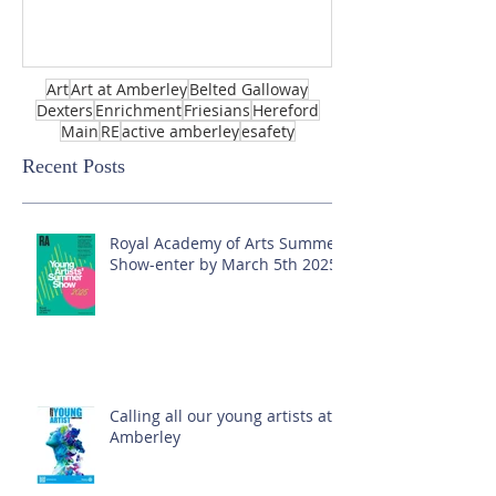
Art
Art at Amberley
Belted Galloway
Dexters
Enrichment
Friesians
Hereford
Main
RE
active amberley
esafety
Recent Posts
Royal Academy of Arts Summer
Show-enter by March 5th 2025!
Calling all our young artists at
Amberley