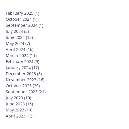
February 2025
(1)
1 post
October 2024
(1)
1 post
September 2024
(1)
1 post
July 2024
(3)
3 posts
June 2024
(13)
13 posts
May 2024
(7)
7 posts
April 2024
(16)
16 posts
March 2024
(11)
11 posts
February 2024
(9)
9 posts
January 2024
(17)
17 posts
December 2023
(8)
8 posts
November 2023
(16)
16 posts
October 2023
(20)
20 posts
September 2023
(21)
21 posts
July 2023
(10)
10 posts
June 2023
(16)
16 posts
May 2023
(14)
14 posts
April 2023
(12)
12 posts
March 2023
(18)
18 posts
February 2023
(13)
13 posts