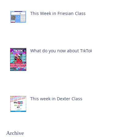
This Week in Friesian Class
What do you now about TikTok?
This week in Dexter Class
Archive