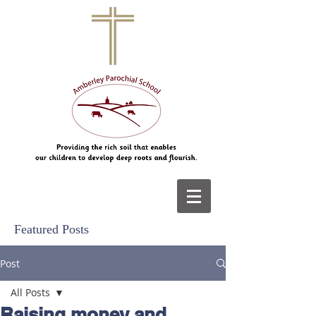
Featured Posts
Post
All Posts
Raising money and