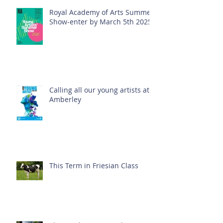
Royal Academy of Arts Summer
Show-enter by March 5th 2025!
Calling all our young artists at
Amberley
This Term in Friesian Class