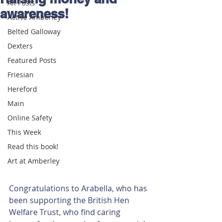
All Posts
awareness!
Active Amberley
Belted Galloway
Dexters
Featured Posts
Friesian
Hereford
Main
Online Safety
This Week
Read this book!
Art at Amberley
Congratulations to Arabella, who has 
been supporting the British Hen 
Welfare Trust, who find caring 