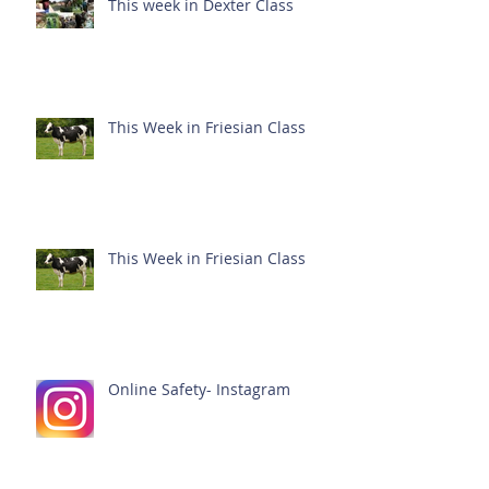
This week in Dexter Class
This Week in Friesian Class
This Week in Friesian Class
Online Safety- Instagram