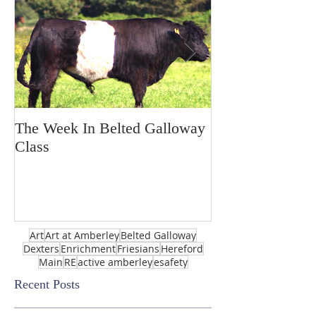
The Week In Belted Galloway
Prayer Station 
Class
Art
Art at Amberley
Belted Galloway
Dexters
Enrichment
Friesians
Hereford
Main
RE
active amberley
esafety
Recent Posts