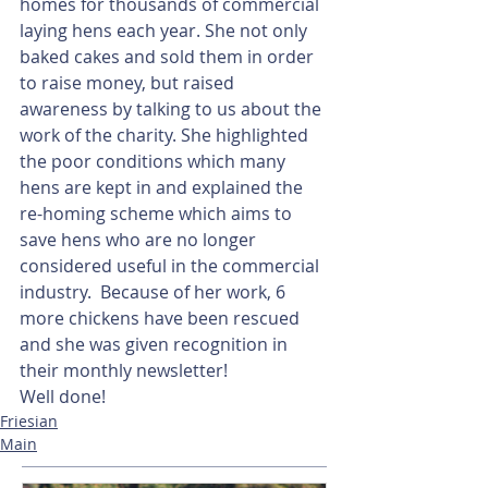
homes for thousands of commercial 
laying hens each year. She not only 
baked cakes and sold them in order 
to raise money, but raised 
awareness by talking to us about the 
work of the charity. She highlighted 
the poor conditions which many 
hens are kept in and explained the 
re-homing scheme which aims to 
save hens who are no longer 
considered useful in the commercial 
industry.  Because of her work, 6 
more chickens have been rescued 
and she was given recognition in 
their monthly newsletter!
Well done!
Friesian
Main