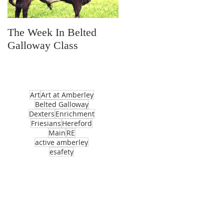
The Week In Belted
Prayer Station Day
Galloway Class
Art
Art at Amberley
Belted Galloway
Dexters
Enrichment
Friesians
Hereford
Main
RE
active amberley
esafety