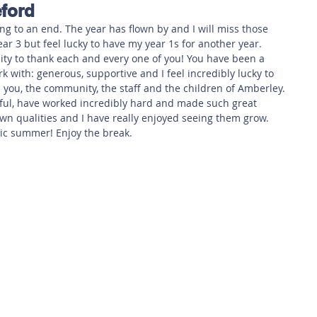
ford
 Safety
This Week
Read this book!
ng to an end. The year has flown by and I will miss those 
ar 3 but feel lucky to have my year 1s for another year.
nity to thank each and every one of you! You have been a 
k with: generous, supportive and I feel incredibly lucky to 
h you, the community, the staff and the children of Amberley.
ul, have worked incredibly hard and made such great 
wn qualities and I have really enjoyed seeing them grow.
stic summer! Enjoy the break.