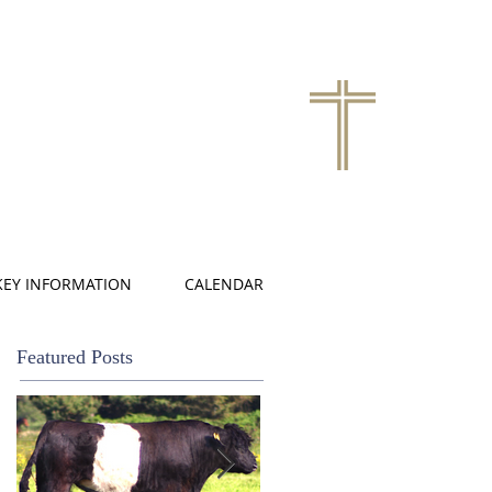
KEY INFORMATION
CALENDAR
Featured Posts