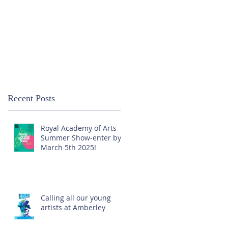
Recent Posts
Royal Academy of Arts
Summer Show-enter by
March 5th 2025!
Calling all our young
artists at Amberley