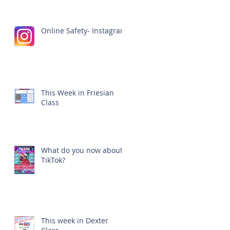
Online Safety- Instagram
This Week in Friesian
Class
What do you now about
TikTok?
This week in Dexter