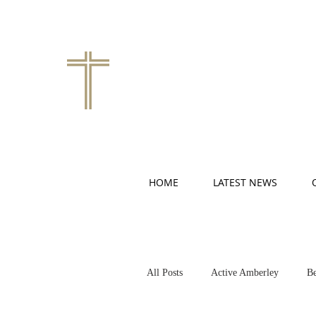
HOME
LATEST NEWS
All Posts
Active Amberley
Be