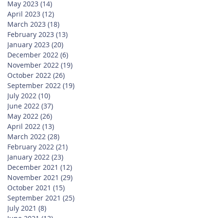
May 2023
(14)
14 posts
April 2023
(12)
12 posts
March 2023
(18)
18 posts
February 2023
(13)
13 posts
January 2023
(20)
20 posts
December 2022
(6)
6 posts
November 2022
(19)
19 posts
October 2022
(26)
26 posts
September 2022
(19)
19 posts
July 2022
(10)
10 posts
June 2022
(37)
37 posts
May 2022
(26)
26 posts
April 2022
(13)
13 posts
March 2022
(28)
28 posts
February 2022
(21)
21 posts
January 2022
(23)
23 posts
December 2021
(12)
12 posts
November 2021
(29)
29 posts
October 2021
(15)
15 posts
September 2021
(25)
25 posts
July 2021
(8)
8 posts