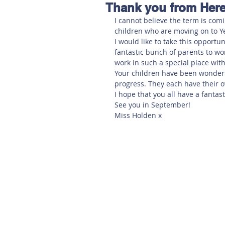
Thank you from Here
Hereford
Main
Online
I cannot believe the term is comi
children who are moving on to Ye
I would like to take this opportu
Art at Amberley
fantastic bunch of parents to wor
work in such a special place wit
Your children have been wonderf
progress. They each have their o
I hope that you all have a fanta
See you in September!
Miss Holden x