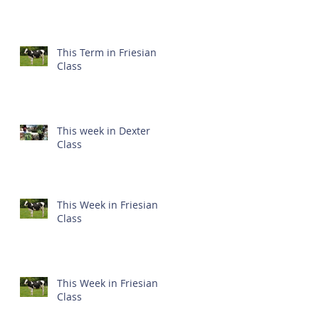
This Term in Friesian
Class
This week in Dexter
Class
This Week in Friesian
Class
This Week in Friesian
Class