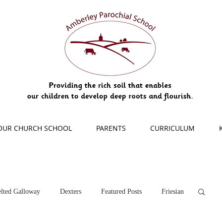
OUR CHURCH SCHOOL
PARENTS
CURRICULUM
lted Galloway
Dexters
Featured Posts
Friesian