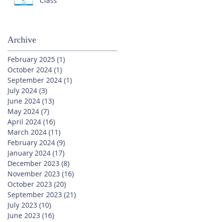
Class
Archive
February 2025
(1)
1 post
October 2024
(1)
1 post
September 2024
(1)
1 post
July 2024
(3)
3 posts
June 2024
(13)
13 posts
May 2024
(7)
7 posts
April 2024
(16)
16 posts
March 2024
(11)
11 posts
February 2024
(9)
9 posts
January 2024
(17)
17 posts
December 2023
(8)
8 posts
November 2023
(16)
16 posts
October 2023
(20)
20 posts
September 2023
(21)
21 posts
July 2023
(10)
10 posts
June 2023
(16)
16 posts