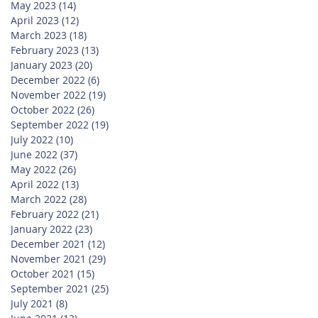
May 2023
(14)
14 posts
April 2023
(12)
12 posts
March 2023
(18)
18 posts
February 2023
(13)
13 posts
January 2023
(20)
20 posts
December 2022
(6)
6 posts
November 2022
(19)
19 posts
October 2022
(26)
26 posts
September 2022
(19)
19 posts
July 2022
(10)
10 posts
June 2022
(37)
37 posts
May 2022
(26)
26 posts
April 2022
(13)
13 posts
March 2022
(28)
28 posts
February 2022
(21)
21 posts
January 2022
(23)
23 posts
December 2021
(12)
12 posts
November 2021
(29)
29 posts
October 2021
(15)
15 posts
September 2021
(25)
25 posts
July 2021
(8)
8 posts