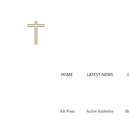
HOME
LATEST NEWS
All Posts
Active Amberley
Be