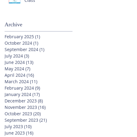
Class
Archive
February 2025
(1)
1 post
October 2024
(1)
1 post
September 2024
(1)
1 post
July 2024
(3)
3 posts
June 2024
(13)
13 posts
May 2024
(7)
7 posts
April 2024
(16)
16 posts
March 2024
(11)
11 posts
February 2024
(9)
9 posts
January 2024
(17)
17 posts
December 2023
(8)
8 posts
November 2023
(16)
16 posts
October 2023
(20)
20 posts
September 2023
(21)
21 posts
July 2023
(10)
10 posts
June 2023
(16)
16 posts