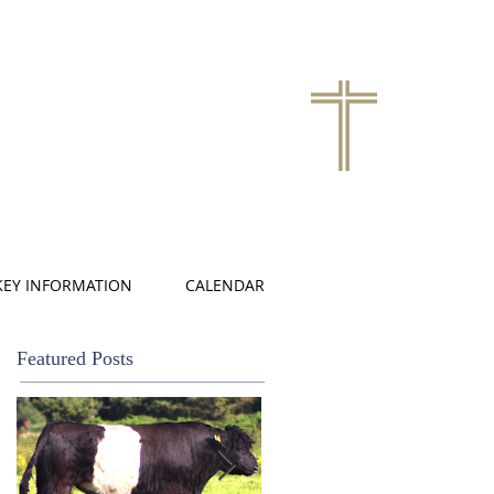
KEY INFORMATION
CALENDAR
Featured Posts