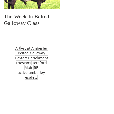
The Week In Belted
Prayer Station Day
Galloway Class
Art
Art at Amberley
Belted Galloway
Dexters
Enrichment
Friesians
Hereford
Main
RE
active amberley
esafety