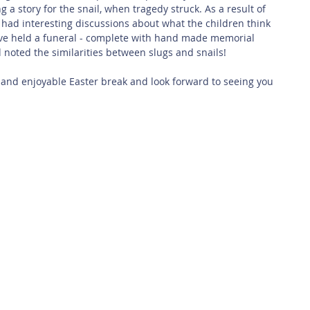
 a story for the snail, when tragedy struck. As a result of 
 had interesting discussions about what the children think 
ve held a funeral - complete with hand made memorial 
noted the similarities between slugs and snails!
 and enjoyable Easter break and look forward to seeing you 