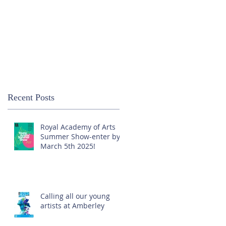
Recent Posts
Royal Academy of Arts
Summer Show-enter by
March 5th 2025!
Calling all our young
artists at Amberley