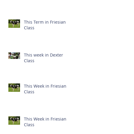
This Term in Friesian
Class
This week in Dexter
Class
This Week in Friesian
Class
This Week in Friesian
Class