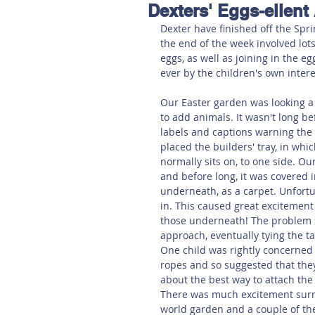
Dexters' Eggs-ellent
Hereford
Main
Online
Dexter have finished off the Spri
the end of the week involved lots
eggs, as well as joining in the e
Art at Amberley
ever by the children's own intere
Our Easter garden was looking a l
to add animals. It wasn't long be
labels and captions warning the 
placed the builders' tray, in whi
normally sits on, to one side. Ou
and before long, it was covered 
underneath, as a carpet. Unfortun
in. This caused great excitement
those underneath! The problem s
approach, eventually tying the ta
One child was rightly concerned 
ropes and so suggested that the
about the best way to attach the 
There was much excitement surrou
world garden and a couple of the