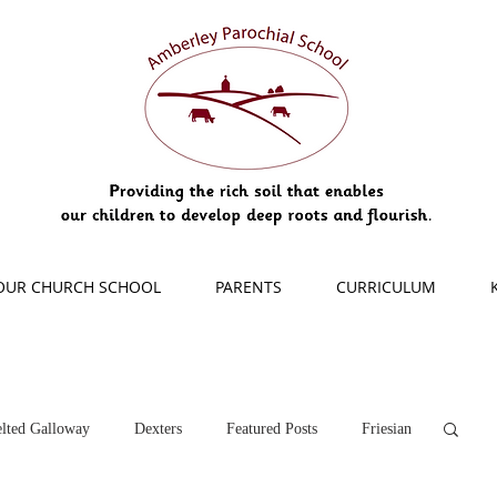
OUR CHURCH SCHOOL
PARENTS
CURRICULUM
lted Galloway
Dexters
Featured Posts
Friesian