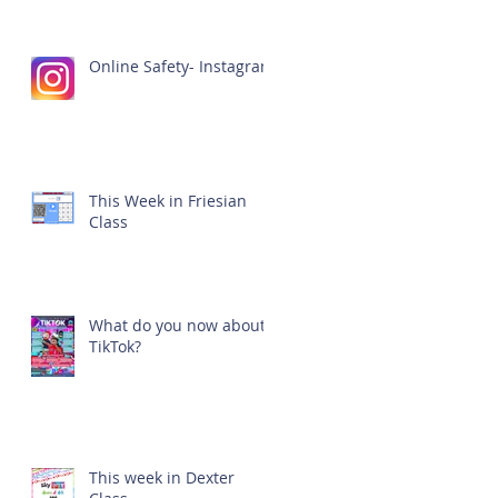
Online Safety- Instagram
This Week in Friesian
Class
What do you now about
TikTok?
This week in Dexter