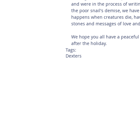
and were in the process of writing
the poor snail's demise, we have
happens when creatures die, ha
stones and messages of love and 
We hope you all have a peaceful
after the holiday. 
Tags:
Dexters