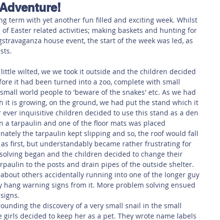
 Adventure!
 Safety
This Week
Read this book!
ng term with yet another fun filled and exciting week. Whilst 
 of Easter related activities; making baskets and hunting for 
ggstravaganza house event, the start of the week was led, as 
sts.
ittle wilted, we we took it outside and the children decided 
fore it had been turned into a zoo, complete with small 
small world people to 'beware of the snakes' etc. As we had 
ch it is growing, on the ground, we had put the stand which it 
r ever inquisitive children decided to use this stand as a den 
in a tarpaulin and one of the floor mats was placed 
ately the tarpaulin kept slipping and so, the roof would fall 
 as first, but understandably became rather frustrating for 
olving began and the children decided to change their 
rpaulin to the posts and drain pipes of the outside shelter. 
about others accidentally running into one of the longer guy 
y hang warning signs from it. More problem solving ensued 
signs. 
nding the discovery of a very small snail in the small 
 girls decided to keep her as a pet. They wrote name labels 