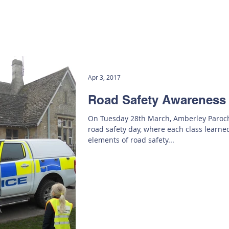
Apr 3, 2017
Road Safety Awareness
On Tuesday 28th March, Amberley Paroch
road safety day, where each class learne
elements of road safety...