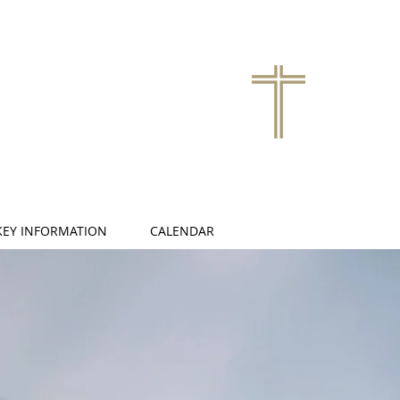
KEY INFORMATION
CALENDAR