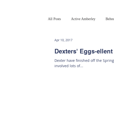
All Posts
Active Amberley
Belte
Online Safety
This Week
Apr 10, 2017
Dexters' Eggs-ellent
Dexter have finished off the Spring
involved lots of...