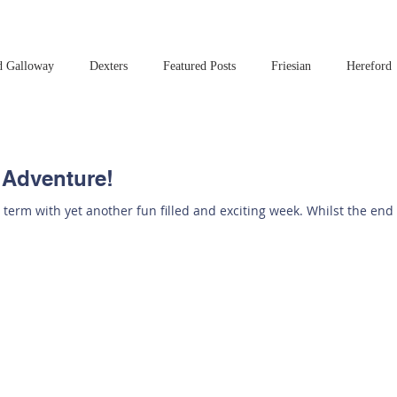
d Galloway
Dexters
Featured Posts
Friesian
Hereford
Read this book!
Art at Amberley
 Adventure!
 term with yet another fun filled and exciting week. Whilst the end