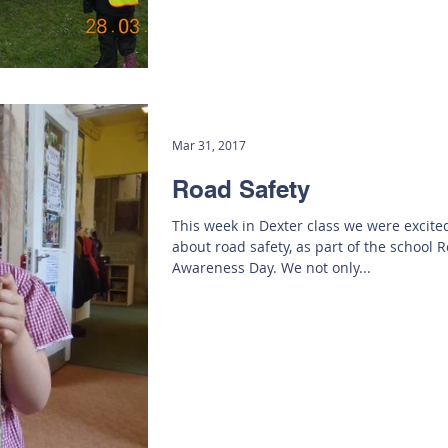
Mar 31, 2017
Road Safety
This week in Dexter class we were excite
about road safety, as part of the school 
Awareness Day. We not only...