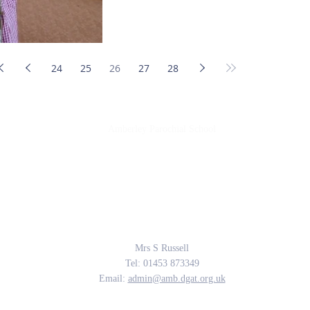
24
25
26
27
28
Amberley Parochial School
Providing the rich soil that enables our children to develop deep roots and flouri
The Parable of the Sower, Matthew 13
Contact Us
Mrs S Russell
Tel: 01453 873349
Email:
admin@amb.dgat.org.uk