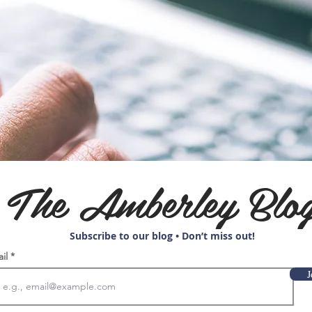
The Amberley Blo
Subscribe to our blog • Don’t miss out!
ail
J