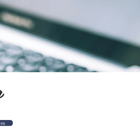
g
oin