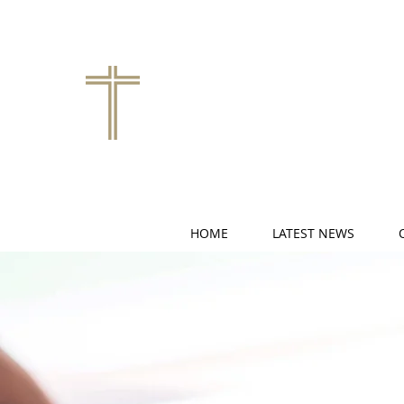
HOME
LATEST NEWS