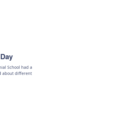
 Day
ial School had a
d about different