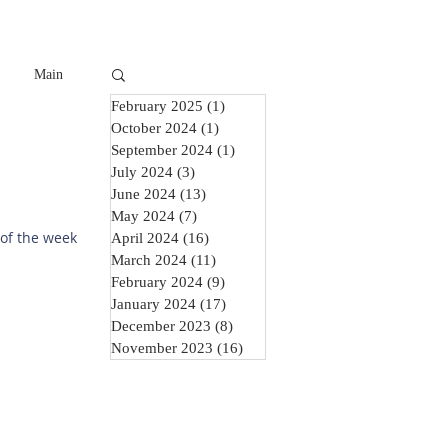
Main
February 2025
(1)
1 post
October 2024
(1)
1 post
September 2024
(1)
1 post
July 2024
(3)
3 posts
June 2024
(13)
13 posts
May 2024
(7)
7 posts
 of the week
April 2024
(16)
16 posts
March 2024
(11)
11 posts
February 2024
(9)
9 posts
January 2024
(17)
17 posts
December 2023
(8)
8 posts
November 2023
(16)
16 posts