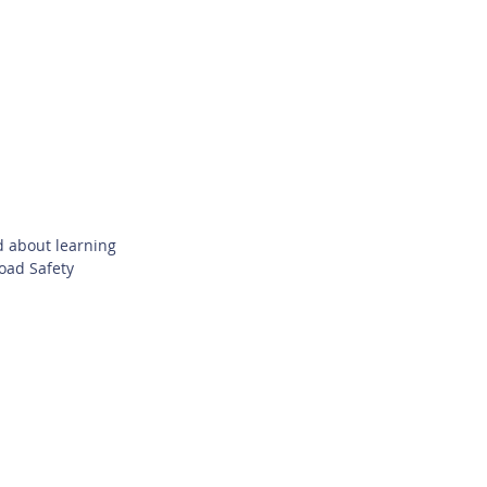
d about learning
Road Safety