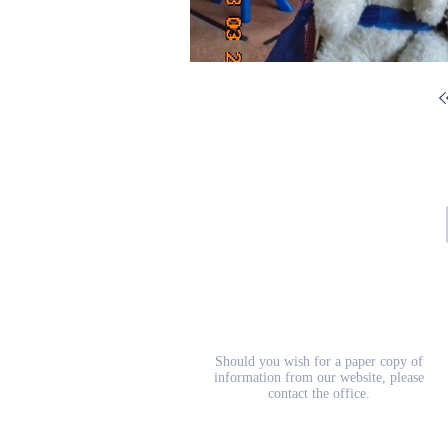
School Prospectus
Should you wish for a paper copy of
information from our website, please
contact the office.