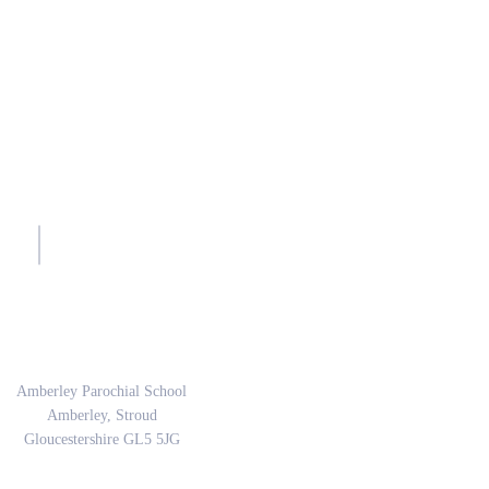
sh.
Address
Amberley Parochial School
Amberley, Stroud
Gloucestershire GL5 5JG