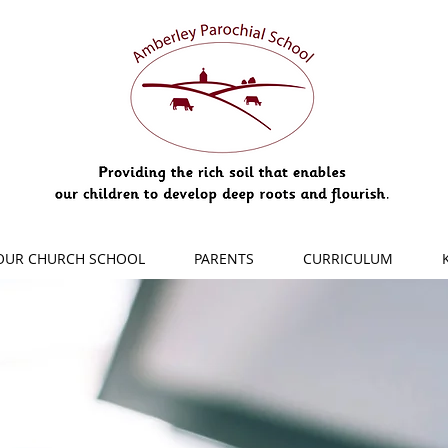
OUR CHURCH SCHOOL
PARENTS
CURRICULUM