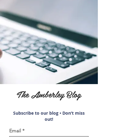
The Amberley Blog
Subscribe to our blog • Don’t miss
out!
Email