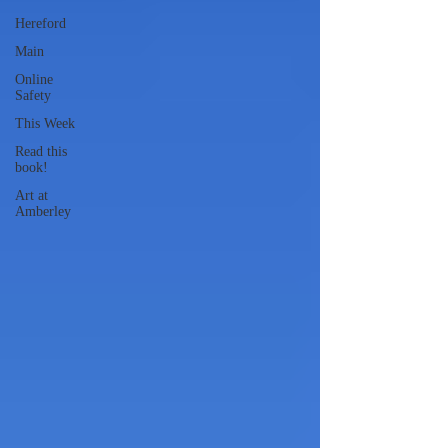
Hereford
Main
Online
Safety
This Week
Read this
book!
Art at
Amberley