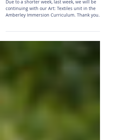
Class
Due to a shorter week, last week, we will be
continuing with our Art: Textiles unit in the
Amberley Immersion Curriculum. Thank you
all...