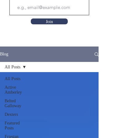
Join
Blog
All Posts
All Posts
Active
Amberley
Belted
Galloway
Dexters
Featured
Posts
Friesian