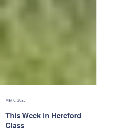
Mar 6, 2023
This Week in Hereford