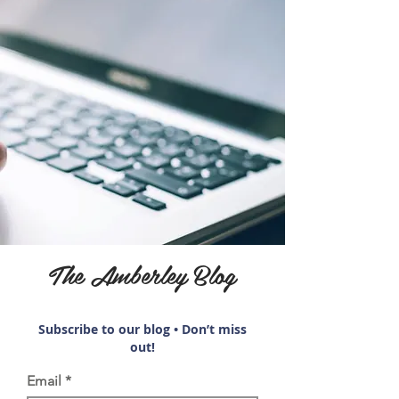
The Amberley Blog
Subscribe to our blog • Don’t miss
out!
Email