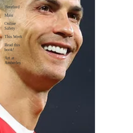
Hereford
Main
Online
Safety
This Week
Read this
book!
Art at
Amberley