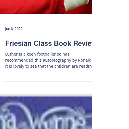
Jun 8, 2022
Friesian Class Book Review
Luther is a keen footballer so has
recommended this autobiography by Ronaldo.
It is lovely to see that the children are reading
a variety...