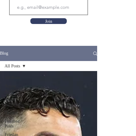
Join
Blog
All Posts
All Posts
Active
Amberley
Belted
Galloway
Dexters
Featured
Posts
Friesian