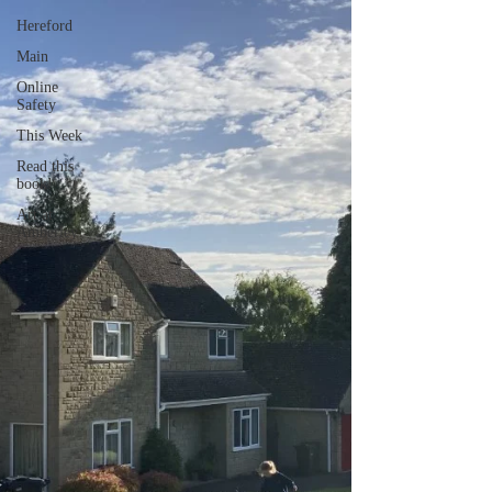
Hereford
Main
Online
Safety
This Week
Read this
book!
Art at
Amberley