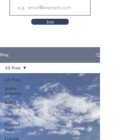
Join
Blog
All Posts
All Posts
Active
Amberley
Belted
Galloway
Dexters
Featured
Posts
Friesian