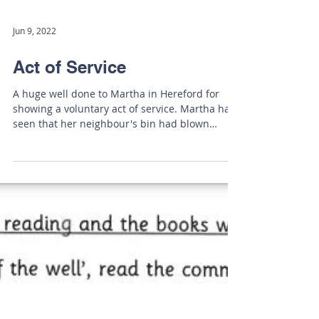
Jun 9, 2022
Act of Service
A huge well done to Martha in Hereford for
showing a voluntary act of service. Martha had
seen that her neighbour's bin had blown
over...