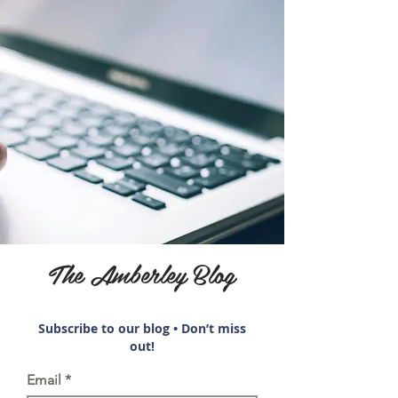
The Amberley Blog
Subscribe to our blog • Don’t miss
out!
Email