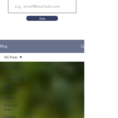
Join
Blog
All Posts
All Posts
Active
Amberley
Belted
Galloway
Dexters
Featured
Posts
Friesian