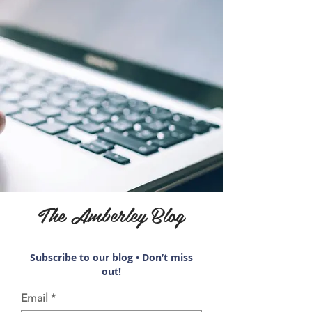
The Amberley Blog
Subscribe to our blog • Don’t miss
out!
Email