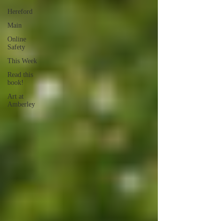
Hereford
Main
Online
Safety
This Week
Read this
book!
Art at
Amberley