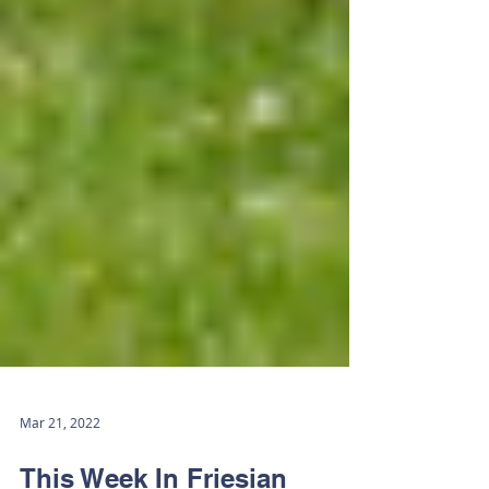
Mar 21, 2022