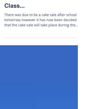
This Week In Friesian
Class...
There was due to be a cake sale after school
tomorrow, however it has now been decided
that the cake sale will take place during the...