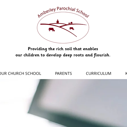
OUR CHURCH SCHOOL
PARENTS
CURRICULUM