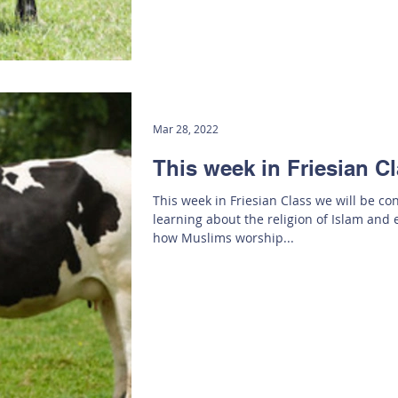
Mar 28, 2022
This week in Friesian C
This week in Friesian Class we will be co
learning about the religion of Islam and 
how Muslims worship...