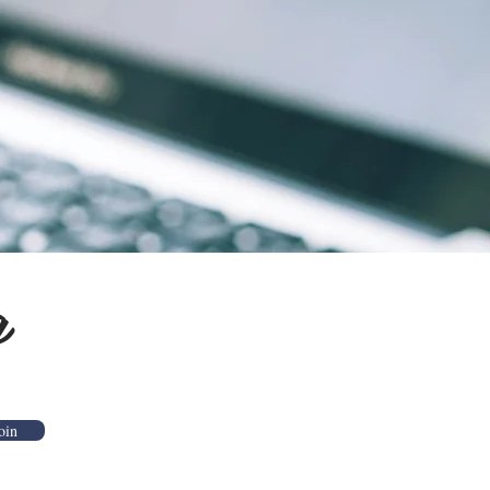
g
oin