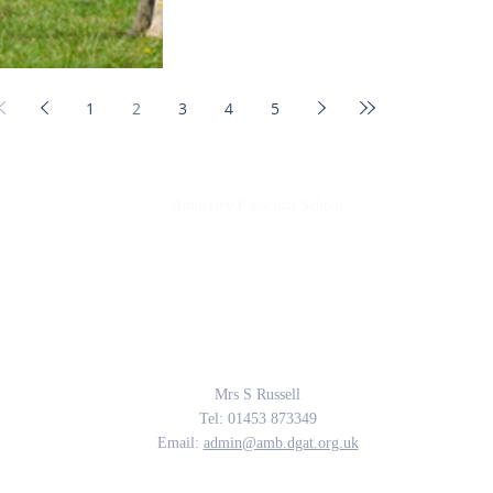
1
2
3
4
5
Amberley Parochial School
Providing the rich soil that enables our children to develop deep roots and flouri
The Parable of the Sower, Matthew 13
Contact Us
Mrs S Russell
Tel: 01453 873349
Email:
admin@amb.dgat.org.uk