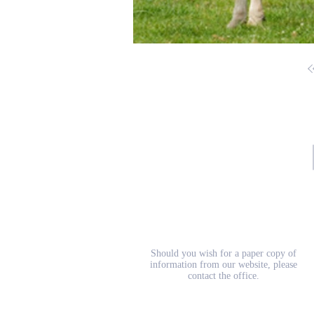
School Prospectus
Should you wish for a paper copy of
information from our website, please
contact the office.