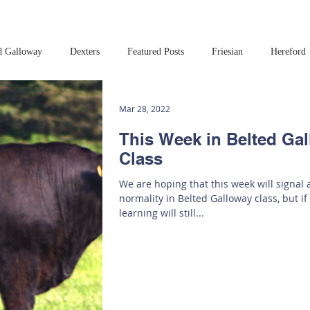
d Galloway
Dexters
Featured Posts
Friesian
Hereford
Read this book!
Art at Amberley
Mar 28, 2022
This Week in Belted Ga
Class
We are hoping that this week will signal a
normality in Belted Galloway class, but if
learning will still...