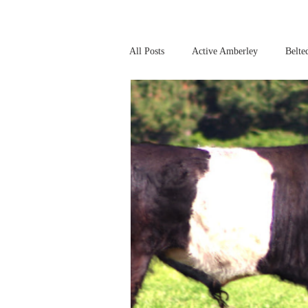
All Posts
Active Amberley
Belte
Online Safety
This Week