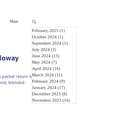
Main
February 2025
(1)
1 post
October 2024
(1)
1 post
September 2024
(1)
1 post
July 2024
(3)
3 posts
June 2024
(13)
13 posts
lloway
May 2024
(7)
7 posts
April 2024
(16)
16 posts
March 2024
(11)
11 posts
 partial return to
February 2024
(9)
9 posts
 not, blended
January 2024
(17)
17 posts
December 2023
(8)
8 posts
November 2023
(16)
16 posts