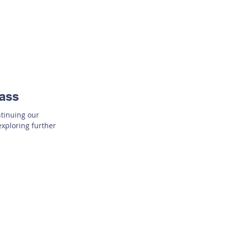
lass
ntinuing our
exploring further