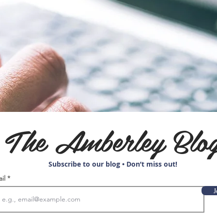
The Amberley Blo
Subscribe to our blog • Don’t miss out!
ail
J