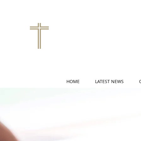
HOME
LATEST NEWS