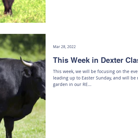
Mar 28, 2022
This Week in Dexter Cla
This week, we will be focusing on the ev
leading up to Easter Sunday, and will be
garden in our RE...