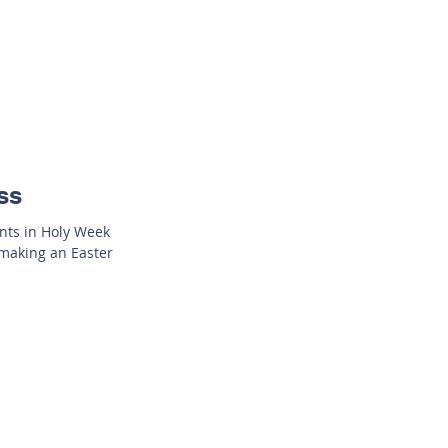
ss
ents in Holy Week
 making an Easter