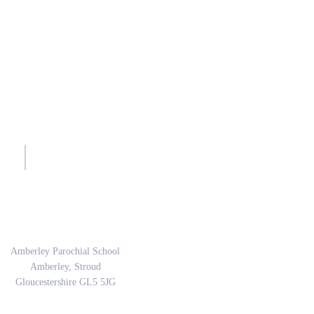
sh.
Address
Amberley Parochial School
Amberley, Stroud
Gloucestershire GL5 5JG