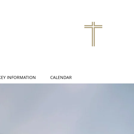
KEY INFORMATION
CALENDAR