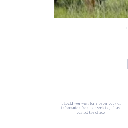
School Prospectus
Should you wish for a paper copy of
information from our website, please
contact the office.