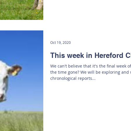
Oct 19, 2020
This week in Hereford C
We can't believe that it's the final week 
the time gone? We will be exploring and 
chronological reports...