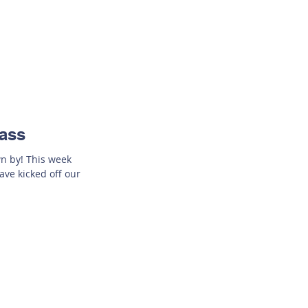
lass
wn by! This week
ave kicked off our