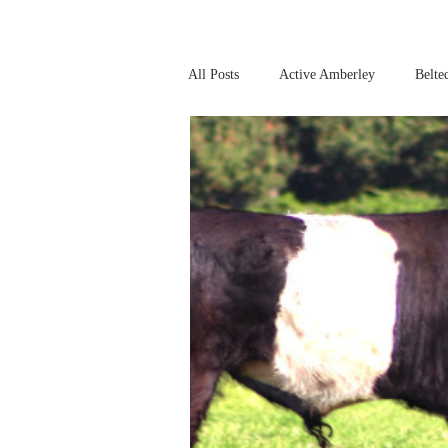
All Posts
Active Amberley
Belte
Online Safety
This Week