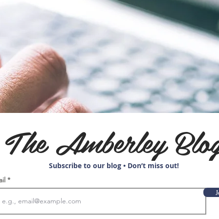
The Amberley Blo
Subscribe to our blog • Don’t miss out!
ail
J