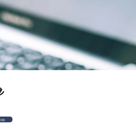
g
oin