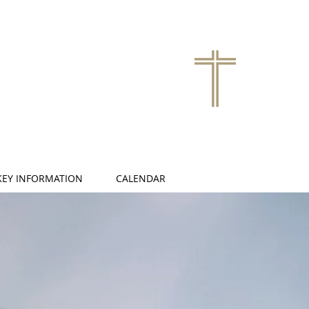
KEY INFORMATION
CALENDAR