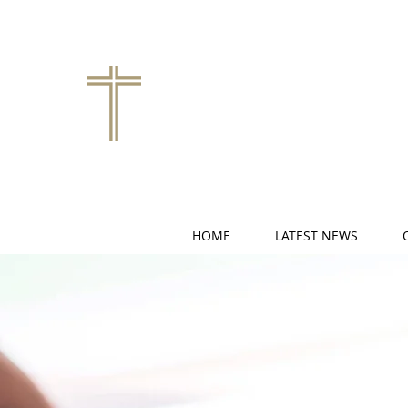
HOME
LATEST NEWS