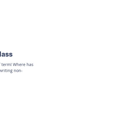
lass
of term! Where has
writing non-