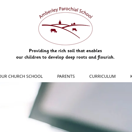
OUR CHURCH SCHOOL
PARENTS
CURRICULUM