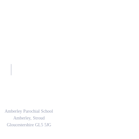
sh.
Address
Amberley Parochial School
Amberley, Stroud
Gloucestershire GL5 5JG