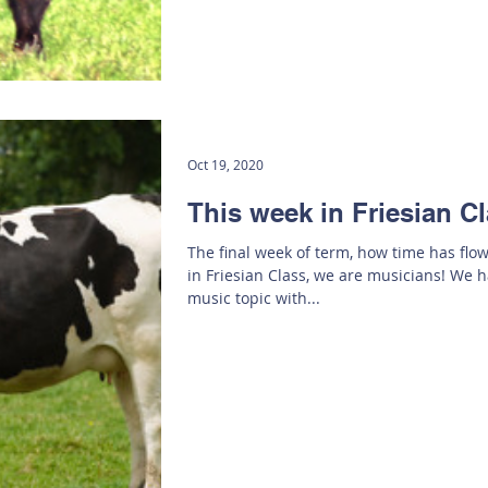
Oct 19, 2020
This week in Friesian C
The final week of term, how time has flo
in Friesian Class, we are musicians! We h
music topic with...