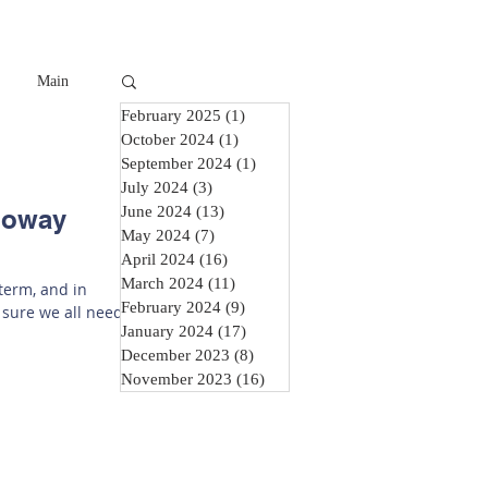
Main
February 2025
(1)
1 post
October 2024
(1)
1 post
September 2024
(1)
1 post
July 2024
(3)
3 posts
June 2024
(13)
13 posts
lloway
May 2024
(7)
7 posts
April 2024
(16)
16 posts
March 2024
(11)
11 posts
 term, and in
February 2024
(9)
9 posts
 sure we all need
January 2024
(17)
17 posts
December 2023
(8)
8 posts
November 2023
(16)
16 posts