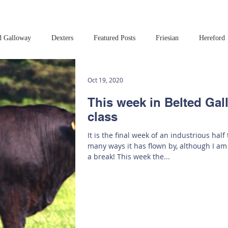
d Galloway
Dexters
Featured Posts
Friesian
Hereford
Read this book!
Art at Amberley
Oct 19, 2020
This week in Belted Ga
class
It is the final week of an industrious half
many ways it has flown by, although I am
a break! This week the...