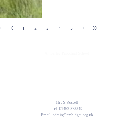
1
2
3
4
5
Amberley Parochial School
Providing the rich soil that enables our children to develop deep roots and flouri
The Parable of the Sower, Matthew 13
Contact Us
Mrs S Russell
Tel: 01453 873349
Email:
admin@amb.dgat.org.uk