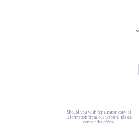
School Prospectus
Should you wish for a paper copy of
information from our website, please
contact the office.