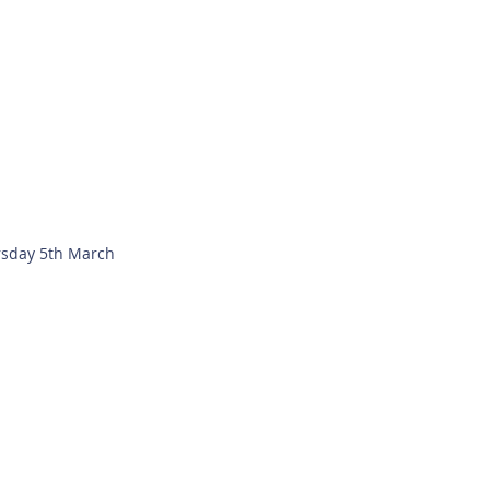
sday 5th March