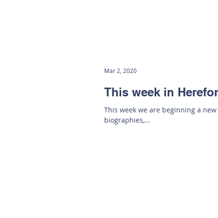
Mar 2, 2020
This week in Herefo
This week we are beginning a new E
biographies,...