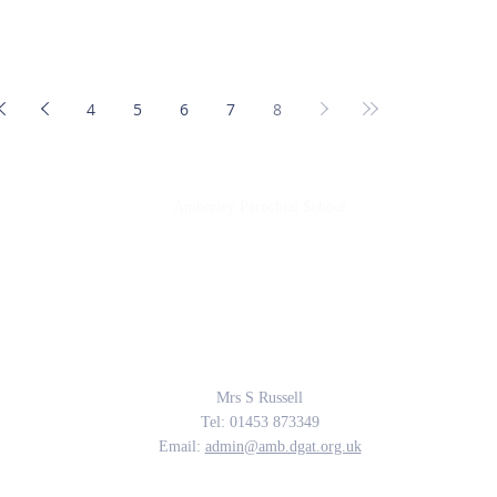
4
5
6
7
8
Amberley Parochial School
Providing the rich soil that enables our children to develop deep roots and flouri
The Parable of the Sower, Matthew 13
Contact Us
Mrs S Russell
Tel: 01453 873349
Email:
admin@amb.dgat.org.uk