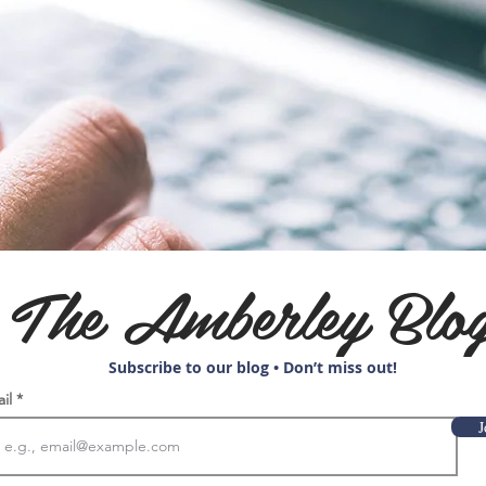
The Amberley Blo
Subscribe to our blog • Don’t miss out!
ail
J