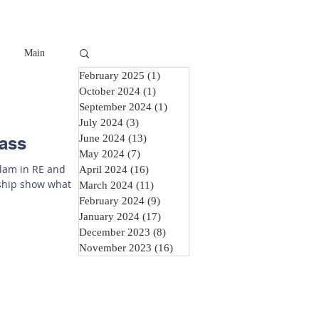
Main
February 2025
(1)
1 post
October 2024
(1)
1 post
September 2024
(1)
1 post
July 2024
(3)
3 posts
June 2024
(13)
13 posts
lass
May 2024
(7)
7 posts
slam in RE and
April 2024
(16)
16 posts
rship show what
March 2024
(11)
11 posts
February 2024
(9)
9 posts
January 2024
(17)
17 posts
December 2023
(8)
8 posts
November 2023
(16)
16 posts