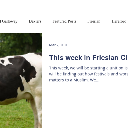
d Galloway
Dexters
Featured Posts
Friesian
Hereford
Read this book!
Art at Amberley
Mar 2, 2020
This week in Friesian C
This week, we will be starting a unit on I
will be finding out how festivals and wo
matters to a Muslim. We...