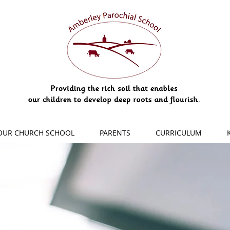
OUR CHURCH SCHOOL
PARENTS
CURRICULUM