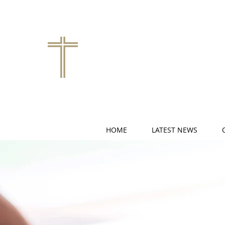
HOME
LATEST NEWS