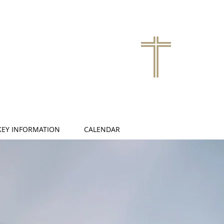
KEY INFORMATION
CALENDAR