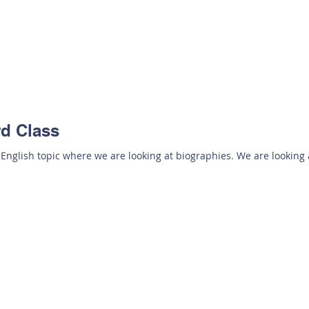
rd Class
nglish topic where we are looking at biographies. We are looking a