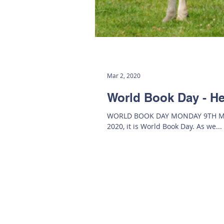
Mar 2, 2020
World Book Day - He
WORLD BOOK DAY MONDAY 9TH MARC
2020, it is World Book Day. As we...