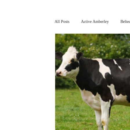
All Posts
Active Amberley
Belte
Online Safety
This Week