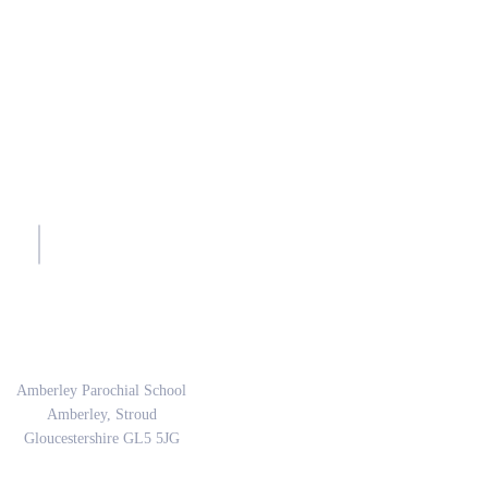
sh.
Address
Amberley Parochial School
Amberley, Stroud
Gloucestershire GL5 5JG