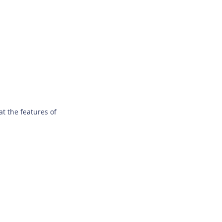
t the features of