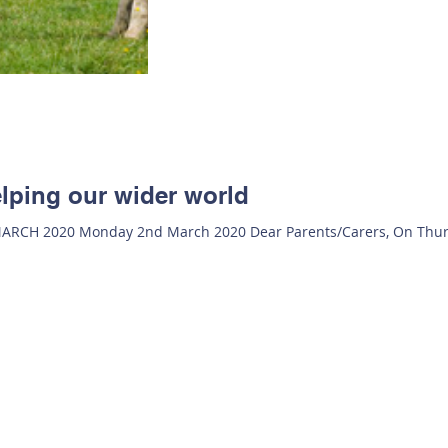
lping our wider world
H 2020 Monday 2nd March 2020 Dear Parents/Carers, On Thur