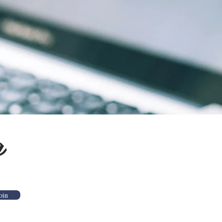
g
oin