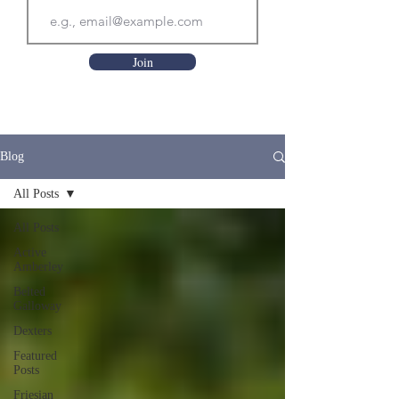
Join
Blog
All Posts
All Posts
Active
Amberley
Belted
Galloway
Dexters
Featured
Posts
Friesian