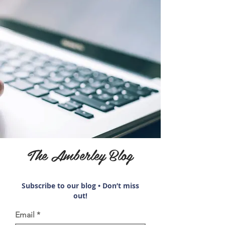
The Amberley Blog
Subscribe to our blog • Don’t miss
out!
Email