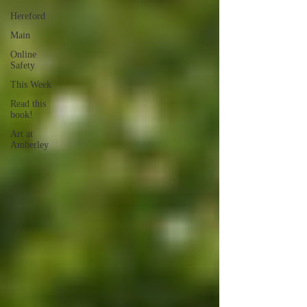
Hereford
Main
Online
Safety
This Week
Read this
book!
Art at
Amberley