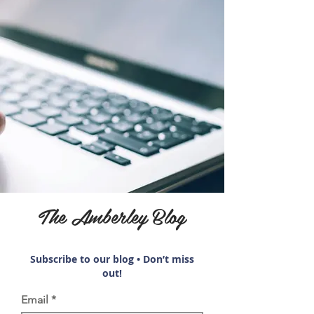
The Amberley Blog
Subscribe to our blog • Don’t miss
out!
Email