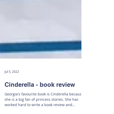
Jul 5, 2022
Cinderella - book review
Georgia's favourite book is Cinderella because
she is a big fan of princess stories. She has