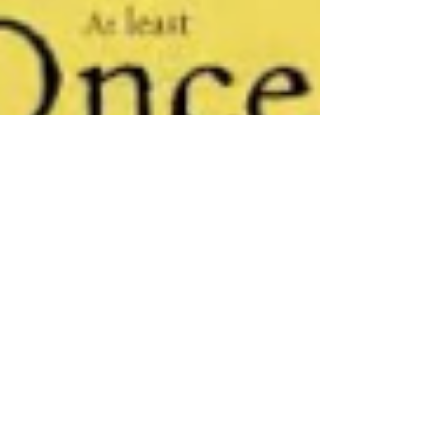
Jun 29, 2022