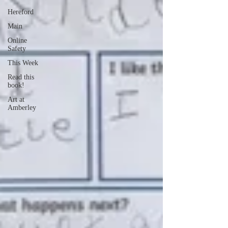
Hereford
Main
Online
Safety
This Week
Read this
book!
Art at
Amberley