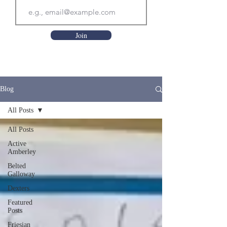
Join
Blog
All Posts
All Posts
Active
Amberley
Belted
Galloway
Dexters
Featured
Posts
Friesian