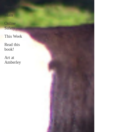
Hereford
Main
Online
Safety
This Week
Read this
book!
Art at
Amberley