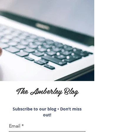
The Amberley Blog
Subscribe to our blog • Don’t miss
out!
Email