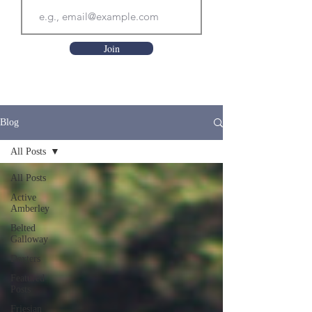
Join
Blog
All Posts
All Posts
Active
Amberley
Belted
Galloway
Dexters
Featured
Posts
Friesian