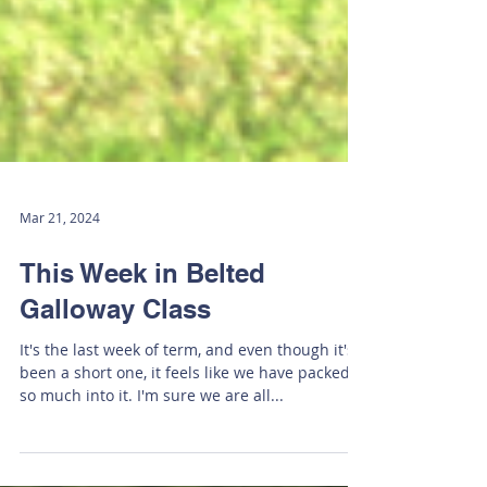
Mar 21, 2024
This Week in Belted
Galloway Class
It's the last week of term, and even though it's
been a short one, it feels like we have packed
so much into it. I'm sure we are all...