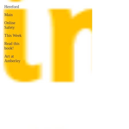
Hereford
Main
Online
Safety
This Week
Read this
book!
Art at
Amberley