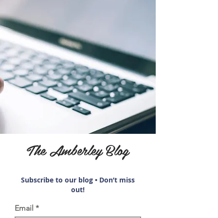
The Amberley Blog
Subscribe to our blog • Don’t miss
out!
Email