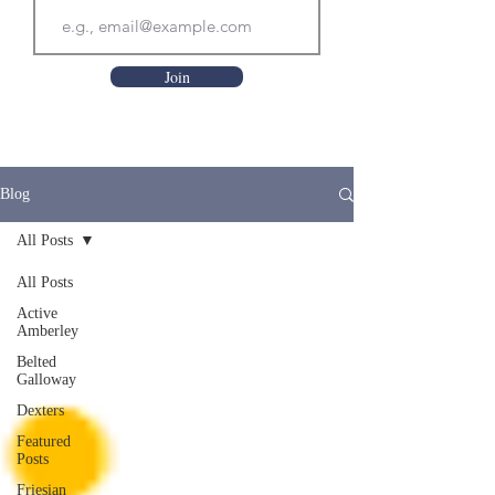
Join
Blog
All Posts
All Posts
Active
Amberley
Belted
Galloway
Dexters
Featured
Posts
Friesian