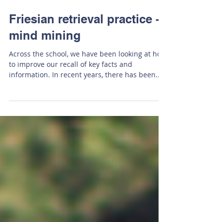
Feb 10, 2023
Friesian retrieval practice -
mind mining
Across the school, we have been looking at how
to improve our recall of key facts and
information. In recent years, there has been...