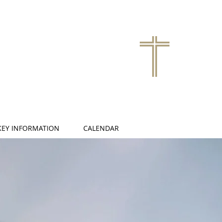
KEY INFORMATION
CALENDAR