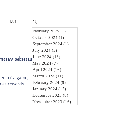
Main
February 2025
(1)
1 post
October 2024
(1)
1 post
September 2024
(1)
1 post
July 2024
(3)
3 posts
June 2024
(13)
13 posts
Know about
May 2024
(7)
7 posts
April 2024
(16)
16 posts
March 2024
(11)
11 posts
ment of a game,
February 2024
(9)
9 posts
n as rewards.
January 2024
(17)
17 posts
December 2023
(8)
8 posts
November 2023
(16)
16 posts