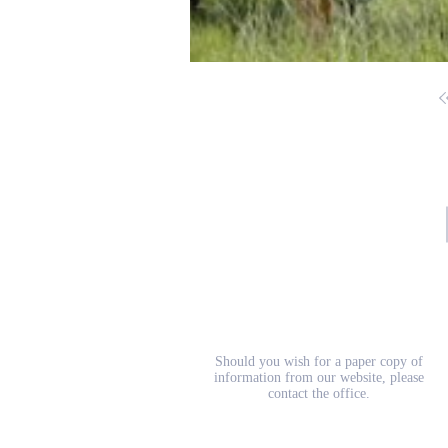
School Prospectus
Should you wish for a paper copy of
information from our website, please
contact the office.