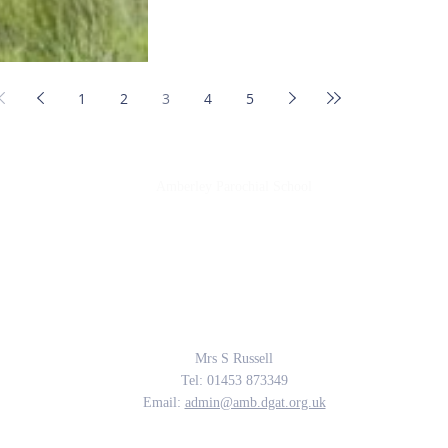
1
2
3
4
5
Amberley Parochial School
Providing the rich soil that enables our children to develop deep roots and flouri
The Parable of the Sower, Matthew 13
Contact Us
Mrs S Russell
Tel: 01453 873349
Email:
admin@amb.dgat.org.uk