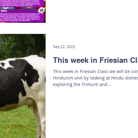
Sep 22, 2022
This week in Friesian Cl
This week in Friesian Class we will be co
Hinduism unit by looking at Hindu dieties
exploring the Trimurti and...