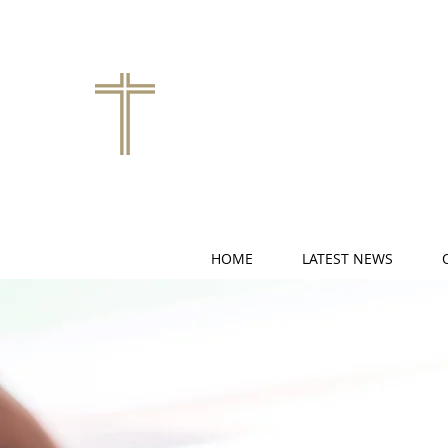
HOME
LATEST NEWS