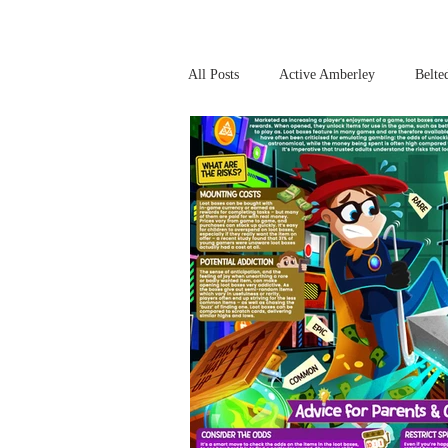
All Posts
Active Amberley
Belte
Online Safety
This Week