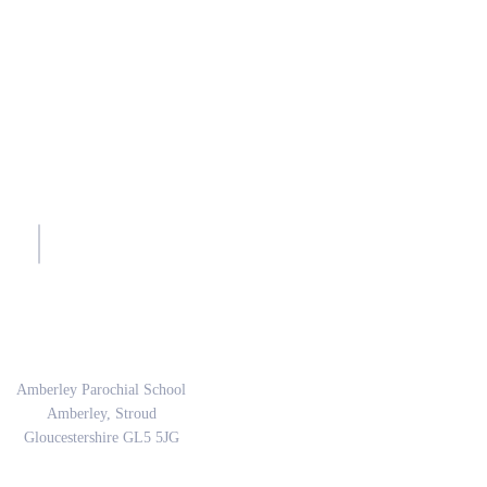
sh.
Address
Amberley Parochial School
Amberley, Stroud
Gloucestershire GL5 5JG