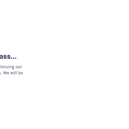
ass...
ntinuing our
. We will be