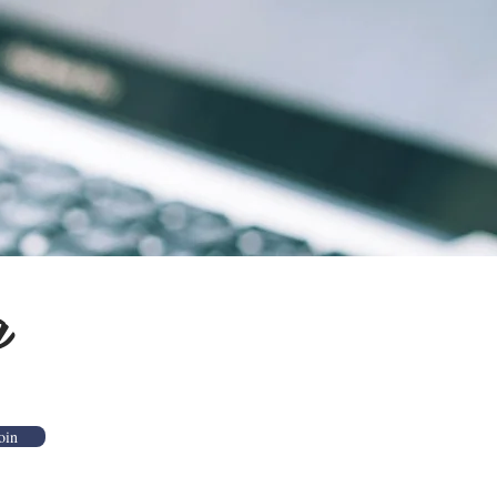
g
oin