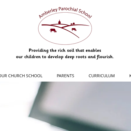
OUR CHURCH SCHOOL
PARENTS
CURRICULUM