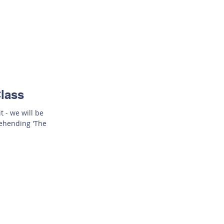
lass
t - we will be
rehending 'The