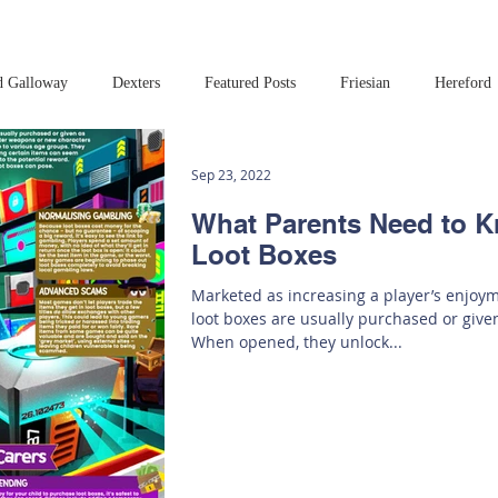
d Galloway
Dexters
Featured Posts
Friesian
Hereford
Read this book!
Art at Amberley
Sep 23, 2022
What Parents Need to 
Loot Boxes
Marketed as increasing a player’s enjoy
loot boxes are usually purchased or give
When opened, they unlock...