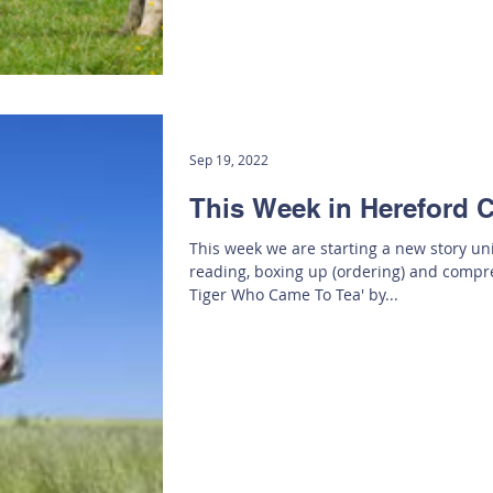
Sep 19, 2022
This Week in Hereford C
This week we are starting a new story uni
reading, boxing up (ordering) and comp
Tiger Who Came To Tea' by...