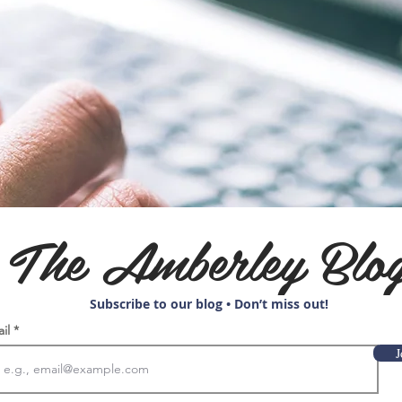
The Amberley Blo
Subscribe to our blog • Don’t miss out!
ail
J