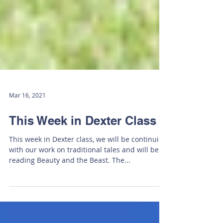
Mar 16, 2021
This Week in Dexter Class
This week in Dexter class, we will be continuing
with our work on traditional tales and will be
reading Beauty and the Beast. The...