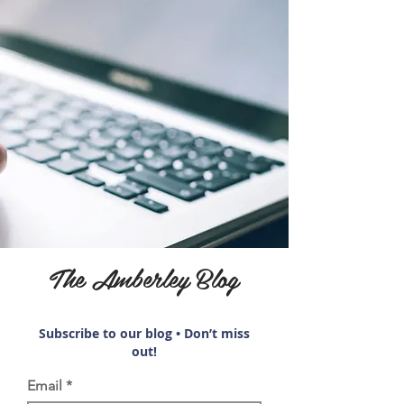
The Amberley Blog
Subscribe to our blog • Don’t miss
out!
Email