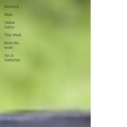
Hereford
Main
Online
Safety
This Week
Read this
book!
Art at
Amberley