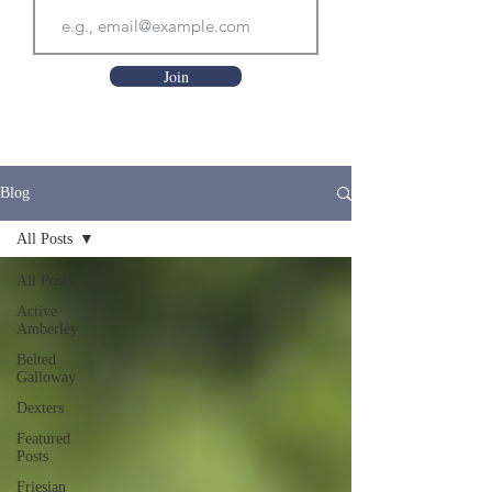
Join
Blog
All Posts
All Posts
Active
Amberley
Belted
Galloway
Dexters
Featured
Posts
Friesian