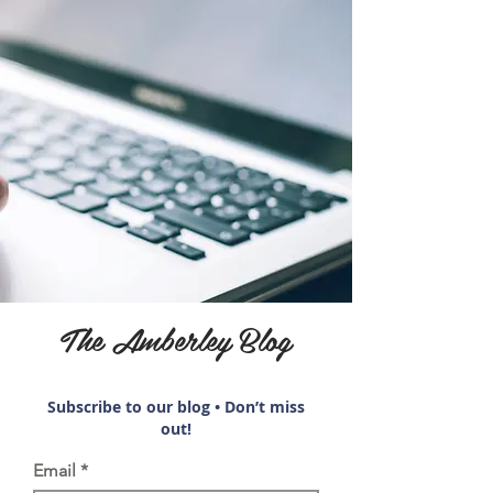
The Amberley Blog
Subscribe to our blog • Don’t miss
out!
Email