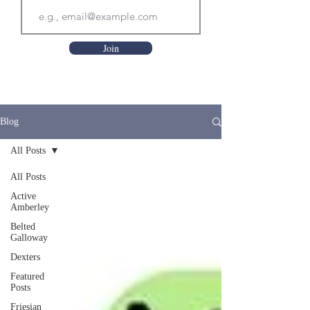
Join
Blog
All Posts
All Posts
Active
Amberley
Belted
Galloway
Dexters
Featured
Posts
Friesian