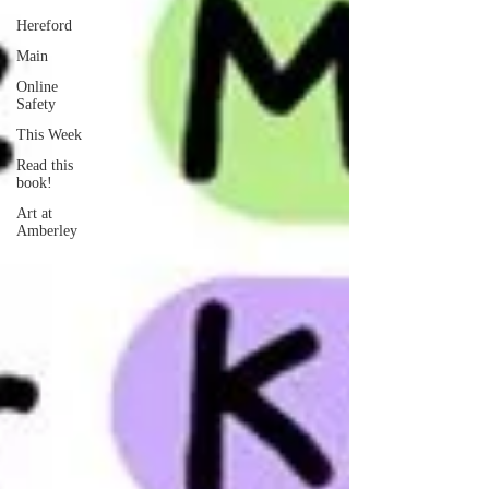
Hereford
Main
Online
Safety
This Week
Read this
book!
Art at
Amberley