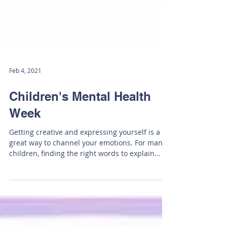
Feb 4, 2021
Children's Mental Health
Week
Getting creative and expressing yourself is a
great way to channel your emotions. For many
children, finding the right words to explain...