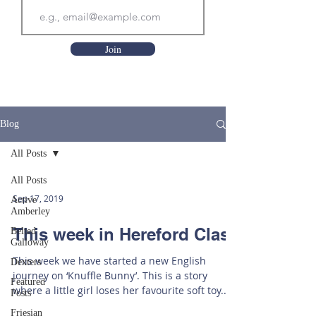
Join
Blog
All Posts
All Posts
Sep 17, 2019
Active
Amberley
This week in Hereford Class
Belted
Galloway
This week we have started a new English
Dexters
journey on ‘Knuffle Bunny’. This is a story
Featured
where a little girl loses her favourite soft toy.
Posts
Our...
Friesian