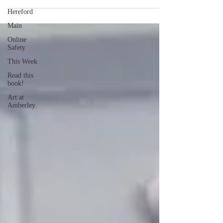
Hereford
Main
Online
Safety
This Week
Read this
book!
Art at
Amberley