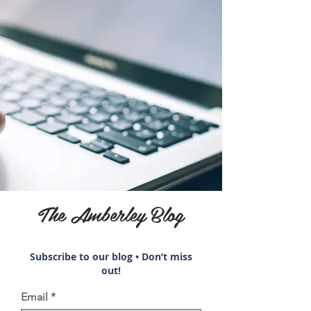
The Amberley Blog
Subscribe to our blog • Don’t miss
out!
Email