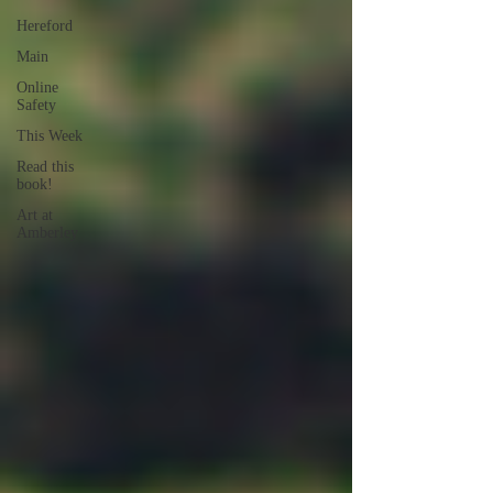
Hereford
Main
Online
Safety
This Week
Read this
book!
Art at
Amberley