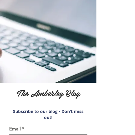
The Amberley Blog
Subscribe to our blog • Don’t miss
out!
Email