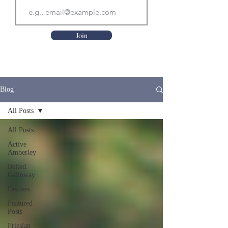
Join
Blog
All Posts
All Posts
Active
Amberley
Belted
Galloway
Dexters
Featured
Posts
Friesian