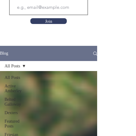
Join
Blog
All Posts
All Posts
Active
Amberley
Belted
Galloway
Dexters
Featured
Posts
Friesian