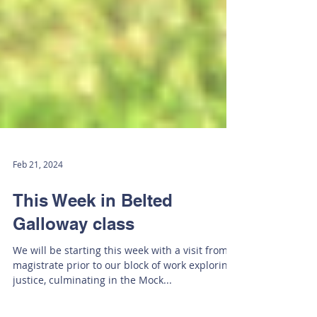
Feb 21, 2024
This Week in Belted
Galloway class
We will be starting this week with a visit from a
magistrate prior to our block of work exploring
justice, culminating in the Mock...