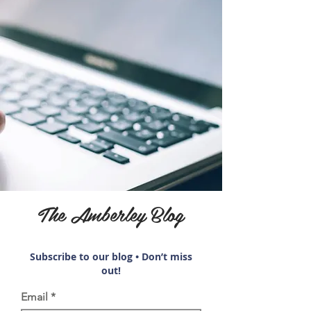
The Amberley Blog
Subscribe to our blog • Don’t miss
out!
Email