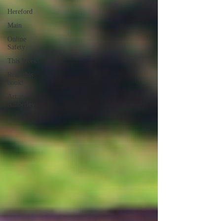
Hereford
Main
Online
Safety
This Week
Read this
book!
Art at
Amberley