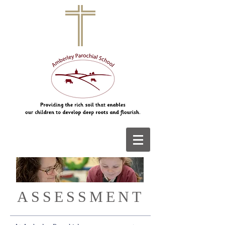
ASSESSMENT