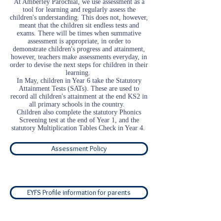
At Amberley Parochial, we use assessment as a
tool for learning and regularly assess the
children's understanding. This does not, however,
meant that the children sit endless tests and
exams. There will be times when summative
assessment is appropriate, in order to
demonstrate children's progress and attainment,
however, teachers make assessments everyday, in
order to devise the next steps for children in their
learning.
In May, children in Year 6 take the Statutory
Attainment Tests (SATs). These are used to
record all children's attainment at the end KS2 in
all primary schools in the country.
Children also complete the statutory Phonics
Screening test at the end of Year 1, and the
statutory Multiplication Tables Check in Year 4.
Assessment Policy
EYFS Profile information for parents