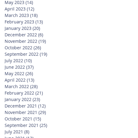
May 2023
(14)
14 posts
April 2023
(12)
12 posts
March 2023
(18)
18 posts
February 2023
(13)
13 posts
January 2023
(20)
20 posts
December 2022
(6)
6 posts
November 2022
(19)
19 posts
October 2022
(26)
26 posts
September 2022
(19)
19 posts
July 2022
(10)
10 posts
June 2022
(37)
37 posts
May 2022
(26)
26 posts
April 2022
(13)
13 posts
March 2022
(28)
28 posts
February 2022
(21)
21 posts
January 2022
(23)
23 posts
December 2021
(12)
12 posts
November 2021
(29)
29 posts
October 2021
(15)
15 posts
September 2021
(25)
25 posts
July 2021
(8)
8 posts