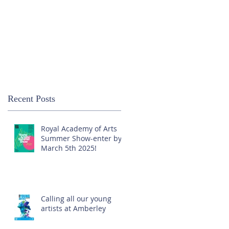
Recent Posts
Royal Academy of Arts
Summer Show-enter by
March 5th 2025!
Calling all our young
artists at Amberley