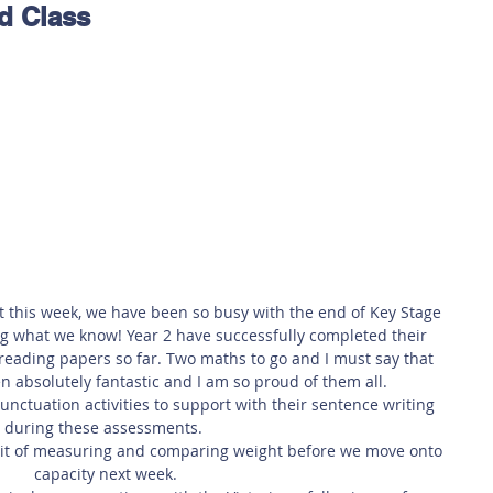
d Class
 Safety
This Week
Read this book!
t this week, we have been so busy with the end of Key Stage 
what we know! Year 2 have successfully completed their 
reading papers so far. Two maths to go and I must say that 
n absolutely fantastic and I am so proud of them all.
nctuation activities to support with their sentence writing 
during these assessments. 
unit of measuring and comparing weight before we move onto 
capacity next week.