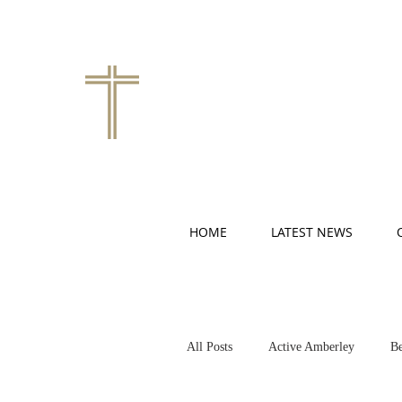
HOME
LATEST NEWS
All Posts
Active Amberley
Be