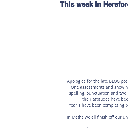
This week in Herefor
Hereford
Main
Online
Art at Amberley
Apologies for the late BLOG pos
One assessments and showing 
spelling, punctuation and two 
their attitudes have bee
Year 1 have been completing pu
In Maths we all finish off our 