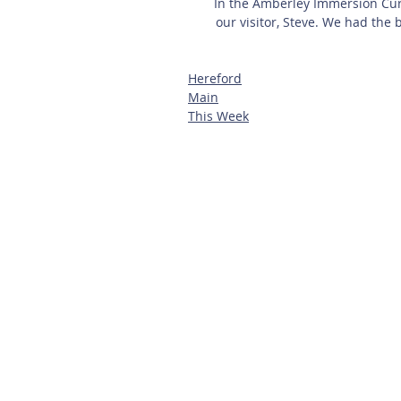
In the Amberley Immersion Curr
our visitor, Steve. We had the 
Hereford
Main
This Week