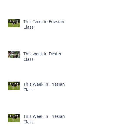
This Term in Friesian
Class
This week in Dexter
Class
This Week in Friesian
Class
This Week in Friesian
Class