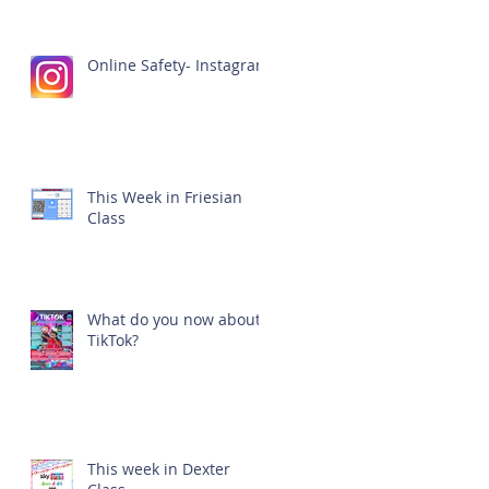
Online Safety- Instagram
This Week in Friesian
Class
What do you now about
TikTok?
This week in Dexter