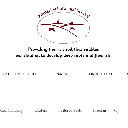
OUR CHURCH SCHOOL
PARENTS
CURRICULUM
lted Galloway
Dexters
Featured Posts
Friesian