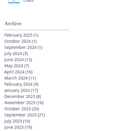
Class
Archive
February 2025
(1)
1 post
October 2024
(1)
1 post
September 2024
(1)
1 post
July 2024
(3)
3 posts
June 2024
(13)
13 posts
May 2024
(7)
7 posts
April 2024
(16)
16 posts
March 2024
(11)
11 posts
February 2024
(9)
9 posts
January 2024
(17)
17 posts
December 2023
(8)
8 posts
November 2023
(16)
16 posts
October 2023
(20)
20 posts
September 2023
(21)
21 posts
July 2023
(10)
10 posts
June 2023
(16)
16 posts