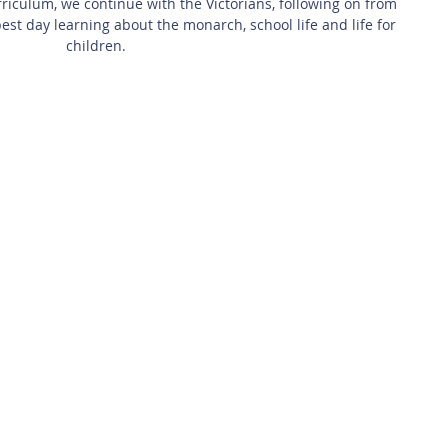
iculum, we continue with the Victorians, following on from 
best day learning about the monarch, school life and life for 
children.