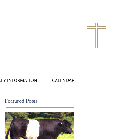
KEY INFORMATION
CALENDAR
Featured Posts