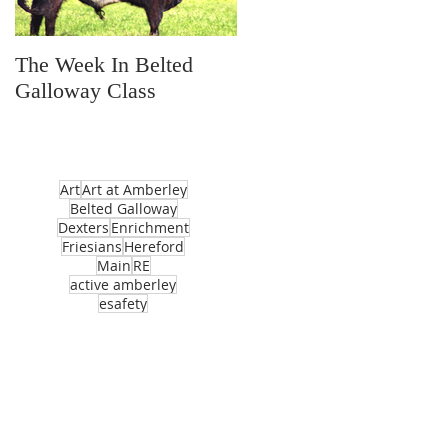
The Week In Belted
Prayer Station Day
Galloway Class
Art
Art at Amberley
Belted Galloway
Dexters
Enrichment
Friesians
Hereford
Main
RE
active amberley
esafety