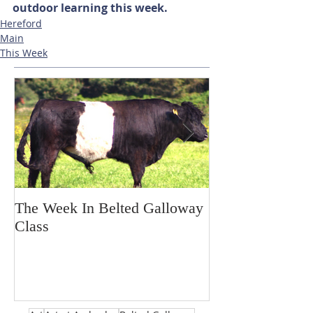
outdoor learning this week. 
Hereford
Main
This Week
The Week In Belted Galloway
Prayer Station 
Class