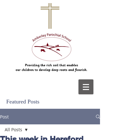
Featured Posts
Post
All Posts
This week in Hereford