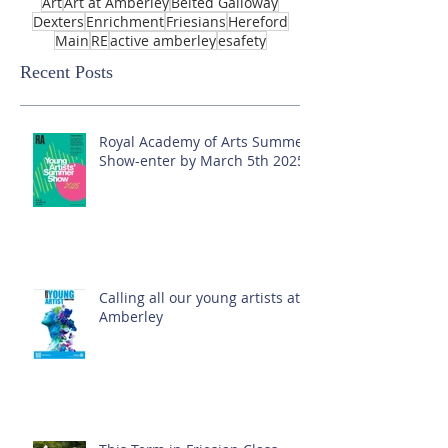
Art
Art at Amberley
Belted Galloway
Dexters
Enrichment
Friesians
Hereford
Main
RE
active amberley
esafety
Recent Posts
Royal Academy of Arts Summer
Show-enter by March 5th 2025!
Calling all our young artists at
Amberley