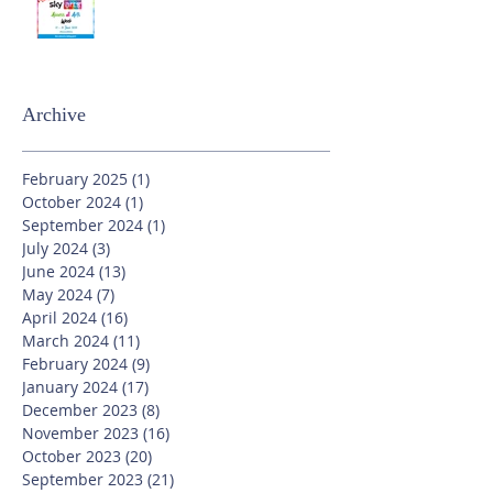
Archive
February 2025
(1)
1 post
October 2024
(1)
1 post
September 2024
(1)
1 post
July 2024
(3)
3 posts
June 2024
(13)
13 posts
May 2024
(7)
7 posts
April 2024
(16)
16 posts
March 2024
(11)
11 posts
February 2024
(9)
9 posts
January 2024
(17)
17 posts
December 2023
(8)
8 posts
November 2023
(16)
16 posts
October 2023
(20)
20 posts
September 2023
(21)
21 posts