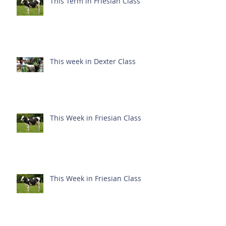
This Term in Friesian Class
This week in Dexter Class
This Week in Friesian Class
This Week in Friesian Class