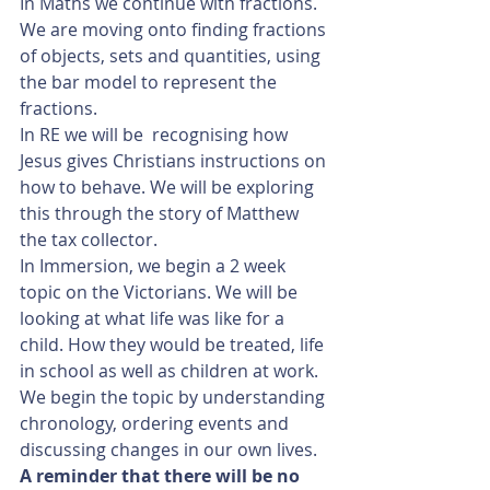
In Maths we continue with fractions. 
We are moving onto finding fractions 
of objects, sets and quantities, using 
the bar model to represent the 
fractions.
In RE we will be  recognising how 
Jesus gives Christians instructions on 
how to behave. We will be exploring 
this through the story of Matthew 
the tax collector.
In Immersion, we begin a 2 week 
topic on the Victorians. We will be 
looking at what life was like for a 
child. How they would be treated, life 
in school as well as children at work. 
We begin the topic by understanding 
chronology, ordering events and 
discussing changes in our own lives.
A reminder that there will be no 