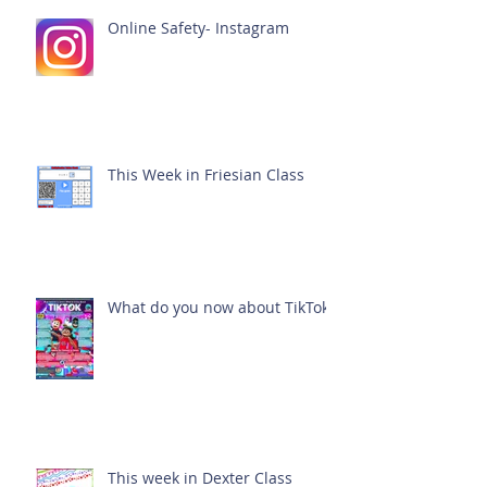
Online Safety- Instagram
This Week in Friesian Class
What do you now about TikTok?
This week in Dexter Class