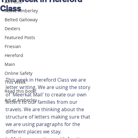
All Posts
Class
Active Amberley
Belted Galloway
Dexters
Featured Posts
Friesian
Hereford
Main
Online Safety
This week in Hereford Class we are 
This Week
letter writing. We are using the story 
Read this book!
of 'Meerkat Mail' to create our own 
Art at Amberley
letters to our families from our 
travels. We are thinking about the 
structure of letters making sure that 
we are using paragraphs for the 
different places we stay.