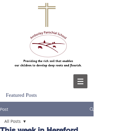
Featured Posts
Post
All Posts
This week in Hereford