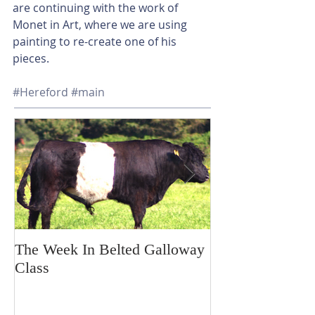
are continuing with the work of 
Monet in Art, where we are using 
painting to re-create one of his 
pieces.
#Hereford
#main
The Week In Belted Galloway
Prayer Station 
Class