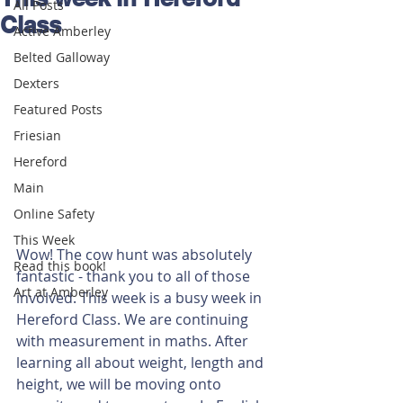
All Posts
Class
Active Amberley
Belted Galloway
Dexters
Featured Posts
Friesian
Hereford
Main
Online Safety
This Week
Wow! The cow hunt was absolutely 
Read this book!
fantastic - thank you to all of those 
Art at Amberley
involved. This week is a busy week in 
Hereford Class. We are continuing 
with measurement in maths. After 
learning all about weight, length and 
height, we will be moving onto 