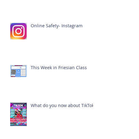
Online Safety- Instagram
This Week in Friesian Class
What do you now about TikTok?