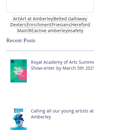
Art
Art at Amberley
Belted Galloway
Dexters
Enrichment
Friesians
Hereford
Main
RE
active amberley
esafety
Recent Posts
Royal Academy of Arts Summer
Show-enter by March 5th 2025!
Calling all our young artists at
Amberley