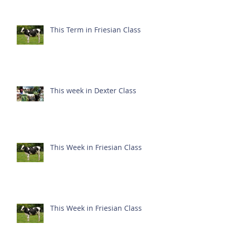
This Term in Friesian Class
This week in Dexter Class
This Week in Friesian Class
This Week in Friesian Class