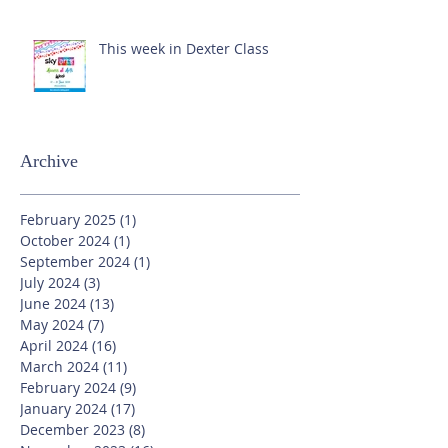
This week in Dexter Class
Archive
February 2025
(1)
1 post
October 2024
(1)
1 post
September 2024
(1)
1 post
July 2024
(3)
3 posts
June 2024
(13)
13 posts
May 2024
(7)
7 posts
April 2024
(16)
16 posts
March 2024
(11)
11 posts
February 2024
(9)
9 posts
January 2024
(17)
17 posts
December 2023
(8)
8 posts