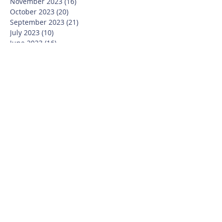
November 2023
(16)
16 posts
October 2023
(20)
20 posts
September 2023
(21)
21 posts
July 2023
(10)
10 posts
June 2023
(16)
16 posts
May 2023
(14)
14 posts
April 2023
(12)
12 posts
March 2023
(18)
18 posts
February 2023
(13)
13 posts
January 2023
(20)
20 posts
December 2022
(6)
6 posts
November 2022
(19)
19 posts
October 2022
(26)
26 posts
September 2022
(19)
19 posts
July 2022
(10)
10 posts
June 2022
(37)
37 posts
May 2022
(26)
26 posts
April 2022
(13)
13 posts
March 2022
(28)
28 posts
February 2022
(21)
21 posts
January 2022
(23)
23 posts
December 2021
(12)
12 posts