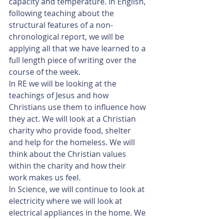
capacity and temperature. In English, 
following teaching about the 
structural features of a non-
chronological report, we will be 
applying all that we have learned to a 
full length piece of writing over the 
course of the week.
In RE we will be looking at the 
teachings of Jesus and how 
Christians use them to influence how 
they act. We will look at a Christian 
charity who provide food, shelter 
and help for the homeless. We will 
think about the Christian values 
within the charity and how their 
work makes us feel.
In Science, we will continue to look at 
electricity where we will look at 
electrical appliances in the home. We 