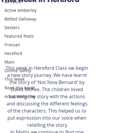
All Posts
Active Amberley
Belted Galloway
Dexters
Featured Posts
Friesian
Hereford
Main
This week in Hereford Class we begin 
Online Safety
a new story journey. We have learnt 
This Week
the story of 'Not Now Bernard' by 
Read this book!
David McKee. The children loved 
learning the story with the actions 
Art at Amberley
and discussing the different feelings 
of the characters. This helped us to 
put expression into our voice when 
retelling the story.
In Maths we continue to find one 