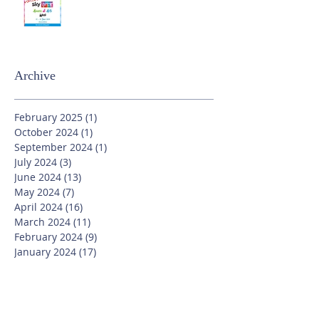
Archive
February 2025
(1)
1 post
October 2024
(1)
1 post
September 2024
(1)
1 post
July 2024
(3)
3 posts
June 2024
(13)
13 posts
May 2024
(7)
7 posts
April 2024
(16)
16 posts
March 2024
(11)
11 posts
February 2024
(9)
9 posts
January 2024
(17)
17 posts
December 2023
(8)
8 posts
November 2023
(16)
16 posts
October 2023
(20)
20 posts
September 2023
(21)
21 posts