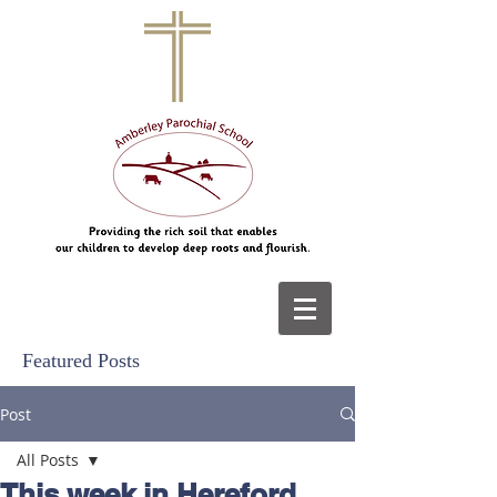
Featured Posts
Post
All Posts
This week in Hereford