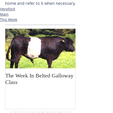
home and refer to it when necessary.
Hereford
Main
This Week
The Week In Belted Galloway
Prayer Station 
Class