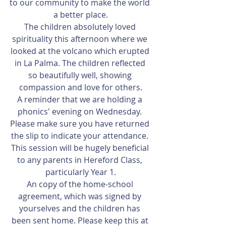
to our community to make the world 
a better place.
The children absolutely loved 
spirituality this afternoon where we 
looked at the volcano which erupted 
in La Palma. The children reflected 
so beautifully well, showing 
compassion and love for others.
A reminder that we are holding a 
phonics' evening on Wednesday. 
Please make sure you have returned 
the slip to indicate your attendance. 
This session will be hugely beneficial 
to any parents in Hereford Class, 
particularly Year 1.
An copy of the home-school 
agreement, which was signed by 
yourselves and the children has 
been sent home. Please keep this at 