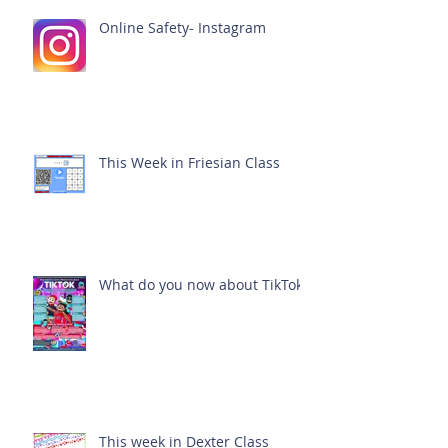
Online Safety- Instagram
This Week in Friesian Class
What do you now about TikTok?
This week in Dexter Class