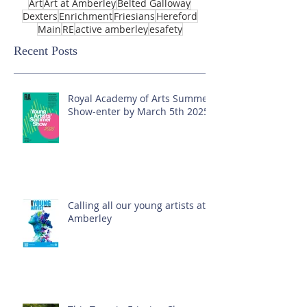
Art
Art at Amberley
Belted Galloway
Dexters
Enrichment
Friesians
Hereford
Main
RE
active amberley
esafety
Recent Posts
Royal Academy of Arts Summer
Show-enter by March 5th 2025!
Calling all our young artists at
Amberley