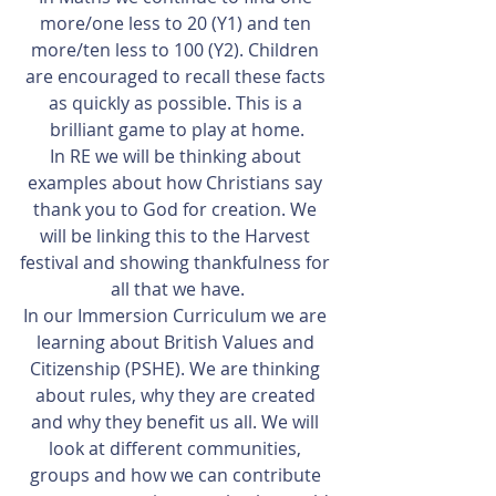
more/one less to 20 (Y1) and ten 
more/ten less to 100 (Y2). Children 
are encouraged to recall these facts 
as quickly as possible. This is a 
brilliant game to play at home.
In RE we will be thinking about 
examples about how Christians say 
thank you to God for creation. We 
will be linking this to the Harvest 
festival and showing thankfulness for 
all that we have.
In our Immersion Curriculum we are 
learning about British Values and 
Citizenship (PSHE). We are thinking 
about rules, why they are created 
and why they benefit us all. We will 
look at different communities, 
groups and how we can contribute 