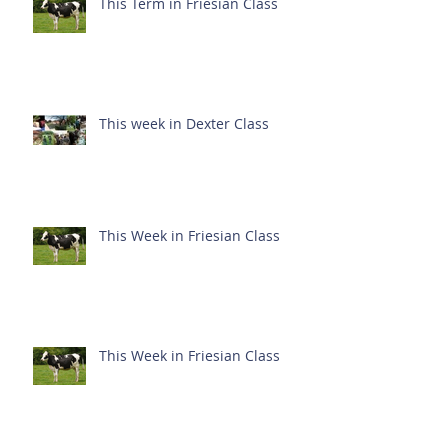
This Term in Friesian Class
This week in Dexter Class
This Week in Friesian Class
This Week in Friesian Class