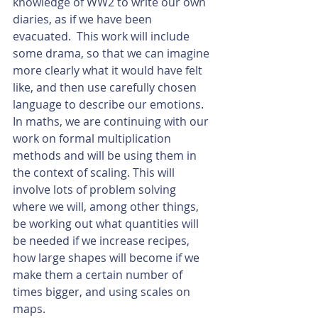
knowledge of WW2 to write our own 
diaries, as if we have been 
evacuated.  This work will include 
some drama, so that we can imagine 
more clearly what it would have felt 
like, and then use carefully chosen 
language to describe our emotions. 
In maths, we are continuing with our 
work on formal multiplication 
methods and will be using them in 
the context of scaling. This will 
involve lots of problem solving 
where we will, among other things, 
be working out what quantities will 
be needed if we increase recipes, 
how large shapes will become if we 
make them a certain number of 
times bigger, and using scales on 
maps. 