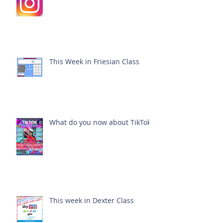
This Week in Friesian Class
What do you now about TikTok?
This week in Dexter Class