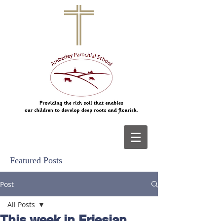
Featured Posts
Post
All Posts
This week in Friesian