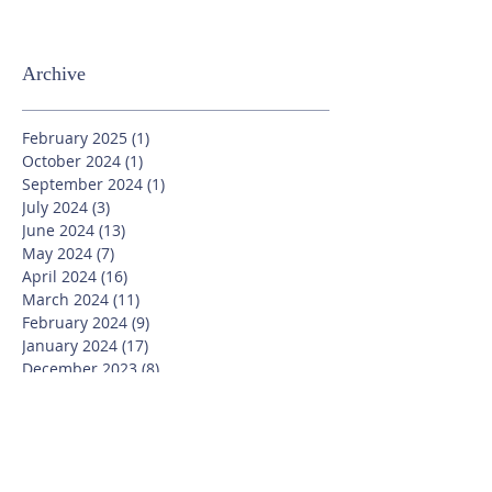
Archive
February 2025
(1)
1 post
October 2024
(1)
1 post
September 2024
(1)
1 post
July 2024
(3)
3 posts
June 2024
(13)
13 posts
May 2024
(7)
7 posts
April 2024
(16)
16 posts
March 2024
(11)
11 posts
February 2024
(9)
9 posts
January 2024
(17)
17 posts
December 2023
(8)
8 posts
November 2023
(16)
16 posts
October 2023
(20)
20 posts
September 2023
(21)
21 posts
July 2023
(10)
10 posts
June 2023
(16)
16 posts