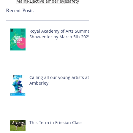
Main
RE
active amberley
esafety
Recent Posts
Royal Academy of Arts Summer
Show-enter by March 5th 2025!
Calling all our young artists at
Amberley
This Term in Friesian Class