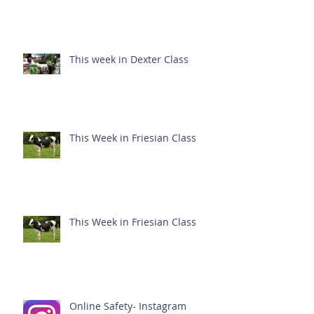
This week in Dexter Class
This Week in Friesian Class
This Week in Friesian Class
Online Safety- Instagram