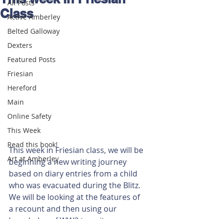
All Posts
Class
Active Amberley
Belted Galloway
Dexters
Featured Posts
Friesian
Hereford
Main
Online Safety
This Week
Read this book!
This week in Friesian class, we will be 
Art at Amberley
beginning a new writing journey 
based on diary entries from a child 
who was evacuated during the Blitz. 
We will be looking at the features of 
a recount and then using our 