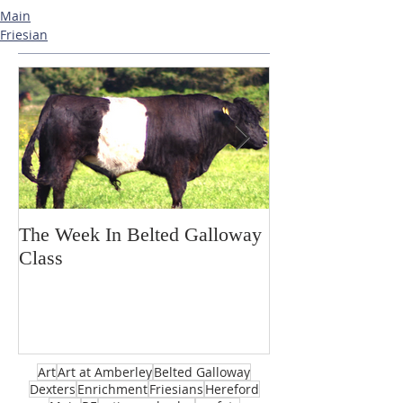
Main
Friesian
The Week In Belted Galloway
Prayer Station 
Class
Art
Art at Amberley
Belted Galloway
Dexters
Enrichment
Friesians
Hereford