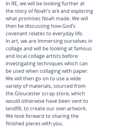
In RE, we will be looking further at 
the story of Noah's ark and exploring 
what promises Noah made. We will 
then be discussing how God’s 
covenant relates to everyday life.
In art, we are immersing ourselves in 
collage and will be looking at famous 
and local collage artists before 
investigating techniques which can 
be used when collaging with paper. 
We will then go on to use a wide 
variety of materials, sourced from 
the Gloucester scrap store, which 
would otherwise have been sent to 
landfill, to create our own artwork. 
We look forward to sharing the 
finished pieces with you. 