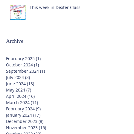
This week in Dexter Class
Archive
February 2025
(1)
1 post
October 2024
(1)
1 post
September 2024
(1)
1 post
July 2024
(3)
3 posts
June 2024
(13)
13 posts
May 2024
(7)
7 posts
April 2024
(16)
16 posts
March 2024
(11)
11 posts
February 2024
(9)
9 posts
January 2024
(17)
17 posts
December 2023
(8)
8 posts
November 2023
(16)
16 posts
October 2023
(20)
20 posts