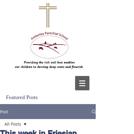
Featured Posts
Post
All Posts
This week in Friesian