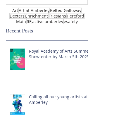
Art
Art at Amberley
Belted Galloway
Dexters
Enrichment
Friesians
Hereford
Main
RE
active amberley
esafety
Recent Posts
Royal Academy of Arts Summer
Show-enter by March 5th 2025!
Calling all our young artists at
Amberley