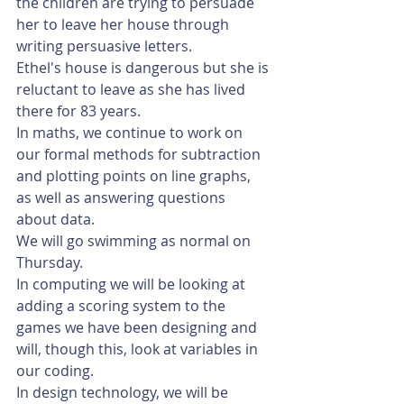
the children are trying to persuade 
her to leave her house through 
writing persuasive letters. 
Ethel's house is dangerous but she is 
reluctant to leave as she has lived 
there for 83 years.  
In maths, we continue to work on 
our formal methods for subtraction 
and plotting points on line graphs, 
as well as answering questions 
about data.
We will go swimming as normal on 
Thursday.
In computing we will be looking at 
adding a scoring system to the 
games we have been designing and 
will, though this, look at variables in 
our coding.
In design technology, we will be 