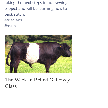
taking the next steps in our sewing 
project and will be learning how to 
back stitch. 
#friesians
#main
The Week In Belted Galloway
Prayer Station 
Class