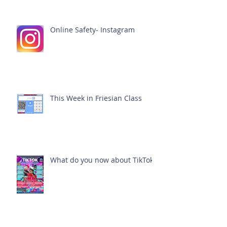
Online Safety- Instagram
This Week in Friesian Class
What do you now about TikTok?