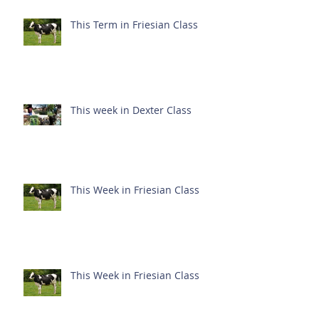
This Term in Friesian Class
This week in Dexter Class
This Week in Friesian Class
This Week in Friesian Class