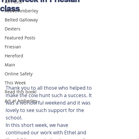
All Posts
class
Active Amberley
Belted Galloway
Dexters
Featured Posts
Friesian
Hereford
Main
Online Safety
This Week
Thank you to all those who helped to 
Read this book!
make the cow hunt such a success. It 
Art at Amberley
was a wonderful weekend and it was 
lovely to see such support for the 
school. 
In this short week, we have 
continued our work with Ethel and 