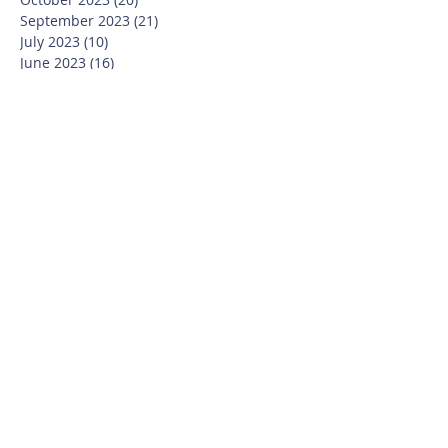
September 2023
(21)
21 posts
July 2023
(10)
10 posts
June 2023
(16)
16 posts
May 2023
(14)
14 posts
April 2023
(12)
12 posts
March 2023
(18)
18 posts
February 2023
(13)
13 posts
January 2023
(20)
20 posts
December 2022
(6)
6 posts
November 2022
(19)
19 posts
October 2022
(26)
26 posts
September 2022
(19)
19 posts
July 2022
(10)
10 posts
June 2022
(37)
37 posts
May 2022
(26)
26 posts
April 2022
(13)
13 posts
March 2022
(28)
28 posts
February 2022
(21)
21 posts
January 2022
(23)
23 posts
December 2021
(12)
12 posts
November 2021
(29)
29 posts