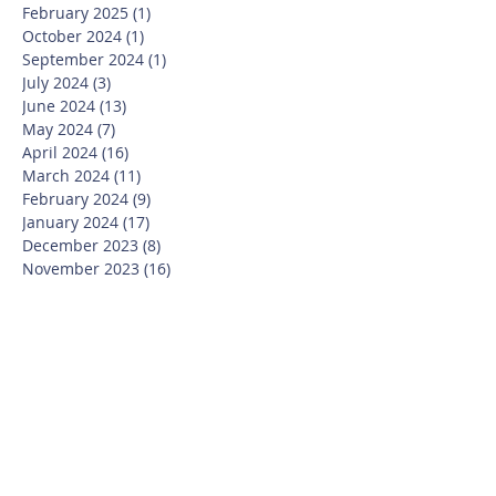
February 2025
(1)
1 post
October 2024
(1)
1 post
September 2024
(1)
1 post
July 2024
(3)
3 posts
June 2024
(13)
13 posts
May 2024
(7)
7 posts
April 2024
(16)
16 posts
March 2024
(11)
11 posts
February 2024
(9)
9 posts
January 2024
(17)
17 posts
December 2023
(8)
8 posts
November 2023
(16)
16 posts
October 2023
(20)
20 posts
September 2023
(21)
21 posts
July 2023
(10)
10 posts
June 2023
(16)
16 posts
May 2023
(14)
14 posts
April 2023
(12)
12 posts
March 2023
(18)
18 posts
February 2023
(13)
13 posts
January 2023
(20)
20 posts