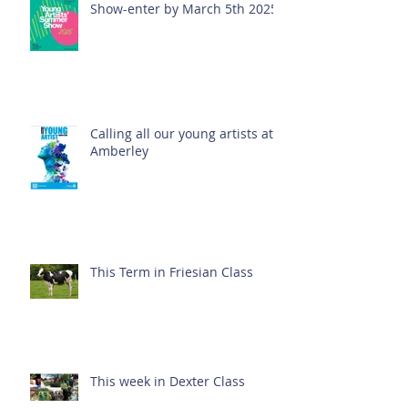
Show-enter by March 5th 2025!
Calling all our young artists at
Amberley
This Term in Friesian Class
This week in Dexter Class