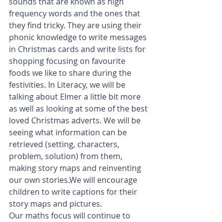
sounds that are known as high 
frequency words and the ones that 
they find tricky. They are using their 
phonic knowledge to write messages 
in Christmas cards and write lists for 
shopping focusing on favourite 
foods we like to share during the 
festivities. In Literacy, we will be 
talking about Elmer a little bit more 
as well as looking at some of the best 
loved Christmas adverts. We will be 
seeing what information can be 
retrieved (setting, characters, 
problem, solution) from them, 
making story maps and reinventing 
our own stories.We will encourage 
children to write captions for their 
story maps and pictures. 
Our maths focus will continue to 