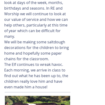
look at days of the week, months, 
birthdays and seasons. In RE and 
Worship we will continue to look at 
our value of service and how we can 
help others, particularly at this time 
of year which can be difficult for 
many.
We will be making some saltdough 
decorations for the children to bring 
home and hopefully some paper 
chains for the classroom.
The Elf continues to wreak havoc. 
Each morning, we arrive in class to 
find out what he has been up to, the 
children really love him and have 
even made him a house!