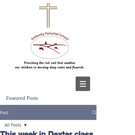
Featured Posts
Post
All Posts
This week in Dexter class