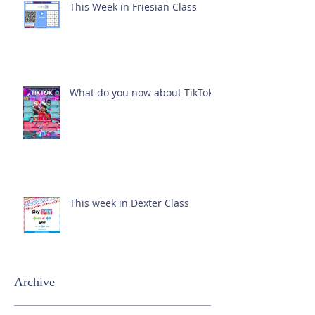
This Week in Friesian Class
What do you now about TikTok?
This week in Dexter Class
Archive