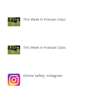
This Week in Friesian Class
This Week in Friesian Class
Online Safety- Instagram