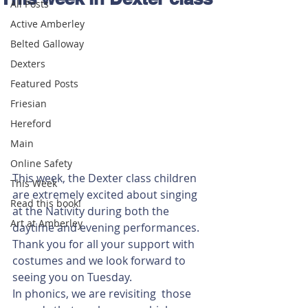
All Posts
Active Amberley
Belted Galloway
Dexters
Featured Posts
Friesian
Hereford
Main
Online Safety
This week, the Dexter class children 
This Week
are extremely excited about singing 
Read this book!
at the Nativity during both the 
Art at Amberley
daytime and evening performances. 
Thank you for all your support with 
costumes and we look forward to 
seeing you on Tuesday.
In phonics, we are revisiting  those 