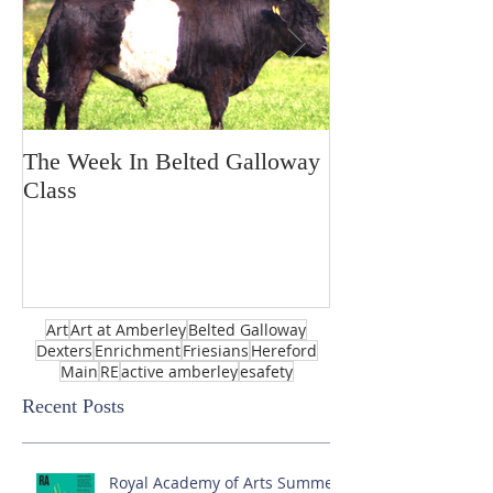
The Week In Belted Galloway
Prayer Station 
Class
Art
Art at Amberley
Belted Galloway
Dexters
Enrichment
Friesians
Hereford
Main
RE
active amberley
esafety
Recent Posts
Royal Academy of Arts Summer