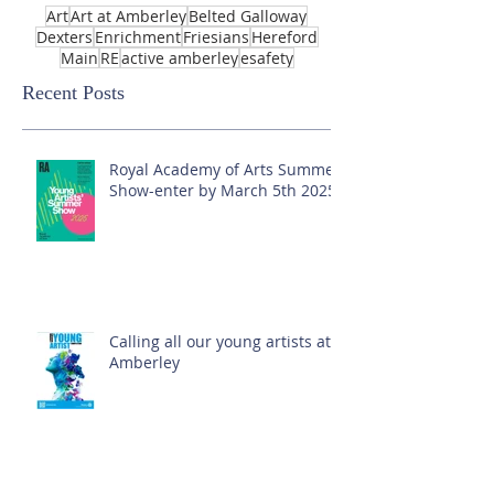
Art
Art at Amberley
Belted Galloway
Dexters
Enrichment
Friesians
Hereford
Main
RE
active amberley
esafety
Recent Posts
Royal Academy of Arts Summer
Show-enter by March 5th 2025!
Calling all our young artists at
Amberley