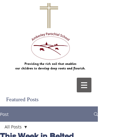
Featured Posts
Post
All Posts
This Week in Belted