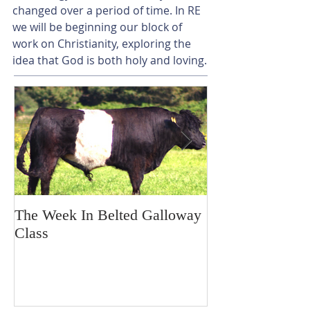
changed over a period of time. In RE 
we will be beginning our block of 
work on Christianity, exploring the 
idea that God is both holy and loving.
The Week In Belted Galloway
Prayer Station 
Class