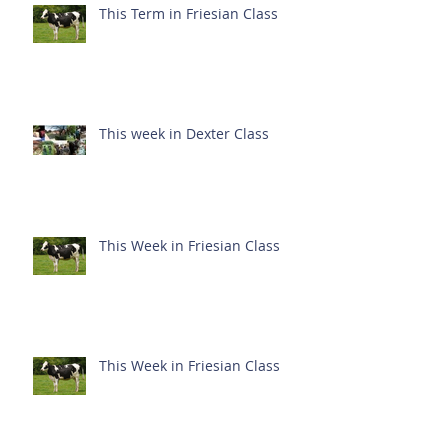
This Term in Friesian Class
This week in Dexter Class
This Week in Friesian Class
This Week in Friesian Class