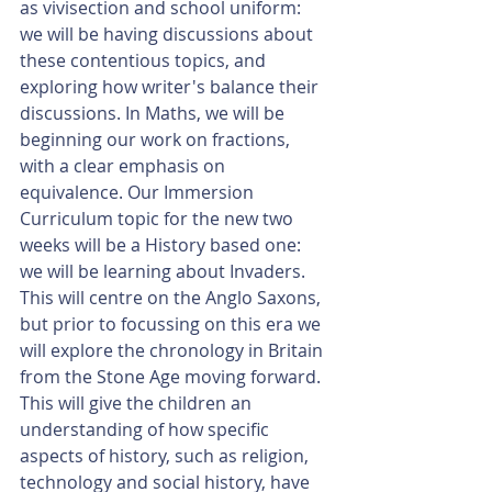
as vivisection and school uniform: 
we will be having discussions about 
these contentious topics, and 
exploring how writer's balance their 
discussions. In Maths, we will be 
beginning our work on fractions, 
with a clear emphasis on 
equivalence. Our Immersion 
Curriculum topic for the new two 
weeks will be a History based one: 
we will be learning about Invaders. 
This will centre on the Anglo Saxons, 
but prior to focussing on this era we 
will explore the chronology in Britain 
from the Stone Age moving forward. 
This will give the children an 
understanding of how specific 
aspects of history, such as religion, 
technology and social history, have 