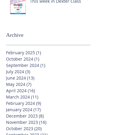
This week in Dexter Class
Archive
February 2025
(1)
1 post
October 2024
(1)
1 post
September 2024
(1)
1 post
July 2024
(3)
3 posts
June 2024
(13)
13 posts
May 2024
(7)
7 posts
April 2024
(16)
16 posts
March 2024
(11)
11 posts
February 2024
(9)
9 posts
January 2024
(17)
17 posts
December 2023
(8)
8 posts
November 2023
(16)
16 posts
October 2023
(20)
20 posts
September 2023
(21)
21 posts