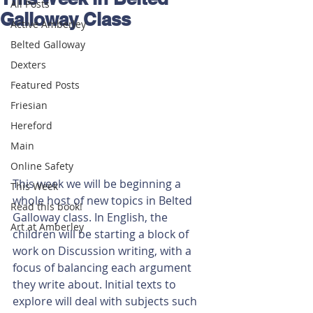
All Posts
Galloway Class
Active Amberley
Belted Galloway
Dexters
Featured Posts
Friesian
Hereford
Main
Online Safety
This week we will be beginning a 
This Week
whole host of new topics in Belted 
Read this book!
Galloway class. In English, the 
Art at Amberley
children will be starting a block of 
work on Discussion writing, with a 
focus of balancing each argument 
they write about. Initial texts to 
explore will deal with subjects such 