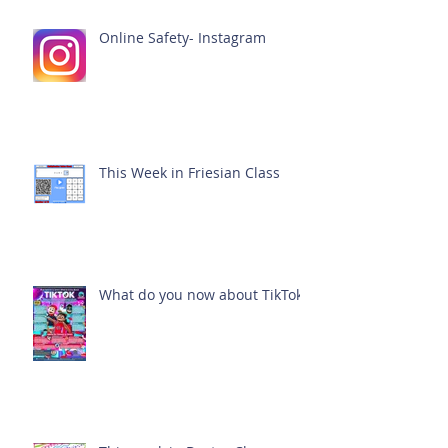
Online Safety- Instagram
This Week in Friesian Class
What do you now about TikTok?