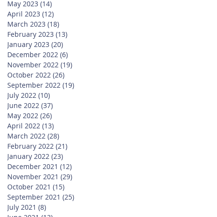
May 2023
(14)
14 posts
April 2023
(12)
12 posts
March 2023
(18)
18 posts
February 2023
(13)
13 posts
January 2023
(20)
20 posts
December 2022
(6)
6 posts
November 2022
(19)
19 posts
October 2022
(26)
26 posts
September 2022
(19)
19 posts
July 2022
(10)
10 posts
June 2022
(37)
37 posts
May 2022
(26)
26 posts
April 2022
(13)
13 posts
March 2022
(28)
28 posts
February 2022
(21)
21 posts
January 2022
(23)
23 posts
December 2021
(12)
12 posts
November 2021
(29)
29 posts
October 2021
(15)
15 posts
September 2021
(25)
25 posts
July 2021
(8)
8 posts