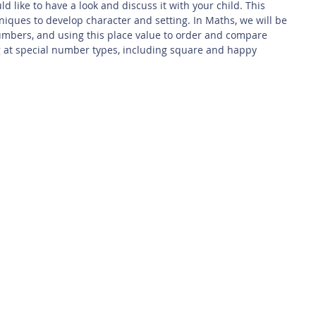
d like to have a look and discuss it with your child. This 
niques to develop character and setting. In Maths, we will be 
numbers, and using this place value to order and compare 
g at special number types, including square and happy 