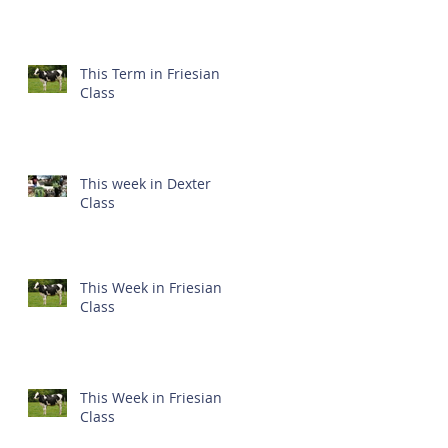
This Term in Friesian
Class
This week in Dexter
Class
This Week in Friesian
Class
This Week in Friesian
Class