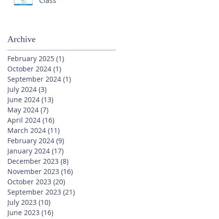
Class
Archive
February 2025
(1)
1 post
October 2024
(1)
1 post
September 2024
(1)
1 post
July 2024
(3)
3 posts
June 2024
(13)
13 posts
May 2024
(7)
7 posts
April 2024
(16)
16 posts
March 2024
(11)
11 posts
February 2024
(9)
9 posts
January 2024
(17)
17 posts
December 2023
(8)
8 posts
November 2023
(16)
16 posts
October 2023
(20)
20 posts
September 2023
(21)
21 posts
July 2023
(10)
10 posts
June 2023
(16)
16 posts