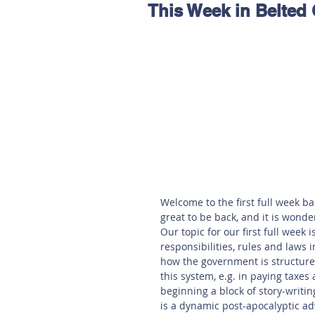
This Week in Belted
Hereford
Main
Online
Art at Amberley
Welcome to the first full week bac
great to be back, and it is wonder
Our topic for our first full week 
responsibilities, rules and laws i
how the government is structured
this system, e.g. in paying taxes 
beginning a block of story-writi
is a dynamic post-apocalyptic adv