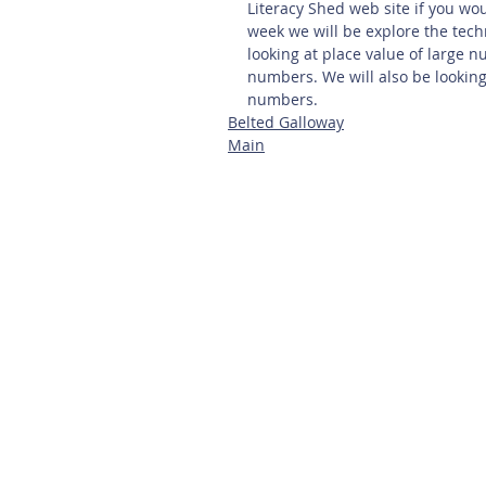
Literacy Shed web site if you woul
week we will be explore the tech
looking at place value of large 
numbers. We will also be lookin
numbers.
Belted Galloway
Main