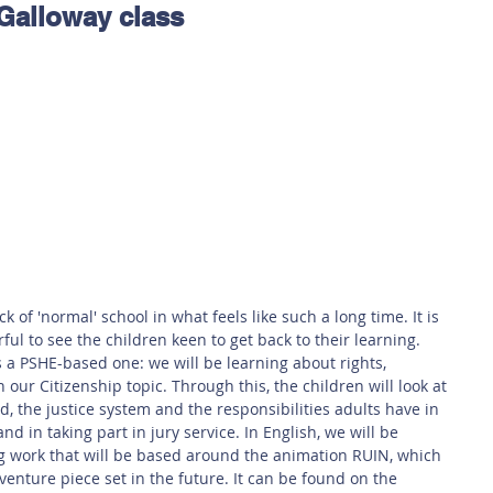
 Galloway class
 Safety
This Week
Read this book!
k of 'normal' school in what feels like such a long time. It is 
ful to see the children keen to get back to their learning. 
is a PSHE-based one: we will be learning about rights, 
n our Citizenship topic. Through this, the children will look at 
, the justice system and the responsibilities adults have in 
and in taking part in jury service. In English, we will be 
ng work that will be based around the animation RUIN, which 
enture piece set in the future. It can be found on the 