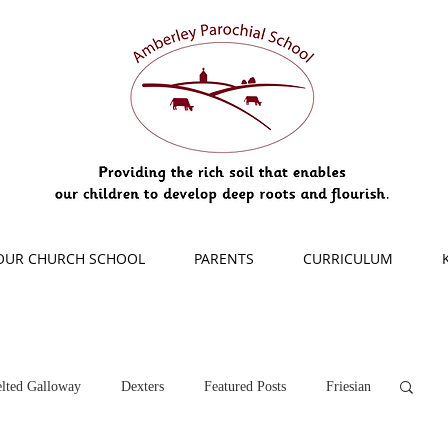
OUR CHURCH SCHOOL
PARENTS
CURRICULUM
lted Galloway
Dexters
Featured Posts
Friesian