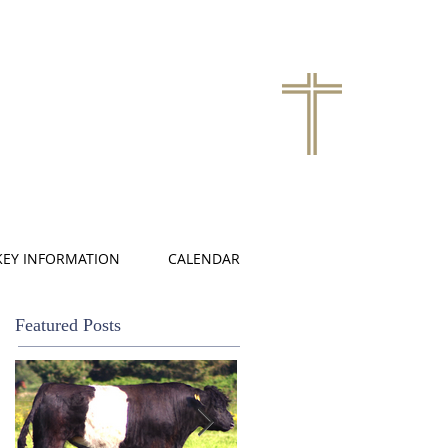
KEY INFORMATION
CALENDAR
Featured Posts