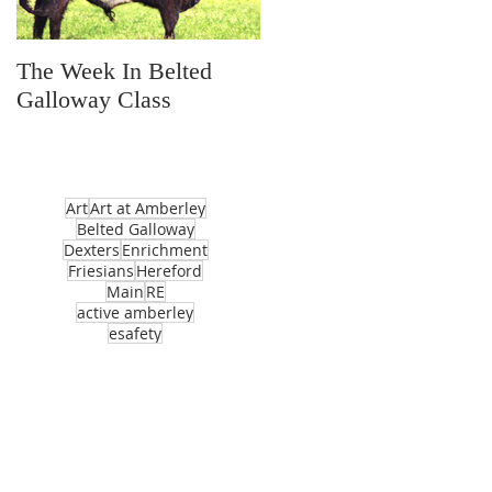
The Week In Belted
Prayer Station Day
Galloway Class
Art
Art at Amberley
Belted Galloway
Dexters
Enrichment
Friesians
Hereford
Main
RE
active amberley
esafety