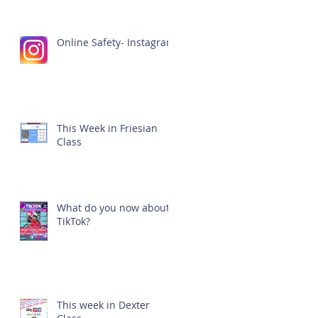
Online Safety- Instagram
This Week in Friesian
Class
What do you now about
TikTok?
This week in Dexter