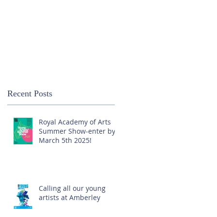
Recent Posts
Royal Academy of Arts
Summer Show-enter by
March 5th 2025!
Calling all our young
artists at Amberley