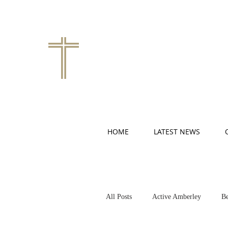
HOME
LATEST NEWS
All Posts
Active Amberley
Be