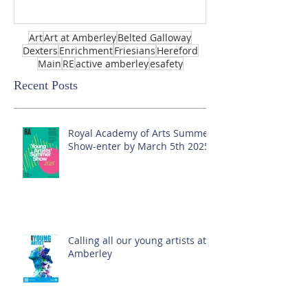
Art
Art at Amberley
Belted Galloway
Dexters
Enrichment
Friesians
Hereford
Main
RE
active amberley
esafety
Recent Posts
Royal Academy of Arts Summer
Show-enter by March 5th 2025!
Calling all our young artists at
Amberley