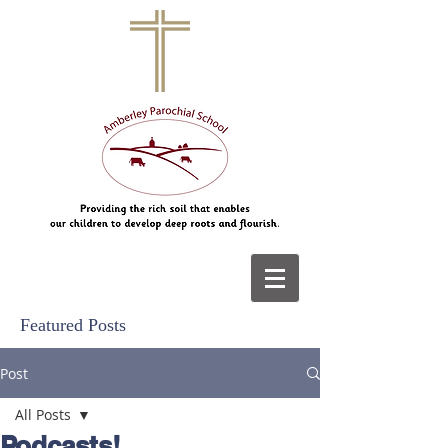
Featured Posts
Post
All Posts
Podcasts!