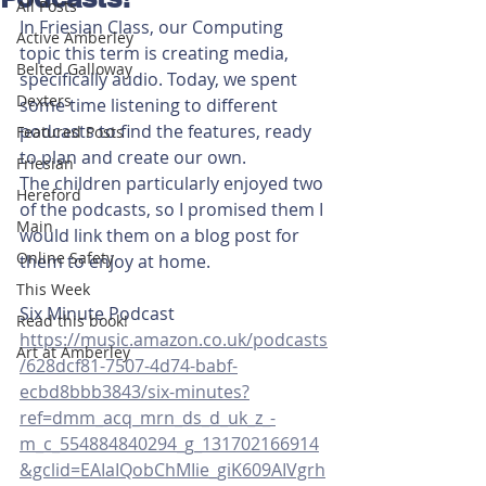
All Posts
In Friesian Class, our Computing 
Active Amberley
topic this term is creating media, 
Belted Galloway
specifically audio. Today, we spent 
Dexters
some time listening to different 
podcasts to find the features, ready 
Featured Posts
to plan and create our own. 
Friesian
The children particularly enjoyed two 
Hereford
of the podcasts, so I promised them I 
Main
would link them on a blog post for 
Online Safety
them to enjoy at home. 
This Week
Six Minute Podcast
Read this book!
https://music.amazon.co.uk/podcasts
Art at Amberley
/628dcf81-7507-4d74-babf-
ecbd8bbb3843/six-minutes?
ref=dmm_acq_mrn_ds_d_uk_z_-
m_c_554884840294_g_131702166914
&gclid=EAIaIQobChMIie_giK609AIVgrh