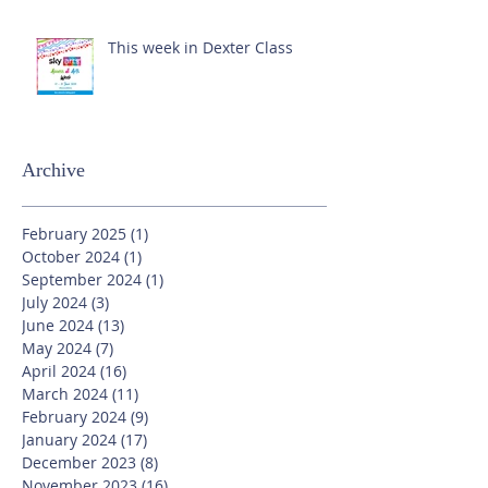
This week in Dexter Class
Archive
February 2025
(1)
1 post
October 2024
(1)
1 post
September 2024
(1)
1 post
July 2024
(3)
3 posts
June 2024
(13)
13 posts
May 2024
(7)
7 posts
April 2024
(16)
16 posts
March 2024
(11)
11 posts
February 2024
(9)
9 posts
January 2024
(17)
17 posts
December 2023
(8)
8 posts
November 2023
(16)
16 posts