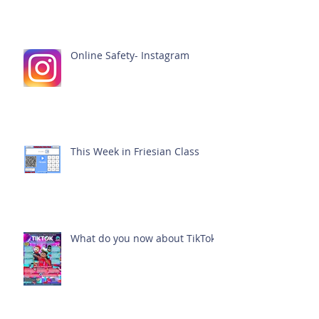
Online Safety- Instagram
This Week in Friesian Class
What do you now about TikTok?