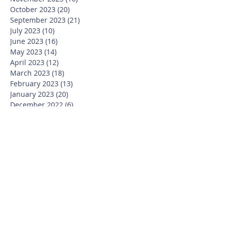
October 2023
(20)
20 posts
September 2023
(21)
21 posts
July 2023
(10)
10 posts
June 2023
(16)
16 posts
May 2023
(14)
14 posts
April 2023
(12)
12 posts
March 2023
(18)
18 posts
February 2023
(13)
13 posts
January 2023
(20)
20 posts
December 2022
(6)
6 posts
November 2022
(19)
19 posts
October 2022
(26)
26 posts
September 2022
(19)
19 posts
July 2022
(10)
10 posts
June 2022
(37)
37 posts
May 2022
(26)
26 posts
April 2022
(13)
13 posts
March 2022
(28)
28 posts
February 2022
(21)
21 posts
January 2022
(23)
23 posts
December 2021
(12)
12 posts