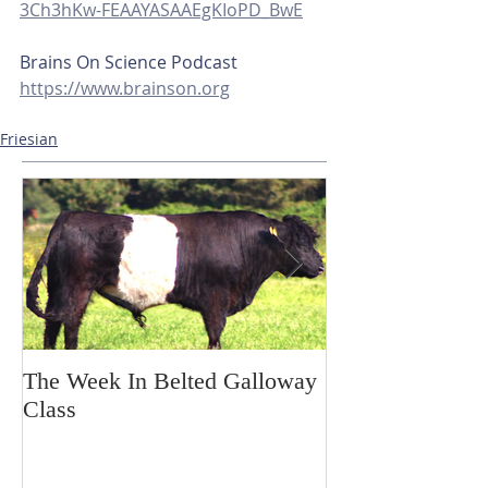
3Ch3hKw-FEAAYASAAEgKIoPD_BwE
Brains On Science Podcast
https://www.brainson.org
Friesian
The Week In Belted Galloway
Prayer Station 
Class