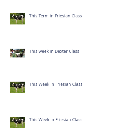
This Term in Friesian Class
This week in Dexter Class
This Week in Friesian Class
This Week in Friesian Class