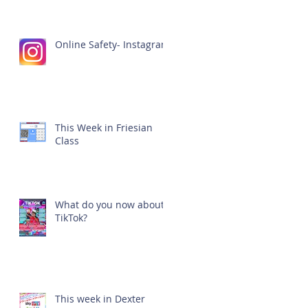
Online Safety- Instagram
This Week in Friesian
Class
What do you now about
TikTok?
This week in Dexter