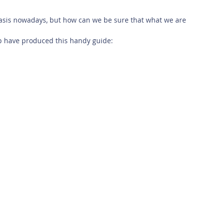
 Safety
This Week
Read this book!
asis nowadays, but how can we be sure that what we are 
p have produced this handy guide: