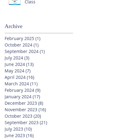
Class
Archive
February 2025
(1)
1 post
October 2024
(1)
1 post
September 2024
(1)
1 post
July 2024
(3)
3 posts
June 2024
(13)
13 posts
May 2024
(7)
7 posts
April 2024
(16)
16 posts
March 2024
(11)
11 posts
February 2024
(9)
9 posts
January 2024
(17)
17 posts
December 2023
(8)
8 posts
November 2023
(16)
16 posts
October 2023
(20)
20 posts
September 2023
(21)
21 posts
July 2023
(10)
10 posts
June 2023
(16)
16 posts