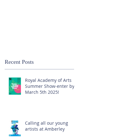
Recent Posts
Royal Academy of Arts
Summer Show-enter by
March 5th 2025!
Calling all our young
artists at Amberley