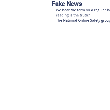
Fake News
Hereford
Main
Online
We hear the term on a regular b
reading is the truth? 
The National Online Safety grou
Art at Amberley