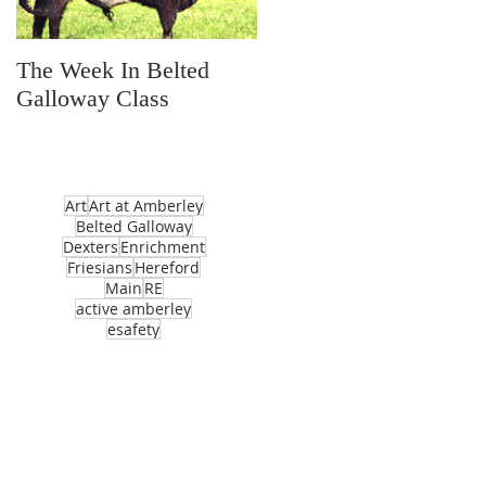
The Week In Belted
Prayer Station Day
Galloway Class
Art
Art at Amberley
Belted Galloway
Dexters
Enrichment
Friesians
Hereford
Main
RE
active amberley
esafety