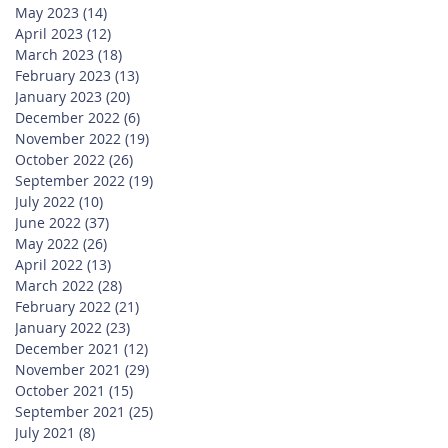
May 2023
(14)
14 posts
April 2023
(12)
12 posts
March 2023
(18)
18 posts
February 2023
(13)
13 posts
January 2023
(20)
20 posts
December 2022
(6)
6 posts
November 2022
(19)
19 posts
October 2022
(26)
26 posts
September 2022
(19)
19 posts
July 2022
(10)
10 posts
June 2022
(37)
37 posts
May 2022
(26)
26 posts
April 2022
(13)
13 posts
March 2022
(28)
28 posts
February 2022
(21)
21 posts
January 2022
(23)
23 posts
December 2021
(12)
12 posts
November 2021
(29)
29 posts
October 2021
(15)
15 posts
September 2021
(25)
25 posts
July 2021
(8)
8 posts