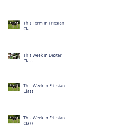
This Term in Friesian
Class
This week in Dexter
Class
This Week in Friesian
Class
This Week in Friesian
Class