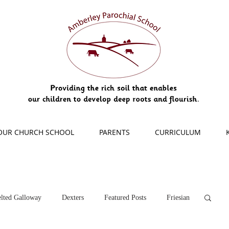
OUR CHURCH SCHOOL
PARENTS
CURRICULUM
lted Galloway
Dexters
Featured Posts
Friesian