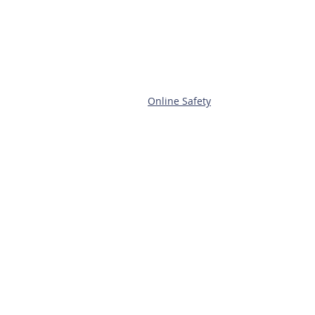
Online Safety