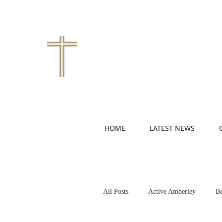
HOME
LATEST NEWS
All Posts
Active Amberley
Be