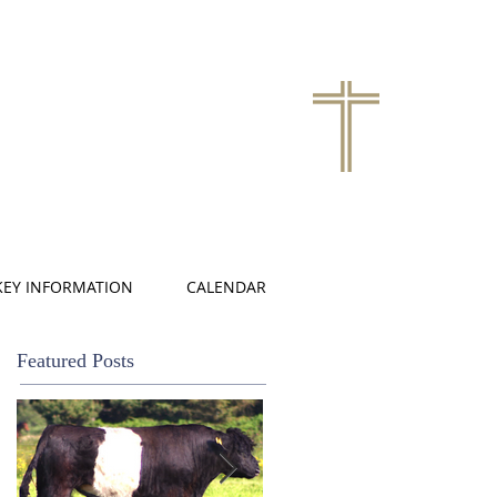
KEY INFORMATION
CALENDAR
Featured Posts