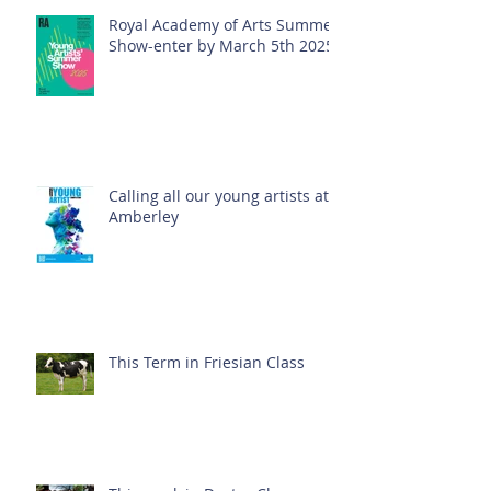
Royal Academy of Arts Summer
Show-enter by March 5th 2025!
Calling all our young artists at
Amberley
This Term in Friesian Class