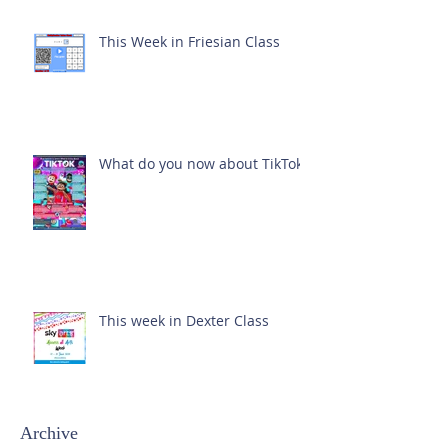
This Week in Friesian Class
What do you now about TikTok?
This week in Dexter Class
Archive