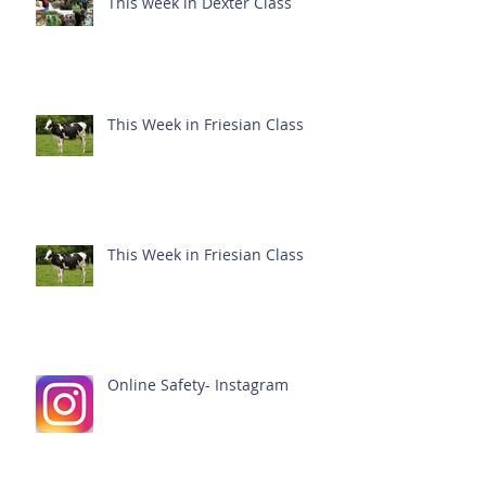
This week in Dexter Class
This Week in Friesian Class
This Week in Friesian Class
Online Safety- Instagram