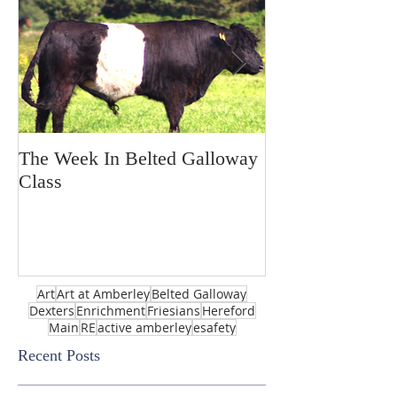
The Week In Belted Galloway
Prayer Station 
Class
Art
Art at Amberley
Belted Galloway
Dexters
Enrichment
Friesians
Hereford
Main
RE
active amberley
esafety
Recent Posts