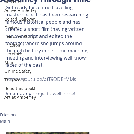
All Posts
Get ready for a time travelling 
Active Amberley
masterpiece. L has been researching 
Belted Galloway
famous historical people and has 
Dexters
created a short film (having written 
her own script and edited the 
Featured Posts
footage) where she jumps around 
Friesian
through history in her time machine, 
Hereford
meeting and interviewing well known 
Main
faces of the past. 
Online Safety
https://youtu.be/afT9DDErMMs
This Week
Read this book!
An amazing project - well done!
Art at Amberley
Friesian
Main