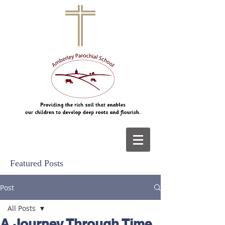
Featured Posts
Post
All Posts
A Journey Through Time