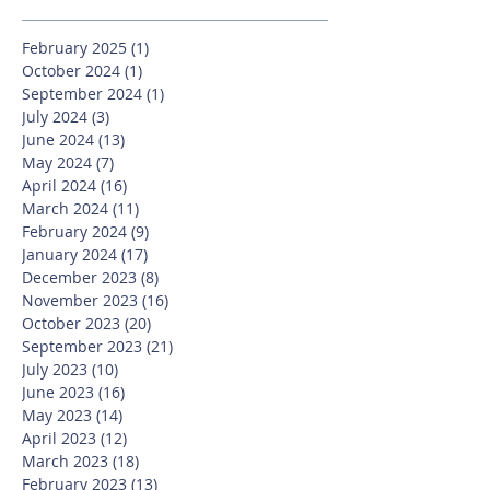
February 2025
(1)
1 post
October 2024
(1)
1 post
September 2024
(1)
1 post
July 2024
(3)
3 posts
June 2024
(13)
13 posts
May 2024
(7)
7 posts
April 2024
(16)
16 posts
March 2024
(11)
11 posts
February 2024
(9)
9 posts
January 2024
(17)
17 posts
December 2023
(8)
8 posts
November 2023
(16)
16 posts
October 2023
(20)
20 posts
September 2023
(21)
21 posts
July 2023
(10)
10 posts
June 2023
(16)
16 posts
May 2023
(14)
14 posts
April 2023
(12)
12 posts
March 2023
(18)
18 posts
February 2023
(13)
13 posts