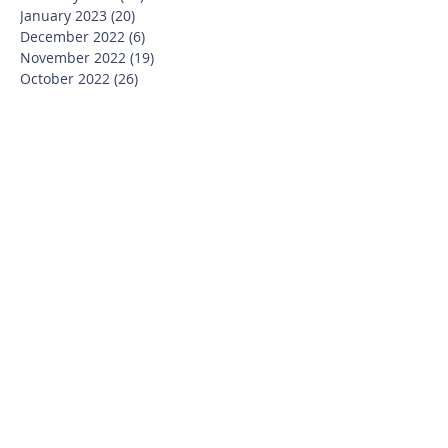
January 2023
(20)
20 posts
December 2022
(6)
6 posts
November 2022
(19)
19 posts
October 2022
(26)
26 posts
September 2022
(19)
19 posts
July 2022
(10)
10 posts
June 2022
(37)
37 posts
May 2022
(26)
26 posts
April 2022
(13)
13 posts
March 2022
(28)
28 posts
February 2022
(21)
21 posts
January 2022
(23)
23 posts
December 2021
(12)
12 posts
November 2021
(29)
29 posts
October 2021
(15)
15 posts
September 2021
(25)
25 posts
July 2021
(8)
8 posts
June 2021
(13)
13 posts
May 2021
(17)
17 posts
April 2021
(8)
8 posts
March 2021
(20)
20 posts