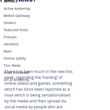
All Posts
Active Amberley
Belted Galloway
Dexters
Featured Posts
Friesian
Hereford
Main
Online Safety
This Week
There has been much in the new this 
Read this book!
week, regarding the ‘hacking’ of 
Art at Amberley
online videos and games, something 
which has since been reported as a 
hoax which is being sensationalised 
by the media and then spread via 
social media by people who are 