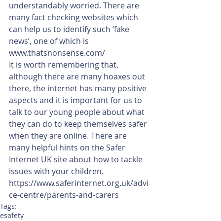
understandably worried. There are 
many fact checking websites which 
can help us to identify such ‘fake 
news’, one of which is 
www.thatsnonsense.com/
It is worth remembering that, 
although there are many hoaxes out 
there, the internet has many positive 
aspects and it is important for us to 
talk to our young people about what 
they can do to keep themselves safer 
when they are online. There are 
many helpful hints on the Safer 
Internet UK site about how to tackle 
issues with your children. 
https://www.saferinternet.org.uk/advi
ce-centre/parents-and-carers
Tags:
esafety