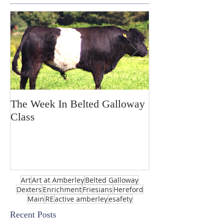
The Week In Belted Galloway
Prayer Station 
Class
Art
Art at Amberley
Belted Galloway
Dexters
Enrichment
Friesians
Hereford
Main
RE
active amberley
esafety
Recent Posts