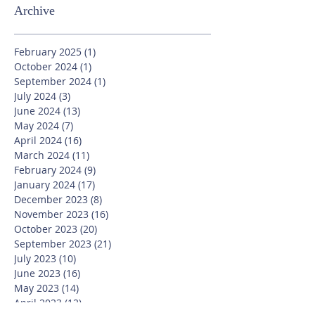
Archive
February 2025
(1)
1 post
October 2024
(1)
1 post
September 2024
(1)
1 post
July 2024
(3)
3 posts
June 2024
(13)
13 posts
May 2024
(7)
7 posts
April 2024
(16)
16 posts
March 2024
(11)
11 posts
February 2024
(9)
9 posts
January 2024
(17)
17 posts
December 2023
(8)
8 posts
November 2023
(16)
16 posts
October 2023
(20)
20 posts
September 2023
(21)
21 posts
July 2023
(10)
10 posts
June 2023
(16)
16 posts
May 2023
(14)
14 posts
April 2023
(12)
12 posts