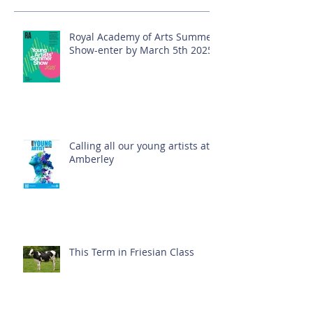
Royal Academy of Arts Summer
Show-enter by March 5th 2025!
Calling all our young artists at
Amberley
This Term in Friesian Class