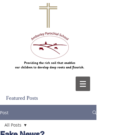
Featured Posts
Post
All Posts
Fake News?