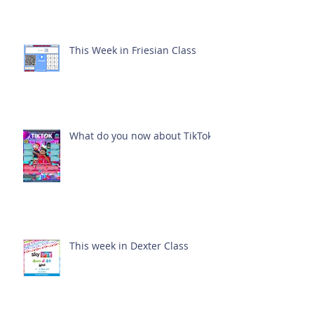
This Week in Friesian Class
What do you now about TikTok?
This week in Dexter Class