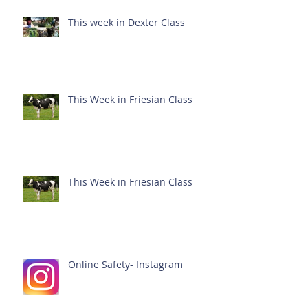
This week in Dexter Class
This Week in Friesian Class
This Week in Friesian Class
Online Safety- Instagram