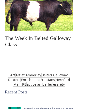
The Week In Belted Galloway
Prayer Station 
Class
Art
Art at Amberley
Belted Galloway
Dexters
Enrichment
Friesians
Hereford
Main
RE
active amberley
esafety
Recent Posts
Royal Academy of Arts Summer