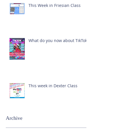
This Week in Friesian Class
What do you now about TikTok?
This week in Dexter Class
Archive