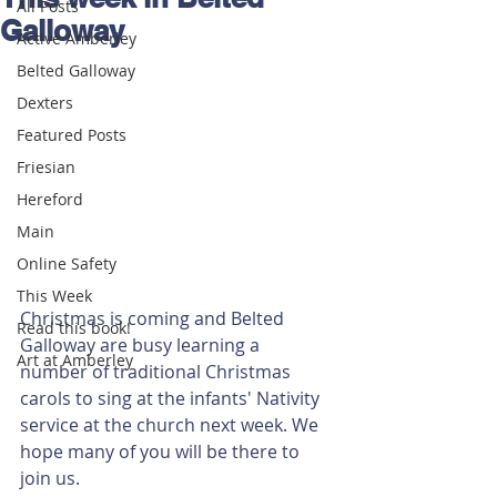
All Posts
Galloway
Active Amberley
Belted Galloway
Dexters
Featured Posts
Friesian
Hereford
Main
Online Safety
This Week
Christmas is coming and Belted 
Read this book!
Galloway are busy learning a 
Art at Amberley
number of traditional Christmas 
carols to sing at the infants' Nativity 
service at the church next week. We 
hope many of you will be there to 
join us.