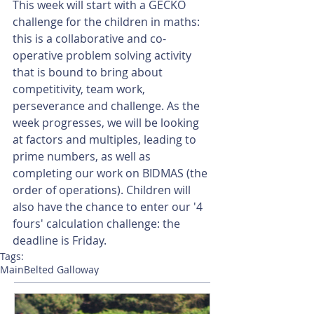
This week will start with a GECKO 
challenge for the children in maths: 
this is a collaborative and co-
operative problem solving activity 
that is bound to bring about 
competitivity, team work, 
perseverance and challenge. As the 
week progresses, we will be looking 
at factors and multiples, leading to 
prime numbers, as well as 
completing our work on BIDMAS (the 
order of operations). Children will 
also have the chance to enter our '4 
fours' calculation challenge: the 
deadline is Friday.
Tags:
Main
Belted Galloway