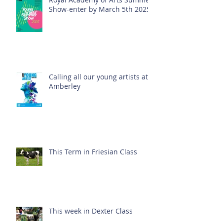
Show-enter by March 5th 2025!
Calling all our young artists at
Amberley
This Term in Friesian Class
This week in Dexter Class