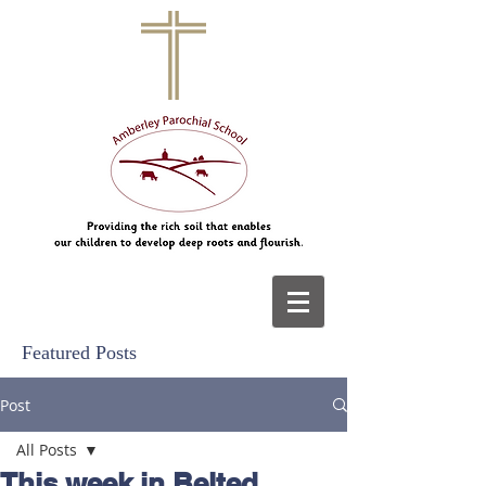
Featured Posts
Post
All Posts
This week in Belted