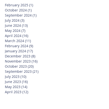
February 2025
(1)
1 post
October 2024
(1)
1 post
September 2024
(1)
1 post
July 2024
(3)
3 posts
June 2024
(13)
13 posts
May 2024
(7)
7 posts
April 2024
(16)
16 posts
March 2024
(11)
11 posts
February 2024
(9)
9 posts
January 2024
(17)
17 posts
December 2023
(8)
8 posts
November 2023
(16)
16 posts
October 2023
(20)
20 posts
September 2023
(21)
21 posts
July 2023
(10)
10 posts
June 2023
(16)
16 posts
May 2023
(14)
14 posts
April 2023
(12)
12 posts
March 2023
(18)
18 posts
February 2023
(13)
13 posts
January 2023
(20)
20 posts