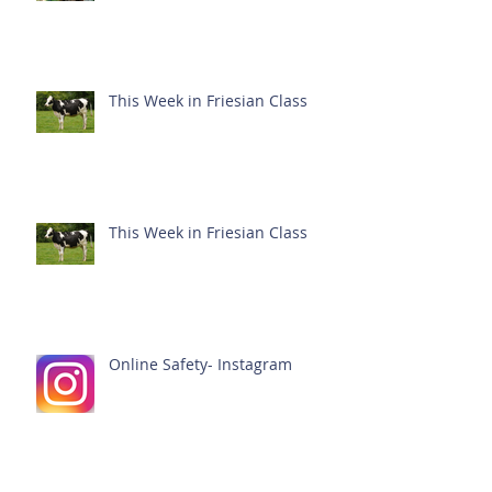
This Week in Friesian Class
This Week in Friesian Class
Online Safety- Instagram