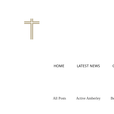
HOME
LATEST NEWS
All Posts
Active Amberley
Be