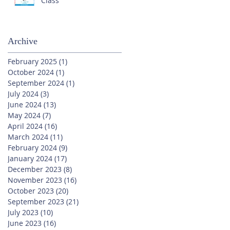
Class
Archive
February 2025
(1)
1 post
October 2024
(1)
1 post
September 2024
(1)
1 post
July 2024
(3)
3 posts
June 2024
(13)
13 posts
May 2024
(7)
7 posts
April 2024
(16)
16 posts
March 2024
(11)
11 posts
February 2024
(9)
9 posts
January 2024
(17)
17 posts
December 2023
(8)
8 posts
November 2023
(16)
16 posts
October 2023
(20)
20 posts
September 2023
(21)
21 posts
July 2023
(10)
10 posts
June 2023
(16)
16 posts