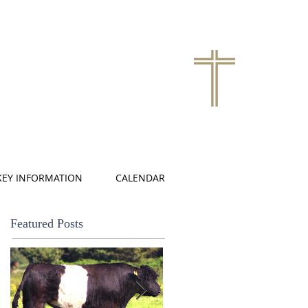
KEY INFORMATION
CALENDAR
Featured Posts