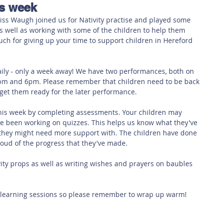
is week
 Safety
This Week
Read this book!
iss Waugh joined us for Nativity practise and played some 
 well as working with some of the children to help them 
uch for giving up your time to support children in Hereford 
daily - only a week away! We have two performances, both on 
m and 6pm. Please remember that children need to be back 
get them ready for the later performance.
is week by completing assessments. Your children may 
e been working on quizzes. This helps us know what they've 
they might need more support with. The children have done 
proud of the progress that they've made.
ty props as well as writing wishes and prayers on baubles 
 learning sessions so please remember to wrap up warm! 