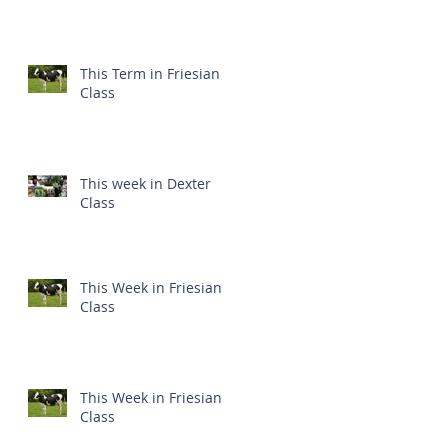
This Term in Friesian
Class
This week in Dexter
Class
This Week in Friesian
Class
This Week in Friesian
Class