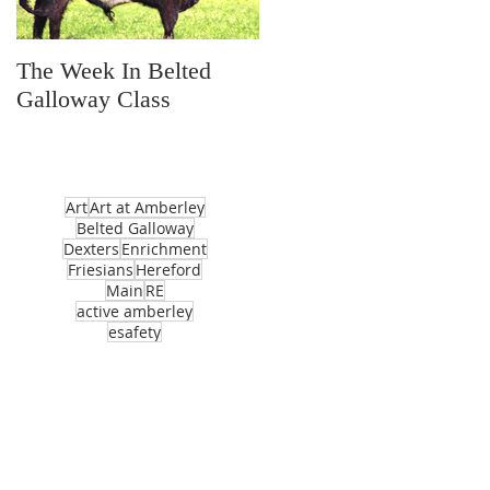
The Week In Belted
Prayer Station Day
Galloway Class
Art
Art at Amberley
Belted Galloway
Dexters
Enrichment
Friesians
Hereford
Main
RE
active amberley
esafety