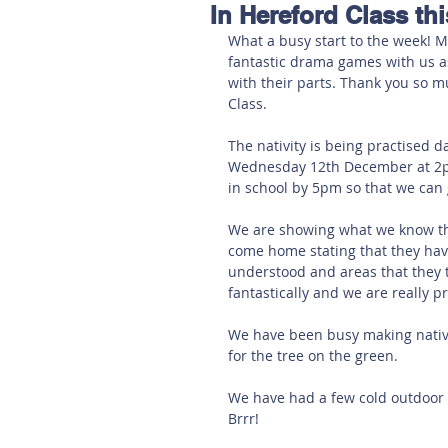
In Hereford Class th
Hereford
Main
Online
What a busy start to the week! M
fantastic drama games with us as
with their parts. Thank you so m
Art at Amberley
Class. 
The nativity is being practised 
Wednesday 12th December at 2p
in school by 5pm so that we can 
We are showing what we know th
come home stating that they hav
understood and areas that they 
fantastically and we are really 
We have been busy making nativi
for the tree on the green.
We have had a few cold outdoor
Brrr!