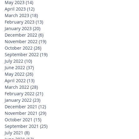
May 2023
(14)
14 posts
April 2023
(12)
12 posts
March 2023
(18)
18 posts
February 2023
(13)
13 posts
January 2023
(20)
20 posts
December 2022
(6)
6 posts
November 2022
(19)
19 posts
October 2022
(26)
26 posts
September 2022
(19)
19 posts
July 2022
(10)
10 posts
June 2022
(37)
37 posts
May 2022
(26)
26 posts
April 2022
(13)
13 posts
March 2022
(28)
28 posts
February 2022
(21)
21 posts
January 2022
(23)
23 posts
December 2021
(12)
12 posts
November 2021
(29)
29 posts
October 2021
(15)
15 posts
September 2021
(25)
25 posts
July 2021
(8)
8 posts