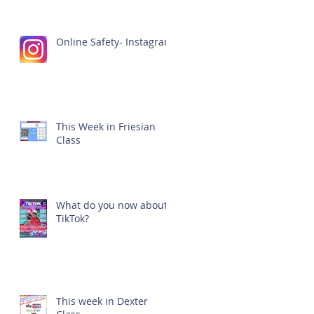
Online Safety- Instagram
This Week in Friesian
Class
What do you now about
TikTok?
This week in Dexter