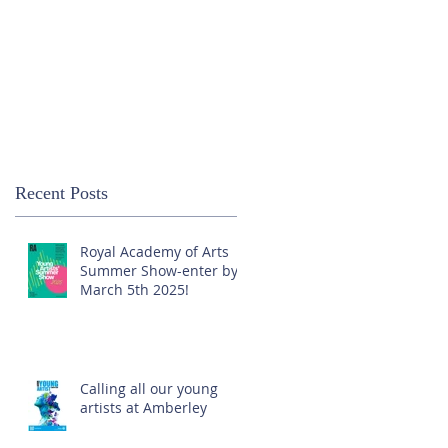
Recent Posts
Royal Academy of Arts
Summer Show-enter by
March 5th 2025!
Calling all our young
artists at Amberley