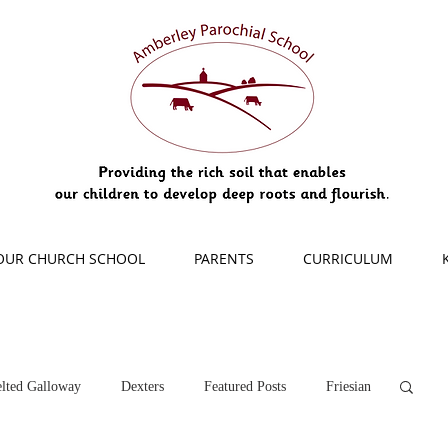
OUR CHURCH SCHOOL
PARENTS
CURRICULUM
lted Galloway
Dexters
Featured Posts
Friesian