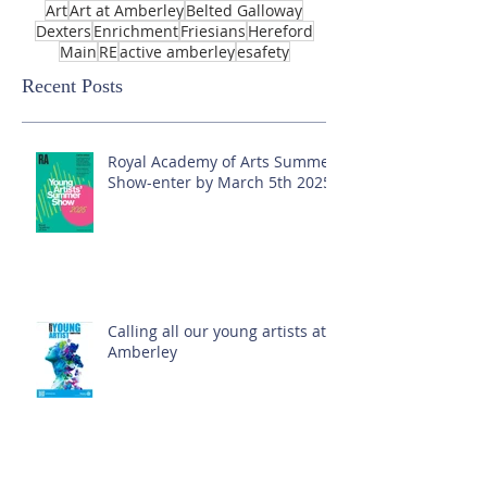
Art
Art at Amberley
Belted Galloway
Dexters
Enrichment
Friesians
Hereford
Main
RE
active amberley
esafety
Recent Posts
Royal Academy of Arts Summer
Show-enter by March 5th 2025!
Calling all our young artists at
Amberley