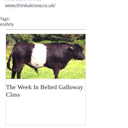
www.thinkuknow.co.uk/
Tags:
esafety
The Week In Belted Galloway
Prayer Station 
Class