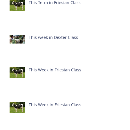
This Term in Friesian Class
This week in Dexter Class
This Week in Friesian Class
This Week in Friesian Class