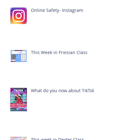
Online Safety- Instagram
This Week in Friesian Class
What do you now about TikTok?
This week in Dexter Class