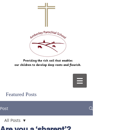
Featured Posts
Post
All Posts
Are you a ‘sharent’?