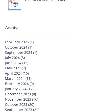
Archive
February 2025
(1)
1 post
October 2024
(1)
1 post
September 2024
(1)
1 post
July 2024
(3)
3 posts
June 2024
(13)
13 posts
May 2024
(7)
7 posts
April 2024
(16)
16 posts
March 2024
(11)
11 posts
February 2024
(9)
9 posts
January 2024
(17)
17 posts
December 2023
(8)
8 posts
November 2023
(16)
16 posts
October 2023
(20)
20 posts
September 2023
(21)
21 posts