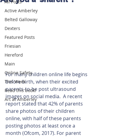
All Posts
Active Amberley
Belted Galloway
Dexters
Featured Posts
Friesian
Hereford
Main
Online Safety
For many children online life begins 
before birth, when their excited 
This Week
parents-to-be post ultrasound 
Read this book!
images on social media.  A recent 
Art at Amberley
report stated that 42% of parents 
share photos of their children 
online, with half of these parents 
posting photos at least once a 
month (Ofcom, 2017). For parent 