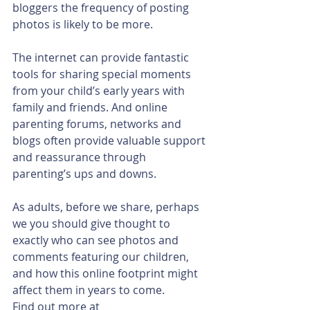
bloggers the frequency of posting 
photos is likely to be more.
The internet can provide fantastic 
tools for sharing special moments 
from your child’s early years with 
family and friends. And online 
parenting forums, networks and 
blogs often provide valuable support 
and reassurance through 
parenting’s ups and downs.
As adults, before we share, perhaps 
we you should give thought to 
exactly who can see photos and 
comments featuring our children, 
and how this online footprint might 
affect them in years to come.
Find out more at 