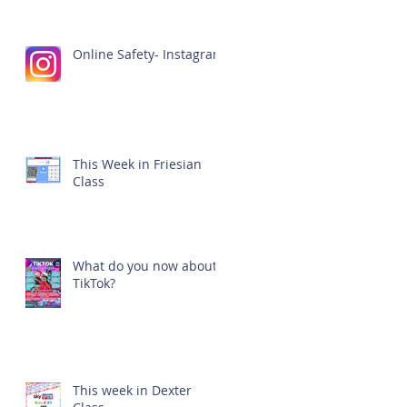
Online Safety- Instagram
This Week in Friesian
Class
What do you now about
TikTok?
This week in Dexter