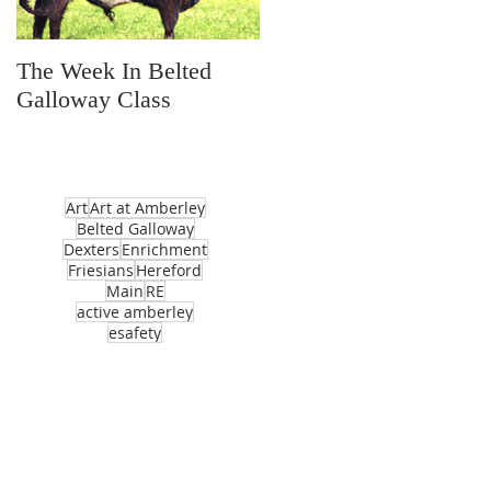
The Week In Belted
Prayer Station Day
Galloway Class
Art
Art at Amberley
Belted Galloway
Dexters
Enrichment
Friesians
Hereford
Main
RE
active amberley
esafety