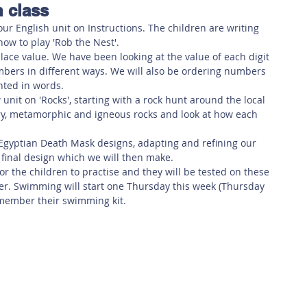
n class
 Safety
This Week
Read this book!
ur English unit on Instructions. The children are writing 
how to play 'Rob the Nest'. 
lace value. We have been looking at the value of each digit 
bers in different ways. We will also be ordering numbers 
ted in words. 
 unit on 'Rocks', starting with a rock hunt around the local 
ry, metamorphic and igneous rocks and look at how each 
r Egyptian Death Mask designs, adapting and refining our 
 final design which we will then make. 
r the children to practise and they will be tested on these 
. Swimming will start one Thursday this week (Thursday 
emember their swimming kit.