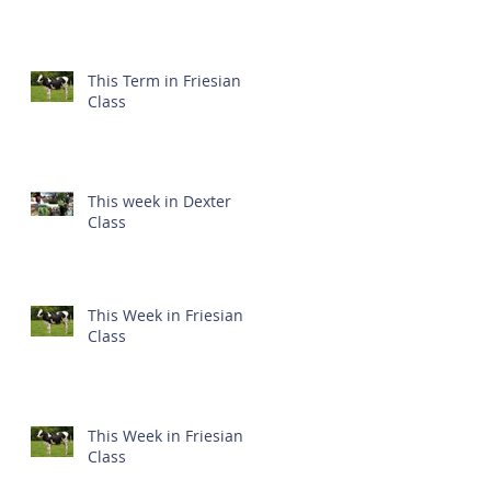
This Term in Friesian
Class
This week in Dexter
Class
This Week in Friesian
Class
This Week in Friesian
Class