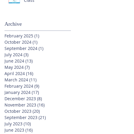
Class
Archive
February 2025
(1)
1 post
October 2024
(1)
1 post
September 2024
(1)
1 post
July 2024
(3)
3 posts
June 2024
(13)
13 posts
May 2024
(7)
7 posts
April 2024
(16)
16 posts
March 2024
(11)
11 posts
February 2024
(9)
9 posts
January 2024
(17)
17 posts
December 2023
(8)
8 posts
November 2023
(16)
16 posts
October 2023
(20)
20 posts
September 2023
(21)
21 posts
July 2023
(10)
10 posts
June 2023
(16)
16 posts