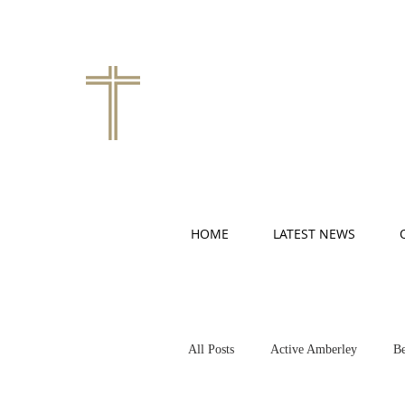
HOME
LATEST NEWS
All Posts
Active Amberley
Be