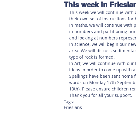
This week in Friesia
Hereford
Main
Online
This week we will continue with o
their own set of instructions for 
In maths, we will continue with p
Art at Amberley
in numbers and partitioning num
and looking at numbers represen
In science, we will begin our new
area. We will discuss sedimenta
type of rock is formed. 
In Art, we will continue with ou
ideas in order to come up with a
Spellings have been sent home fo
words on Monday 17th September
13th). Please ensure children r
Thank you for all your support.
Tags:
Friesians