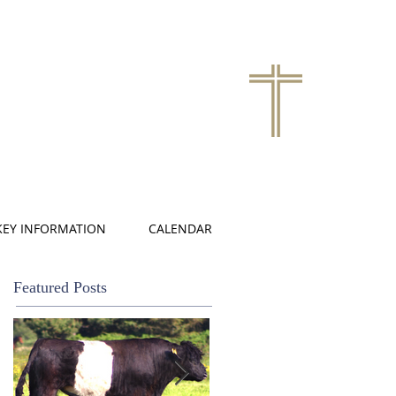
KEY INFORMATION
CALENDAR
Featured Posts