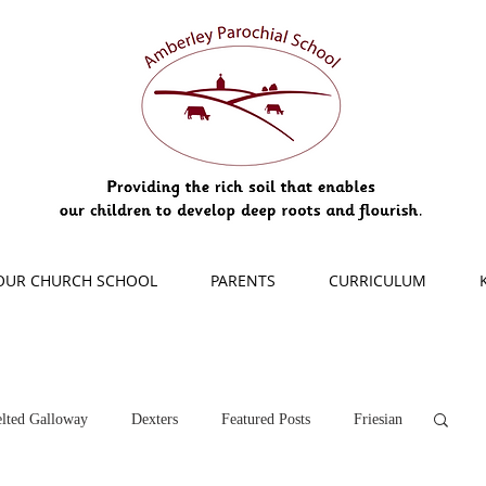
OUR CHURCH SCHOOL
PARENTS
CURRICULUM
lted Galloway
Dexters
Featured Posts
Friesian