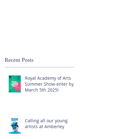
Recent Posts
Royal Academy of Arts
Summer Show-enter by
March 5th 2025!
Calling all our young
artists at Amberley