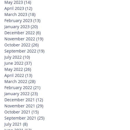
May 2023
(14)
14 posts
April 2023
(12)
12 posts
March 2023
(18)
18 posts
February 2023
(13)
13 posts
January 2023
(20)
20 posts
December 2022
(6)
6 posts
November 2022
(19)
19 posts
October 2022
(26)
26 posts
September 2022
(19)
19 posts
July 2022
(10)
10 posts
June 2022
(37)
37 posts
May 2022
(26)
26 posts
April 2022
(13)
13 posts
March 2022
(28)
28 posts
February 2022
(21)
21 posts
January 2022
(23)
23 posts
December 2021
(12)
12 posts
November 2021
(29)
29 posts
October 2021
(15)
15 posts
September 2021
(25)
25 posts
July 2021
(8)
8 posts