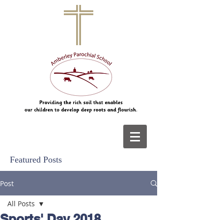
Featured Posts
Post
All Posts
Sports' Day 2018