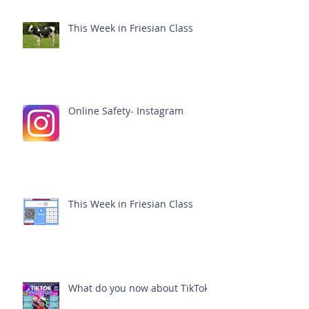
This Week in Friesian Class
Online Safety- Instagram
This Week in Friesian Class
What do you now about TikTok?