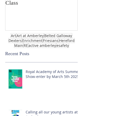
Class
Art
Art at Amberley
Belted Galloway
Dexters
Enrichment
Friesians
Hereford
Main
RE
active amberley
esafety
Recent Posts
Royal Academy of Arts Summer
Show-enter by March 5th 2025!
Calling all our young artists at