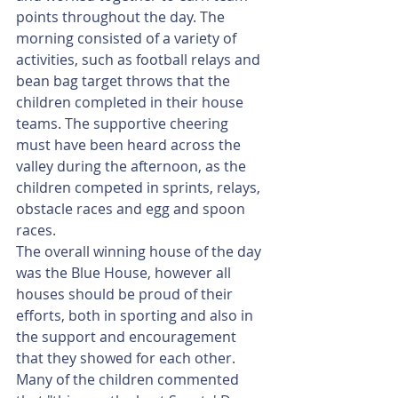
points throughout the day. The 
morning consisted of a variety of 
activities, such as football relays and 
bean bag target throws that the 
children completed in their house 
teams. The supportive cheering 
must have been heard across the 
valley during the afternoon, as the 
children competed in sprints, relays, 
obstacle races and egg and spoon 
races.  
The overall winning house of the day 
was the Blue House, however all 
houses should be proud of their 
efforts, both in sporting and also in 
the support and encouragement 
that they showed for each other.
Many of the children commented 