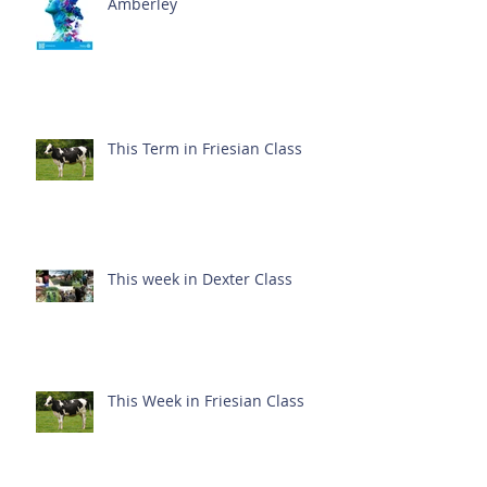
Amberley
This Term in Friesian Class
This week in Dexter Class
This Week in Friesian Class