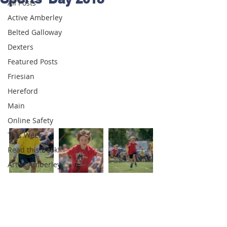
All Posts
Active Amberley
Belted Galloway
Dexters
Featured Posts
Friesian
Hereford
Main
Online Safety
This Week
Read this book!
Art at Amberley