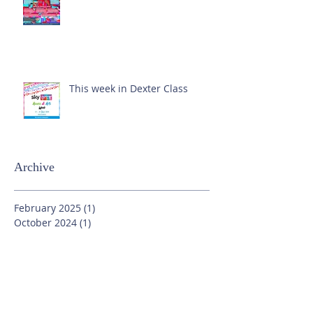
This week in Dexter Class
Archive
February 2025
(1)
1 post
October 2024
(1)
1 post
September 2024
(1)
1 post
July 2024
(3)
3 posts
June 2024
(13)
13 posts
May 2024
(7)
7 posts
April 2024
(16)
16 posts
March 2024
(11)
11 posts