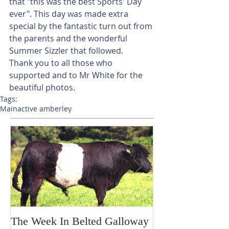
that "this was the best Sports' Day 
ever". This day was made extra 
special by the fantastic turn out from 
the parents and the wonderful 
Summer Sizzler that followed.
Thank you to all those who 
supported and to Mr White for the 
beautiful photos.
Tags:
Main
active amberley
The Week In Belted Galloway
Prayer Station 