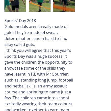
Sports' Day 2018
Gold medals aren't really made of 
gold. They're made of sweat, 
determination, and a hard-to-find 
alloy called guts.
I think you will agree that this year’s 
Sports Day was a huge success. It 
gave the children the opportunity to 
showcase some of the skills they 
have learnt in P.E with Mr Spurrier, 
such as: standing long jump, football 
and netball skills, an army assault 
course and sprinting to name just a 
few. The children came into school 
excitedly wearing their team colours 
and worked together to earn team 